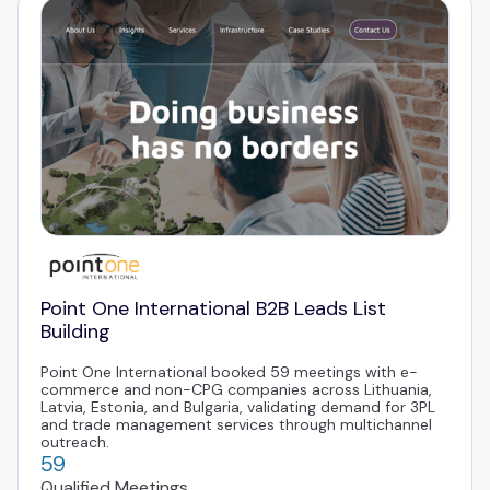
Point One International B2B Leads List
Building
Point One International booked 59 meetings with e-
commerce and non-CPG companies across Lithuania,
Latvia, Estonia, and Bulgaria, validating demand for 3PL
and trade management services through multichannel
outreach.
59
Qualified Meetings