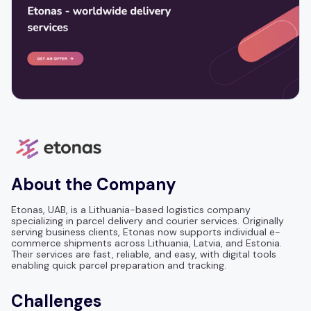
About the Company
Etonas, UAB, is a Lithuania-based logistics company
specializing in parcel delivery and courier services. Originally
serving business clients, Etonas now supports individual e-
commerce shipments across Lithuania, Latvia, and Estonia.
Their services are fast, reliable, and easy, with digital tools
enabling quick parcel preparation and tracking.
Challenges