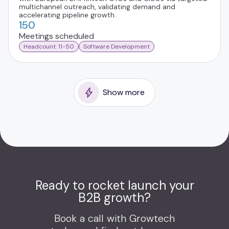
multichannel outreach, validating demand and
accelerating pipeline growth.
150
Meetings scheduled
Headcount: 11-50
Software Development
Show more
Ready to rocket launch your
B2B growth?
Book a call with Growtech