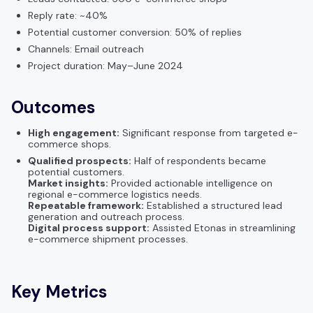
Reply rate: ~40%
Potential customer conversion: 50% of replies
Channels: Email outreach
Project duration: May–June 2024
Outcomes
High engagement:
Significant response from targeted e-
commerce shops.
Qualified prospects:
Half of respondents became
potential customers.
Market insights:
Provided actionable intelligence on
regional e-commerce logistics needs.
Repeatable framework:
Established a structured lead
generation and outreach process.
Digital process support:
Assisted Etonas in streamlining
e-commerce shipment processes.
Key Metrics