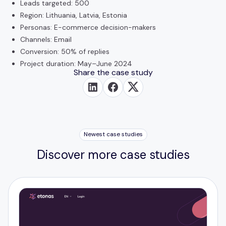
Leads targeted: 500
Region: Lithuania, Latvia, Estonia
Personas: E-commerce decision-makers
Channels: Email
Conversion: 50% of replies
Project duration: May–June 2024
Share the case study
Newest case studies
Discover more case studies