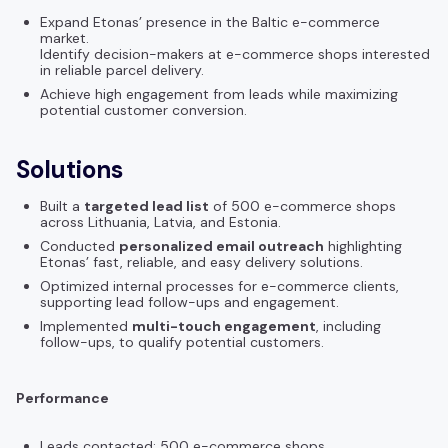
Expand Etonas’ presence in the Baltic e-commerce
market.
Identify decision-makers at e-commerce shops interested
in reliable parcel delivery.
Achieve high engagement from leads while maximizing
potential customer conversion.
Solutions
Built a
targeted lead list
of 500 e-commerce shops
across Lithuania, Latvia, and Estonia.
Conducted
personalized email outreach
highlighting
Etonas’ fast, reliable, and easy delivery solutions.
Optimized internal processes for e-commerce clients,
supporting lead follow-ups and engagement.
Implemented
multi-touch engagement
, including
follow-ups, to qualify potential customers.
Performance
Leads contacted: 500 e-commerce shops