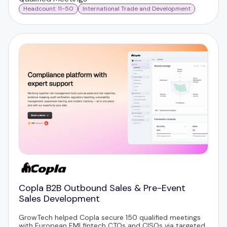
Headcount: 11-50
International Trade and Development
Copla B2B Outbound Sales & Pre-Event
Sales Development
GrowTech helped Copla secure 150 qualified meetings
with European EMI fintech CTOs and CISOs via targeted