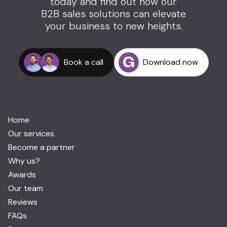
today and find out how our
B2B sales solutions can elevate
your business to new heights.
Book a call
Download now
Home
Our services
Become a partner
Why us?
Awards
Our team
Reviews
FAQs