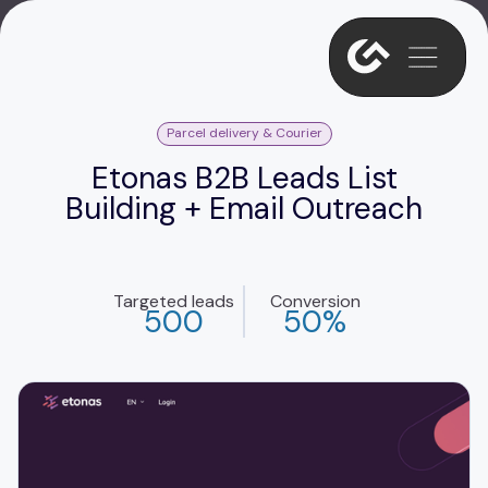
Parcel delivery & Courier
Etonas B2B Leads List
Building + Email Outreach
Targeted leads
Conversion
500
50%