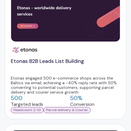
Etonas B2B Leads List Building
Etonas engaged 500 e-commerce shops across the
Baltics via email, achieving a ~40% reply rate with 50%
converting to potential customers, supporting parcel
delivery and courier service growth.
500
50%
Targeted leads
Conversion
Headcount: 2-10
Parcel delivery & Courier