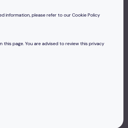
ed information, please refer to our Cookie Policy
 this page. You are advised to review this privacy