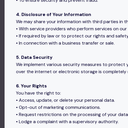
• To ensure security and prevent fraud.
4. Disclosure of Your Information
We may share your information with third parties in t
• With service providers who perform services on our 
• If required by law or to protect our rights and safety
• In connection with a business transfer or sale.
5. Data Security
We implement various security measures to protect y
over the internet or electronic storage is completely
6. Your Rights
You have the right to:
• Access, update, or delete your personal data.
• Opt-out of marketing communications.
• Request restrictions on the processing of your data
• Lodge a complaint with a supervisory authority.