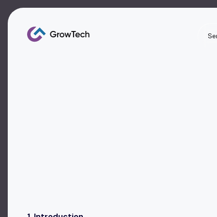
Se
1. Introduction