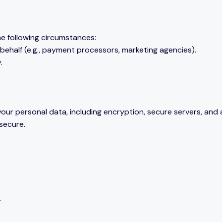
he following circumstances:
behalf (e.g., payment processors, marketing agencies).
.
our personal data, including encryption, secure servers, and
 secure.
.