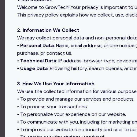
Welcome to GrowTech! Your privacy is important to u
This privacy policy explains how we collect, use, dis
2. Information We Collect
We may collect personal data and non-personal data a
•
Personal Data
: Name, email address, phone number,
purchase, or contact us.
•
Technical Data
: IP address, browser type, device i
•
Usage Data
: Browsing history, search queries, and 
3. How We Use Your Information
We use the collected information for various purposes
• To provide and manage our services and products.
• To process your transactions.
• To personalize your experience on our website.
• To communicate with you, including for marketing 
• To improve our website functionality and user exper