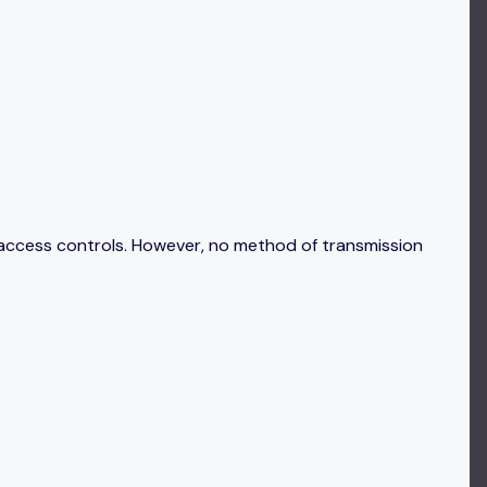
 access controls. However, no method of transmission