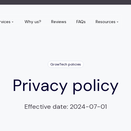
rvices
Why us?
Reviews
FAQs
Resources
GrowTech policies
Privacy policy
Effective date: 2024-07-01