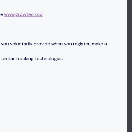
te
www.growtech.co
.
you voluntarily provide when you register, make a
 similar tracking technologies.