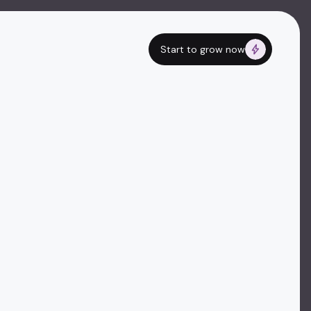
Start to grow now