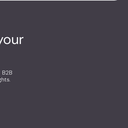
your
r B2B
hts.