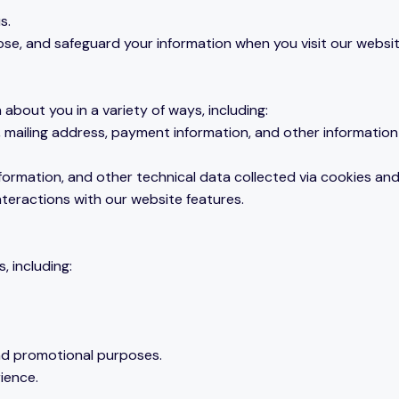
s.
close, and safeguard your information when you visit our websi
bout you in a variety of ways, including:
 mailing address, payment information, and other information 
nformation, and other technical data collected via cookies and
interactions with our website features.
, including:
and promotional purposes.
ience.