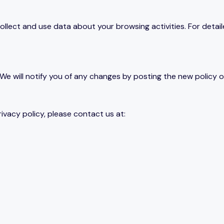
llect and use data about your browsing activities. For detail
We will notify you of any changes by posting the new policy on
ivacy policy, please contact us at: