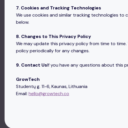
7. Cookies and Tracking Technologies
We use cookies and similar tracking technologies to co
below.
8. Changes to This Privacy Policy
We may update this privacy policy from time to time. 
policy periodically for any changes.
9. Contact Us
If you have any questions about this pr
GrowTech
Studentų g. 11-6, Kaunas, Lithuania
Email:
hello@growtech.co