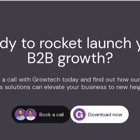
dy to rocket launch 
B2B growth?
 a call with Growtech today and find out how ou
es solutions can elevate your business to new heig
Book a call
Download now