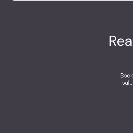
Rea
Book
sal