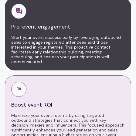
Pre-event engagement
Start your event success early by leveraging outbound
sales to engage registered attendees and those
interested in your themes. This proactive contact
facilitates early relationship building, meeting
scheduling, and ensures your participation is well
communicated.
Boost event ROI
Maximize your event returns by using targeted
outbound strategies that connect you with key
decision-makers and influencers. This focused approach
significantly enhances your lead generation and sales
opportunities, ensuring a higher return on your event