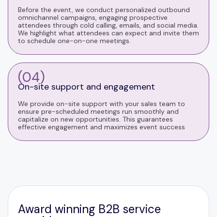
Before the event, we conduct personalized outbound
omnichannel campaigns, engaging prospective
attendees through cold calling, emails, and social media.
We highlight what attendees can expect and invite them
to schedule one-on-one meetings.
(04)
On-site support and engagement
We provide on-site support with your sales team to
ensure pre-scheduled meetings run smoothly and
capitalize on new opportunities. This guarantees
effective engagement and maximizes event success
Award winning B2B service