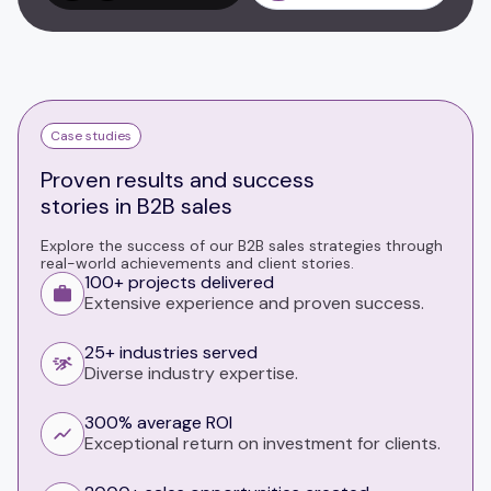
Case studies
Proven results and success
stories in B2B sales
Explore the success of our B2B sales strategies through
real-world achievements and client stories.
100+ projects delivered
Extensive experience and proven success.
25+ industries served
Diverse industry expertise.
300% average ROI
Exceptional return on investment for clients.