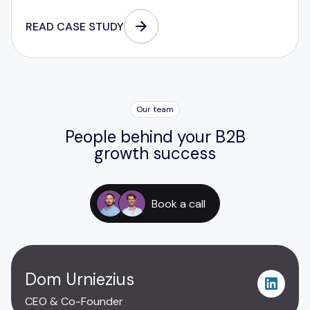
READ CASE STUDY
Our team
People behind your B2B
growth success
Book a call
Dom Urniezius
CEO & Co-Founder