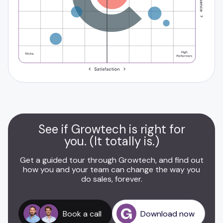
See if Growtech is right for
you. (It totally is.)
Get a guided tour through Growtech, and find out
how you and your team can change the way you
do sales, forever.
Book a call
Download now