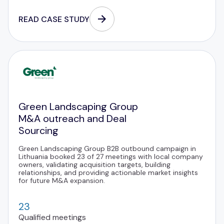
READ CASE STUDY
Green Landscaping Group
M&A outreach and Deal
Sourcing
Green Landscaping Group B2B outbound campaign in
Lithuania booked 23 of 27 meetings with local company
owners, validating acquisition targets, building
relationships, and providing actionable market insights
for future M&A expansion.
23
Qualified meetings