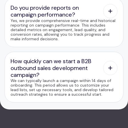
Do you provide reports on
campaign performance?
Yes, we provide comprehensive real-time and historical
reporting on campaign performance. This includes
detailed metrics on engagement, lead quality, and
conversion rates, allowing you to track progress and
make informed decisions.
How quickly can we start a B2B
outbound sales development
campaign?
We can typically launch a campaign within 14 days of
onboarding. This period allows us to customize your
lead lists, set up necessary tools, and develop tailored
outreach strategies to ensure a successful start.