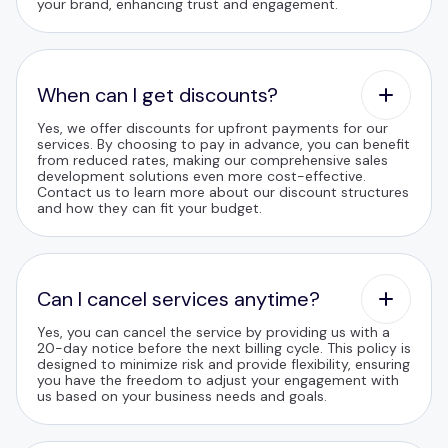
your brand, enhancing trust and engagement.
When can I get discounts?
Yes, we offer discounts for upfront payments for our
services. By choosing to pay in advance, you can benefit
from reduced rates, making our comprehensive sales
development solutions even more cost-effective.
Contact us to learn more about our discount structures
and how they can fit your budget.
Can I cancel services anytime?
Yes, you can cancel the service by providing us with a
20-day notice before the next billing cycle. This policy is
designed to minimize risk and provide flexibility, ensuring
you have the freedom to adjust your engagement with
us based on your business needs and goals.