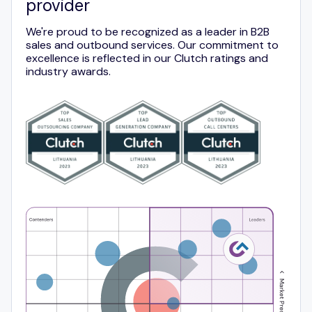
provider
We're proud to be recognized as a leader in B2B
sales and outbound services. Our commitment to
excellence is reflected in our Clutch ratings and
industry awards.