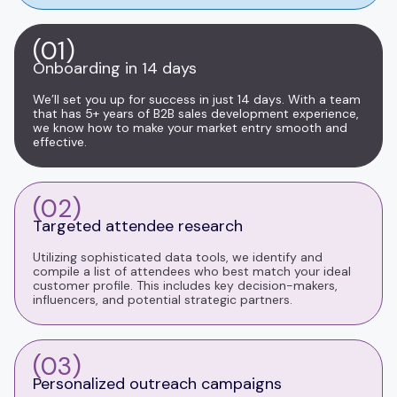
(01)
Onboarding in 14 days
We’ll set you up for success in just 14 days. With a team
that has 5+ years of B2B sales development experience,
we know how to make your market entry smooth and
effective.
(02)
Targeted attendee research
Utilizing sophisticated data tools, we identify and
compile a list of attendees who best match your ideal
customer profile. This includes key decision-makers,
influencers, and potential strategic partners.
(03)
Personalized outreach campaigns