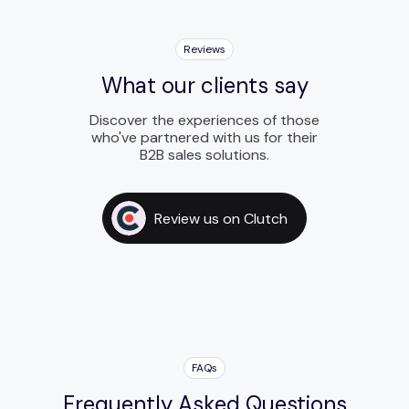
Reviews
What our clients say
Discover the experiences of those
who've partnered with us for their
B2B sales solutions.
Review us on Clutch
FAQs
Frequently Asked Questions