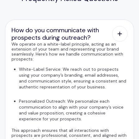
How do you communicate with
prospects during outreach?
We operate on a white-label principle, acting as an
extension of your team and representing your brand
seamlessly. Here’s how we handle communication with
prospects:
White-Label Service: We reach out to prospects
using your company’s branding, email addresses,
and communication style, ensuring a consistent and
authentic representation of your business.
Personalized Outreach: We personalize each
communication to align with your company’s voice
and value proposition, creating a cohesive
experience for your prospects.
This approach ensures that all interactions with
prospects are professional, consistent, and aligned with