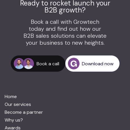
Ready to rocket launch your
B2B growth?
Book a call with Growtech
today and find out how our
B2B sales solutions can elevate
your business to new heights.
Book a call
Download now
Home
Our services
Become a partner
Why us?
Awards