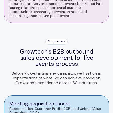
ensures that every interaction at events is nurtured into
lasting relationships and potential business
opportunities, enhancing conversion rates and
maintaining momentum post-event.
Our process
Growtech's B2B outbound
sales development for live
events process
Before kick-starting any campaign, we'll set clear
expectations of what we can achieve based on
Growtech's experience across 30 industries.
Meeting acquisition funnel
Based on Ideal Customer Profile (ICP) and Unique Value
Proposition (UVP).