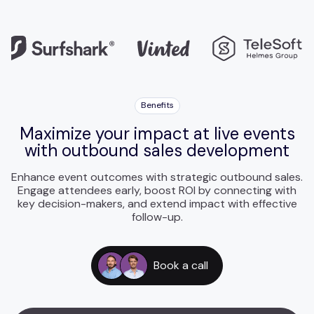
Benefits
Maximize your impact at live events
with outbound sales development
Enhance event outcomes with strategic outbound sales.
Engage attendees early, boost ROI by connecting with
key decision-makers, and extend impact with effective
follow-up.
Book a call