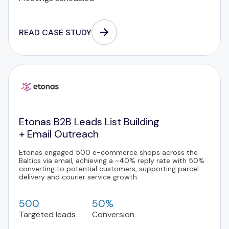
READ CASE STUDY
Etonas B2B Leads List Building
+ Email Outreach
Etonas engaged 500 e-commerce shops across the
Baltics via email, achieving a ~40% reply rate with 50%
converting to potential customers, supporting parcel
delivery and courier service growth.
500
50%
Targeted leads
Conversion