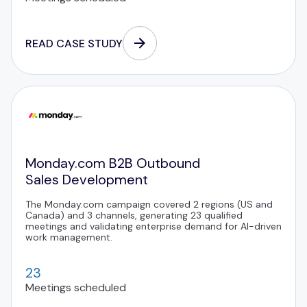
READ CASE STUDY
Monday.com B2B Outbound
Sales Development
The Monday.com campaign covered 2 regions (US and
Canada) and 3 channels, generating 23 qualified
meetings and validating enterprise demand for AI-driven
work management.
23
Meetings scheduled