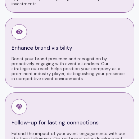
investments.
Enhance brand visibility
Boost your brand presence and recognition by
proactively engaging with event attendees. Our
strategic outreach helps position your company as a
prominent industry player, distinguishing your presence
in competitive event environments.
Follow-up for lasting connections
Extend the impact of your event engagements with our
strategic follow-up. Our outbound sales development