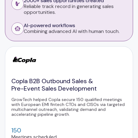
2000+ sales opportunities created
Reliable track record in generating sales
opportunities.
AI-powered workflows
Combining advanced AI with human touch.
Copla B2B Outbound Sales &
Pre-Event Sales Development
GrowTech helped Copla secure 150 qualified meetings
with European EMI fintech CTOs and CISOs via targeted
multichannel outreach, validating demand and
accelerating pipeline growth.
150
Meetings scheduled