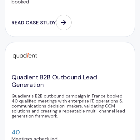
booked
READ CASE STUDY
Quadient B2B Outbound Lead
Generation
Quadient's B2B outbound campaign in France booked
40 qualified meetings with enterprise IT, operations &
communications decision-makers, validating CCM
solutions and creating a repeatable multi-channel lead
generation framework.
40
Meetings scheduled