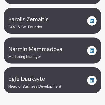
Karolis Zemaitis
COO & Co-Founder
Narmin Mammadova
Marketing Manager
Egle Dauksyte
Head of Business Development