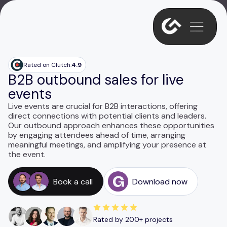
Rated on Clutch:
4.9
B2B outbound sales for live
events
Live events are crucial for B2B interactions, offering
direct connections with potential clients and leaders.
Our outbound approach enhances these opportunities
by engaging attendees ahead of time, arranging
meaningful meetings, and amplifying your presence at
the event.
Book a call
Download now
Rated by 200+ projects