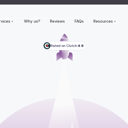
rvices
Why us?
Reviews
FAQs
Resources
Rated on Clutch:
4.9