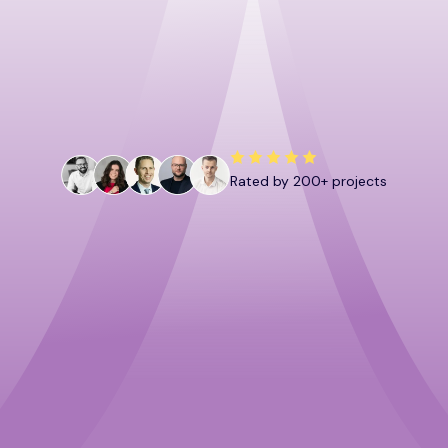
Book a call
Download now
Rated by 200+ projects