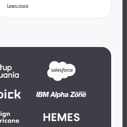
Learn more