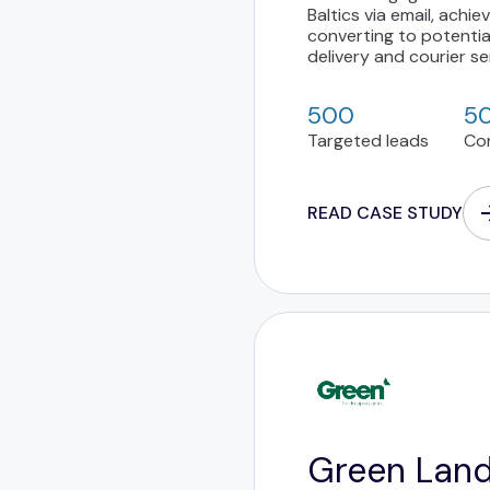
Baltics via email, achi
converting to potentia
delivery and courier se
500
5
Targeted leads
Co
READ CASE STUDY
Green Lan