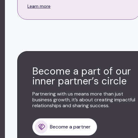
Learn more
Become a part of our
inner partner’s circle
Partnering with us means more than just
business growth, it’s about creating impactful
relationships and sharing success.
Become a partner