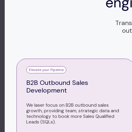
engi
Trans
out
Elevate your Pipeline
B2B Outbound Sales
Development
We laser focus on B2B outbound sales
growth, providing team, strategic data and
technology to book more Sales Qualified
Leads (SQLs).