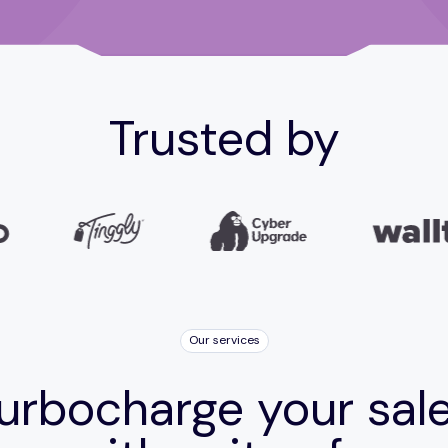
Trusted by
Our services
urbocharge your sal