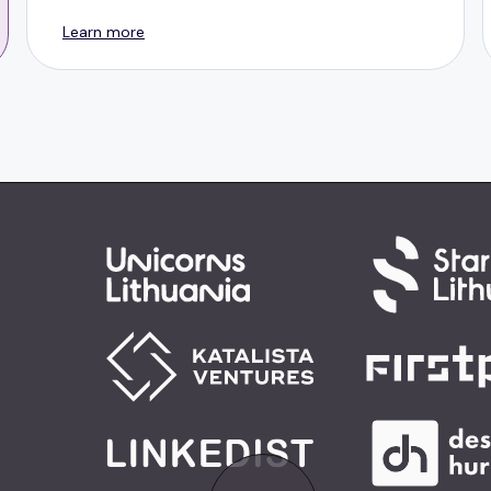
Learn more