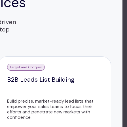
vices
driven
 top
.
Target and Conquer
B2B Leads List Building
Build precise, market-ready lead lists that
empower your sales teams to focus their
efforts and penetrate new markets with
confidence.