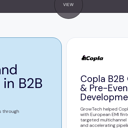
VIEW
and
Copla B2B 
 in B2B
& Pre-Even
Developme
GrowTech helped Copla
s through
with European EMI fin
targeted multichannel
and accelerating pipel