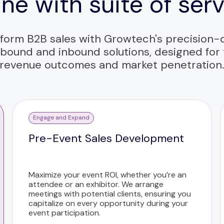
ne with suite of ser
form B2B sales with Growtech's precision-
bound and inbound solutions, designed for
revenue outcomes and market penetration
Engage and Expand
Pre-Event Sales Development
Maximize your event ROI, whether you’re an
attendee or an exhibitor. We arrange
meetings with potential clients, ensuring you
capitalize on every opportunity during your
event participation.