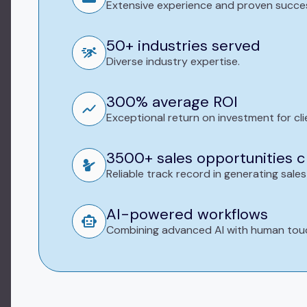
Extensive experience and proven succe
50+ industries served
Diverse industry expertise.
300% average ROI
Exceptional return on investment for cli
3500+ sales opportunities 
Reliable track record in generating sales
AI-powered workflows
Combining advanced AI with human tou