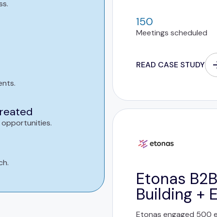
ss.
150
Meetings scheduled
READ CASE STUDY
ents.
created
 opportunities.
ch.
Etonas B2B
Building + 
Etonas engaged 500 