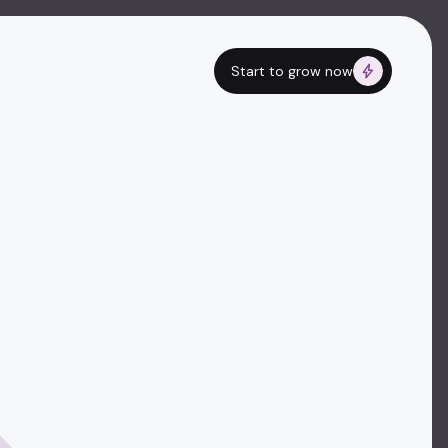
Start to grow now