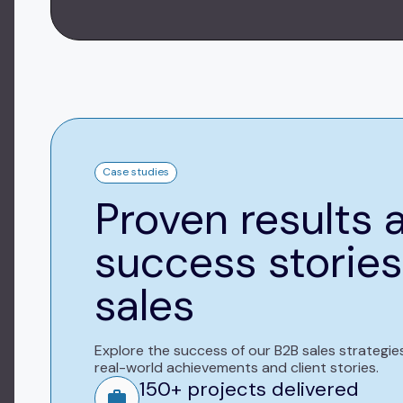
Case studies
Proven results 
success stories
sales
Explore the success of our B2B sales strategie
real-world achievements and client stories.
150+ projects delivered