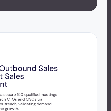
Outbound Sales
t Sales
nt
 secure 150 qualified meetings
tech CTOs and CISOs via
 outreach, validating demand
ine growth.