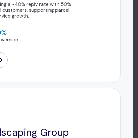
eving a ~40% reply rate with 50%
l customers, supporting parcel
rvice growth.
0%
nversion
dscaping Group