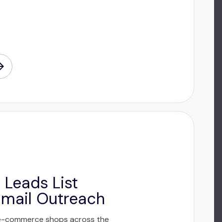
 Leads List
Email Outreach
e-commerce shops across the