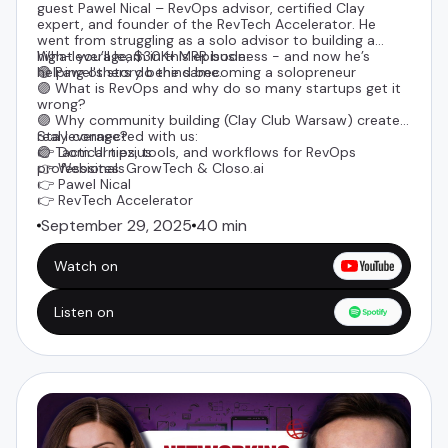
guest
Pawel Nical
– RevOps advisor, certified Clay
expert, and founder of the
RevTech Accelerator
. He
went from struggling as a solo advisor to building a
high-leverage, $30K+ MRR business - and now he’s
What you’ll learn in this episode:
helping others do the same.
🟣 Pawel's story behind becoming a solopreneur
🟣 What is RevOps and why do so many startups get it
wrong?
🟣 Why community building (Clay Club Warsaw) creates
real leverage?
Stay connected with us:
🟣 Tactical tips, tools, and workflows for RevOps
👉
Dom Urniezius
professionals
👉 Websites:
GrowTech
&
Closo.ai
👉
Pawel Nical
👉 RevTech Accelerator
September 29, 2025
40 min
Watch on
Listen on