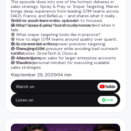
This episode dives into one of the hottest debates in
sales strategy: Spray & Pray vs. Sniper Targeting. Marvin
brings deep experience from leading GTM teams across
DACH, France, and BeNeLux – and shares what it really
takes to move from mass outreach to focused,
🎯 What you’ll learn in this episode:
account-based sales that actually convert.
🟣 Why "spray & pray" is still so common, and when it
fails
🟣 What sniper targeting looks like in practice?
🟣 How to align GTM teams around quality over quantity
🟣 Tools and data that power precision targeting
Stay connected with us:
🟣 Managing GTM pressure while avoiding bad outreach
👉
Dom Urniezius
habits
👉 Websites:
GrowTech
&
Closo.ai
🟣 Adapting sniper sales for larger enterprise accounts
👉
Marvin Karis
🟣 Marvin’s personal mindset for executing scalable
👉 Dealfront
sales strategies
September 29, 2025
34 min
Watch on
Listen on