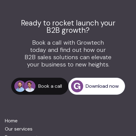
Ready to rocket launch your
B2B growth?
Book a call with Growtech
today and find out how our
B2B sales solutions can elevate
your business to new heights.
Book a call
Download now
Home
Our services