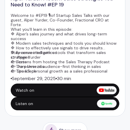
Need to Know! #EP 19
Welcome to #EP19 🎙️of Startup Sales Talks with our
guest,
Alper Yurder
, Co-Founder, Fractional CRO at
Forte
.
What you’ll learn in this episode:
🔷 Alper’s sales journey and what drives long-term
success
🔷 Modern sales techniques and tools you should know
🔷 How to effectively use signals to drive results
🔷 Revenue intelligence tools that transform sales
Stay connected with us
strategies
👉
Alper Yurder
🔷 Lessons from hosting the Sales Therapy Podcast
👉 Forte
🔷 The power of audience-first thinking in sales
👉
Dom Urniezius
🔷 Tips for personal growth as a sales professional
👉
GrowTech
September 29, 2025
30 min
Watch on
Listen on