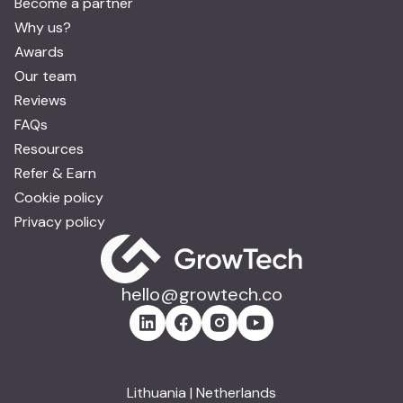
Become a partner
Why us?
Awards
Our team
Reviews
FAQs
Resources
Refer & Earn
Cookie policy
Privacy policy
hello@growtech.co
Lithuania | Netherlands