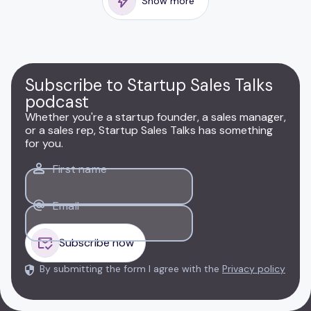
Show more
Subscribe to Startup Sales Talks
podcast
Whether you're a startup founder, a sales manager,
or a sales rep, Startup Sales Talks has something
for you.
First name
Email
By submitting the form I agree with the
Privacy policy