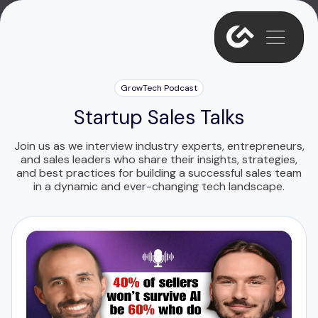
GrowTech Podcast
Startup Sales Talks
Join us as we interview industry experts, entrepreneurs,
and sales leaders who share their insights, strategies,
and best practices for building a successful sales team
in a dynamic and ever-changing tech landscape.