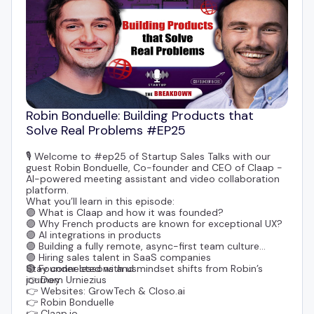
Robin Bonduelle: Building Products that
Solve Real Problems #EP25
🎙️ Welcome to #ep25 of Startup Sales Talks with our
guest
Robin Bonduelle
, Co-founder and CEO of
Claap
-
AI-powered meeting assistant and video collaboration
platform.
What you’ll learn in this episode:
🟣 What is Claap and how it was founded?
🟣 Why French products are known for exceptional UX?
🟣 AI integrations in products
🟣 Building a fully remote, async-first team culture
🟣 Hiring sales talent in SaaS companies
🟣 Founder lessons and mindset shifts from Robin’s
Stay connected with us:
journey
👉
Dom Urniezius
👉 Websites:
GrowTech
&
Closo.ai
👉
Robin Bonduelle
👉 Claap.io