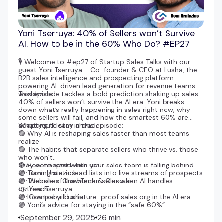
Yoni Tserruya: 40% of Sellers won’t Survive
AI. How to be in the 60% Who Do? #EP27
🎙️ Welcome to #ep27 of Startup Sales Talks with our
guest
Yoni Tserruya
- Co-founder & CEO at
Lusha
, the
B2B sales intelligence and prospecting platform
powering AI-driven lead generation for revenue teams
worldwide.
This episode tackles a bold prediction shaking up sales:
40% of sellers won’t survive the AI era. Yoni breaks
down what’s really happening in sales right now, why
some sellers will fail, and how the smartest 60% are
adapting to stay ahead.
What you’ll learn in this episode:
🟣 Why AI is reshaping sales faster than most teams
realize
🟣 The habits that separate sellers who thrive vs. those
who won’t
🟣 How to spot when your sales team is falling behind
Stay connected with us:
🟣 Turning static lead lists into live streams of prospects
👉
Dom Urniezius
🟣 The role of the human seller when AI handles
👉 Websites:
GrowTech
&
Closo.ai
outreach
👉
Yoni Tserruya
🟣 How to build a future-proof sales org in the AI era
👉 Company:
Lusha
🟣 Yoni’s advice for staying in the “safe 60%”
September 29, 2025
26 min