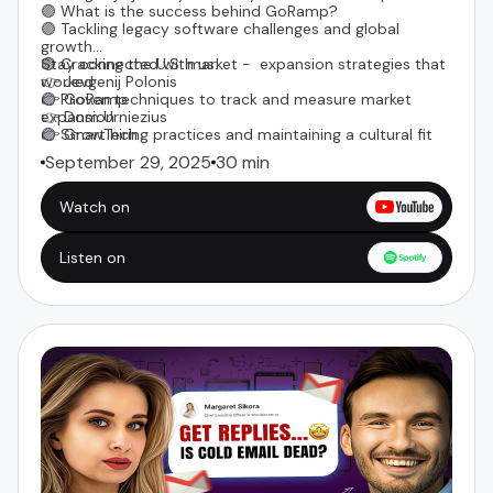
🟣 What is the success behind GoRamp?
🟣 Tackling legacy software challenges and global
growth
🟣 Cracking the U.S. market - expansion strategies that
Stay connected with us:
worked
👉
Jevgenij Polonis
🟣 Proven techniques to track and measure market
👉
GoRamp
expansion
👉
Dom Urniezius
🟣 Smart hiring practices and maintaining a cultural fit
👉 GrowTech
September 29, 2025
30 min
Watch on
Listen on