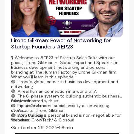
Lirone Glikman: Power of Networking for
Startup Founders #EP23
🎙️ Welcome to #EP23 of Startup Sales Talks with our
guest,
Lirone Glikman
- Global Expert and Speaker on
Business development, networking and personal
branding at The Human Factor by Lirone Glikman firm.
What you’ll learn in this episode:
🟣 Lirone's global career in business development and
networking
🟣 A real human connection in a world of AI
🟣 The 6-phase system to building authentic business
relationships
Stay connected with us:
🟣 Tips to overcome social anxiety at networking
👉
Lirone Glickman
events
👉 Website:
Lirone Glikman
🟣 Why building a personal brand is non-negotiable for
👉
Dom Urniezius
founders
Websites:
GrowTech
/ &
Closo.ai
🟣 The “90 List” method to maintain relationships with
September 29, 2025
58 min
clients