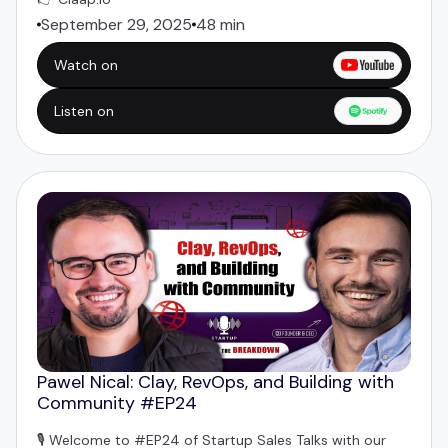
September 29, 2025
48 min
Watch on
Listen on
Pawel Nical: Clay, RevOps, and Building with
Community #EP24
🎙️ Welcome to #EP24 of Startup Sales Talks with our