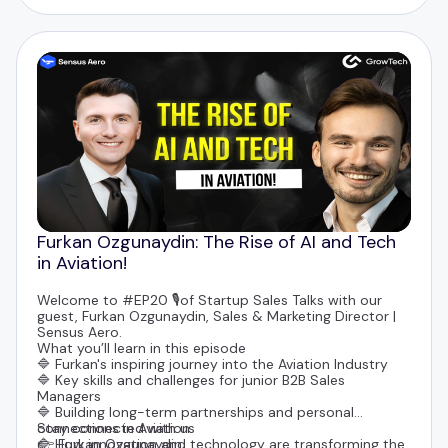
Furkan Ozgunaydin: The Rise of AI and Tech
in Aviation!
Welcome to #EP20 🎙️of Startup Sales Talks with our
guest,
Furkan Ozgunaydin
, Sales & Marketing Director |
Sensus Aero.
What you’ll learn in this episode
🔷 Furkan's inspiring journey into the Aviation Industry
🔷 Key skills and challenges for junior B2B Sales
Managers
🔷 Building long-term partnerships and personal
connections in Aviation
Stay connected with us
🔷 How innovation and technology are transforming the
👉
Furkan Ozgunaydin