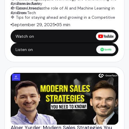
Aviation Industry
👉 Sensus Aero
🔷 Future trends: the role of AI and Machine Learning in
👉
Dom Urniezius
Aviation
👉 GrowTech
🔷 Tips for staying ahead and growing in a Competitive
Industry
September 29, 2025
35 min
Watch on
Listen on
Alper Yurder: Modern Sales Strategies You