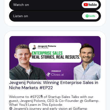
🟣 How to land deals with big brands by giving before
you ask
Watch on
🟣 LinkedIn content strategies to build trust and
thought leadership
Listen on
Jevgenij Polonis: Winning Enterprise Sales in
Niche Markets #EP22
Welcome to #EP22🎙️ of Startup Sales Talks with our
guest,
Jevgenij Polonis
, CEO & Co-Founder @
GoRamp
.
What You’ll Learn in This Episode:
🟣 Jevgenij’s journey and early vision at GoRamp