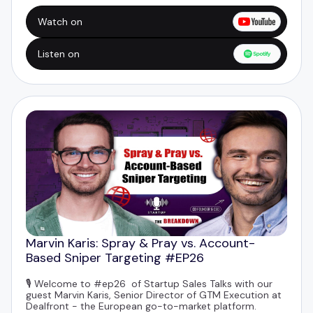
Watch on
Listen on
Marvin Karis: Spray & Pray vs. Account-
Based Sniper Targeting #EP26
🎙️ Welcome to #ep26 of Startup Sales Talks with our
guest
Marvin Karis
, Senior Director of GTM Execution at
Dealfront
- the European go-to-market platform.