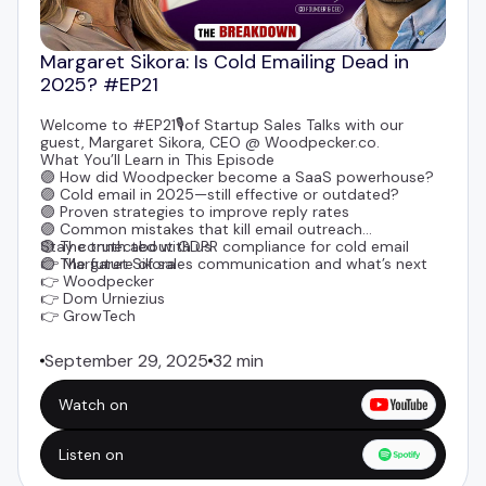
Margaret Sikora: Is Cold Emailing Dead in
2025? #EP21
Welcome to #EP21🎙️of Startup Sales Talks with our
guest,
Margaret Sikora
, CEO @
Woodpecker.co
.
What You’ll Learn in This Episode
🟣 How did Woodpecker become a SaaS powerhouse?
🟣 Cold email in 2025—still effective or outdated?
🟣 Proven strategies to improve reply rates
🟣 Common mistakes that kill email outreach
🟣 The truth about GDPR compliance for cold email
Stay connected with us
🟣 The future of sales communication and what’s next
👉
Margaret Sikora
👉
Woodpecker
👉
Dom Urniezius
👉
GrowTech
September 29, 2025
32 min
Watch on
Listen on