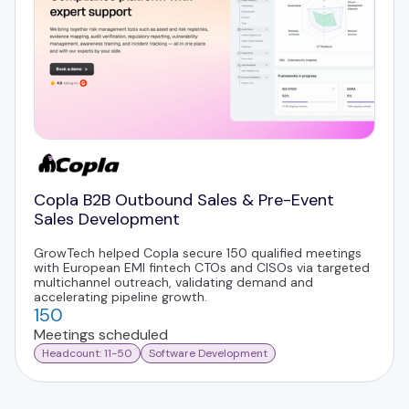
Copla B2B Outbound Sales & Pre-Event
Sales Development
GrowTech helped Copla secure 150 qualified meetings
with European EMI fintech CTOs and CISOs via targeted
multichannel outreach, validating demand and
accelerating pipeline growth.
150
Meetings scheduled
Headcount: 11-50
Software Development