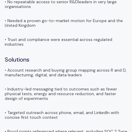
• No repeatable access to senior R&Dleaders in very large
organisations
• Needed a proven go-to-market motion for Europe and the
United Kingdom
• Trust and compliance were essential across regulated
industries
Solutions
• Account research and buying group mapping across R and D,
manufacturing, digital, and data leaders
• Industry-led messaging tied to outcomes such as fewer
physical tests, energy and resource reduction, and faster
design of experiments
• Targeted outreach across phone, email, and LinkedIn with
concise first touch context
• Proof points referenced where relevant, including SOC 2 Type