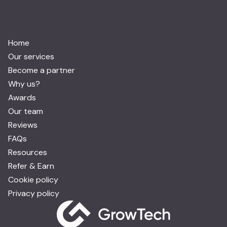
Home
Our services
Become a partner
Why us?
Awards
Our team
Reviews
FAQs
Resources
Refer & Earn
Cookie policy
Privacy policy