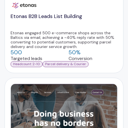
Etonas B2B Leads List Building
Etonas engaged 500 e-commerce shops across the
Baltics via email, achieving a ~40% reply rate with 50%
converting to potential customers, supporting parcel
delivery and courier service growth.
500
50%
Targeted leads
Conversion
Headcount: 2-10
Parcel delivery & Courier