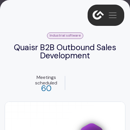
Industrial software
Quaisr B2B Outbound Sales
Development
Meetings
scheduled
60