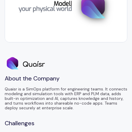
About the Company
Quaisr is a SimOps platform for engineering teams. It connects
modeling and simulation tools with ERP and PLM data, adds
built-in optimization and AI, captures knowledge and history,
and turns workflows into shareable no-code apps. Teams
deploy securely at enterprise scale.
Challenges