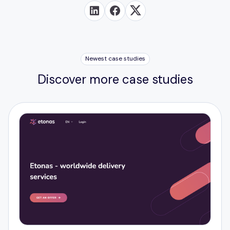
Newest case studies
Discover more case studies