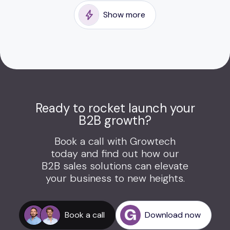
Show more
Ready to rocket launch your
B2B growth?
Book a call with Growtech
today and find out how our
B2B sales solutions can elevate
your business to new heights.
Book a call
Download now