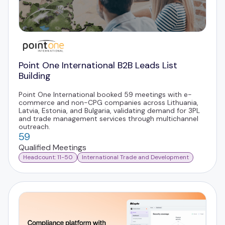
Point One International B2B Leads List
Building
Point One International booked 59 meetings with e-
commerce and non-CPG companies across Lithuania,
Latvia, Estonia, and Bulgaria, validating demand for 3PL
and trade management services through multichannel
outreach.
59
Qualified Meetings
Headcount: 11-50
International Trade and Development