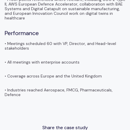
II, AWS European Defence Accelerator, collaboration with BAE
Systems and Digital Catapult on sustainable manufacturing,
and European Innovation Council work on digital twins in
healthcare
Performance
• Meetings scheduled 60 with VP, Director, and Head-level
stakeholders
• All meetings with enterprise accounts
• Coverage across Europe and the United Kingdom
• Industries reached Aerospace, FMCG, Pharmaceuticals,
Defence
Share the case study