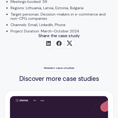
Meetings booked: 59
Regions: Lithuania, Latvia, Estonia, Bulgaria
Target personas: Decision-makers in e-commerce and
non-CPG companies
Channels: Email, LinkedIn, Phone
Project Duration: March–October 2024
Share the case study
Newest case studies
Discover more case studies