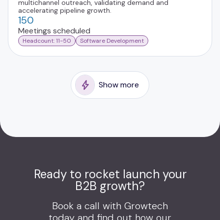
multichannel outreach, validating demand and
accelerating pipeline growth.
150
Meetings scheduled
Headcount: 11-50
Software Development
Show more
Ready to rocket launch your
B2B growth?
Book a call with Growtech
today and find out how our