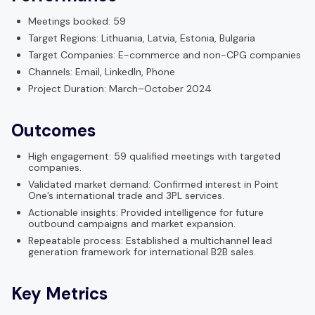
Meetings booked: 59
Target Regions: Lithuania, Latvia, Estonia, Bulgaria
Target Companies: E-commerce and non-CPG companies
Channels: Email, LinkedIn, Phone
Project Duration: March–October 2024
Outcomes
High engagement: 59 qualified meetings with targeted
companies.
Validated market demand: Confirmed interest in Point
One’s international trade and 3PL services.
Actionable insights: Provided intelligence for future
outbound campaigns and market expansion.
Repeatable process: Established a multichannel lead
generation framework for international B2B sales.
Key Metrics