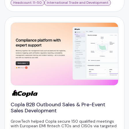
Headcount: 11-50
International Trade and Development
Copla B2B Outbound Sales & Pre-Event
Sales Development
GrowTech helped Copla secure 150 qualified meetings
with European EMI fintech CTOs and CISOs via targeted