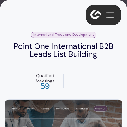
International Trade and Development
Point One International B2B
Leads List Building
Qualified
Meetings
59