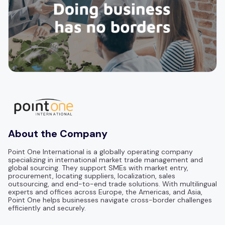
About the Company
Point One International is a globally operating company
specializing in international market trade management and
global sourcing. They support SMEs with market entry,
procurement, locating suppliers, localization, sales
outsourcing, and end-to-end trade solutions. With multilingual
experts and offices across Europe, the Americas, and Asia,
Point One helps businesses navigate cross-border challenges
efficiently and securely.