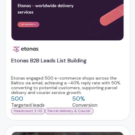
Etonas B2B Leads List Building
Etonas engaged 500 e-commerce shops across the
Baltics via email, achieving a ~40% reply rate with 50%
converting to potential customers, supporting parcel
delivery and courier service growth.
500
50%
Targeted leads
Conversion
Headcount: 2-10
Parcel delivery & Courier