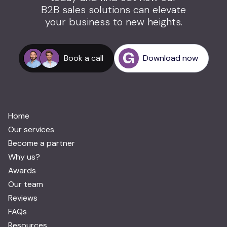
B2B sales solutions can elevate
your business to new heights.
Book a call
Download now
Home
Our services
Become a partner
Why us?
Awards
Our team
Reviews
FAQs
Resources