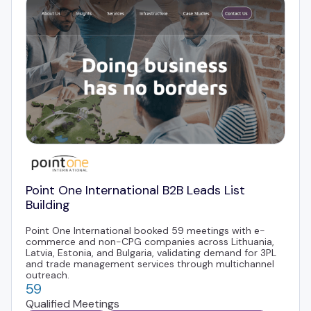
Point One International B2B Leads List
Building
Point One International booked 59 meetings with e-
commerce and non-CPG companies across Lithuania,
Latvia, Estonia, and Bulgaria, validating demand for 3PL
and trade management services through multichannel
outreach.
59
Qualified Meetings