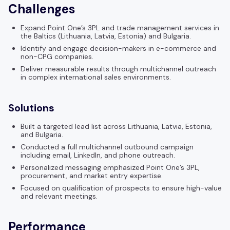
Challenges
Expand Point One’s 3PL and trade management services in
the Baltics (Lithuania, Latvia, Estonia) and Bulgaria.
Identify and engage decision-makers in e-commerce and
non-CPG companies.
Deliver measurable results through multichannel outreach
in complex international sales environments.
Solutions
Built a targeted lead list across Lithuania, Latvia, Estonia,
and Bulgaria.
Conducted a full multichannel outbound campaign
including email, LinkedIn, and phone outreach.
Personalized messaging emphasized Point One’s 3PL,
procurement, and market entry expertise.
Focused on qualification of prospects to ensure high-value
and relevant meetings.
Performance