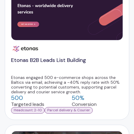
Etonas B2B Leads List Building
Etonas engaged 500 e-commerce shops across the
Baltics via email, achieving a ~40% reply rate with 50%
converting to potential customers, supporting parcel
delivery and courier service growth.
500
50%
Targeted leads
Conversion
Headcount: 2-10
Parcel delivery & Courier