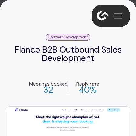
Software Development
Flanco B2B Outbound Sales
Development
Meetings booked
Reply rate
32
40%