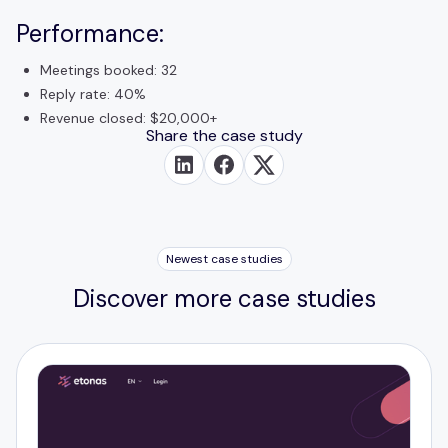
Performance:
Meetings booked: 32
Reply rate: 40%
Revenue closed: $20,000+
Share the case study
Newest case studies
Discover more case studies