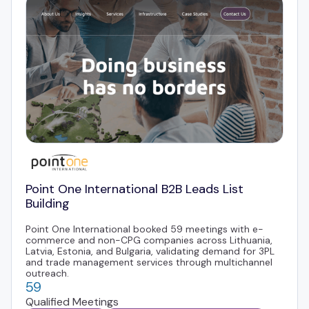
Point One International B2B Leads List
Building
Point One International booked 59 meetings with e-
commerce and non-CPG companies across Lithuania,
Latvia, Estonia, and Bulgaria, validating demand for 3PL
and trade management services through multichannel
outreach.
59
Qualified Meetings