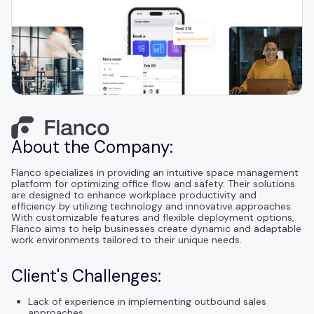
About the Company:
Flanco specializes in providing an intuitive space management
platform for optimizing office flow and safety. Their solutions
are designed to enhance workplace productivity and
efficiency by utilizing technology and innovative approaches.
With customizable features and flexible deployment options,
Flanco aims to help businesses create dynamic and adaptable
work environments tailored to their unique needs.
Client's Challenges:
Lack of experience in implementing outbound sales
approaches.