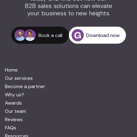
B2B sales solutions can elevate
your business to new heights.
Book a call
Download now
Home
Our services
Become a partner
Why us?
Awards
Our team
Reviews
FAQs
Resources