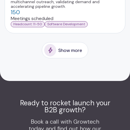
multichannel outreach, validating demand and
accelerating pipeline growth.
150
Meetings scheduled
Headcount: 11-50
Software Development
Show more
Ready to rocket launch your
B2B growth?
Book a call with Growtech
today and find out how our