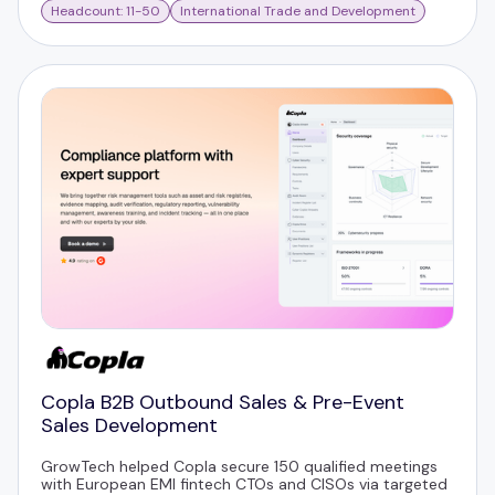
Headcount: 11-50
International Trade and Development
Copla B2B Outbound Sales & Pre-Event
Sales Development
GrowTech helped Copla secure 150 qualified meetings
with European EMI fintech CTOs and CISOs via targeted