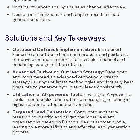
Uncertainty about scaling the sales channel effectively.
Desire for minimized risk and tangible results in lead
generation efforts.
Solutions and Key Takeaways:
Outbound Outreach Implementation:
Introduced
Flanco to an outbound outreach process and guided its
effective execution, unlocking a new sales channel and
enhancing lead generation efforts.
Advanced Outbound Outreach Strategy:
Developed
and implemented an advanced outbound outreach
strategy utilizing the latest technologies and industry best
practices to generate high-quality leads consistently.
Utilization of AI-powered Tools:
Leveraged AI-powered
tools to personalize and optimize messaging, resulting in
higher response rates and conversions.
Targeted Lead Generation:
Conducted extensive
research to identify and target the most relevant
organizations based on Flanco's ideal customer profile,
leading to a more efficient and effective lead-generation
process.