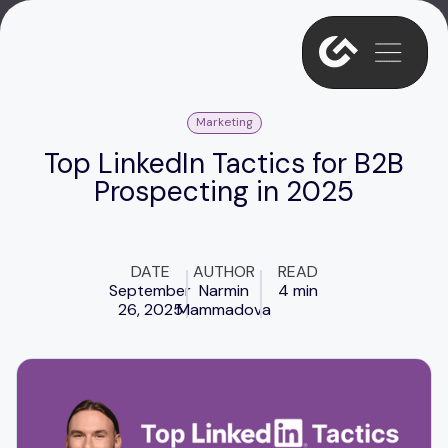
Marketing
Top LinkedIn Tactics for B2B
Prospecting in 2025
DATE
AUTHOR
READ
September
Narmin
4 min
26, 2025
Mammadova