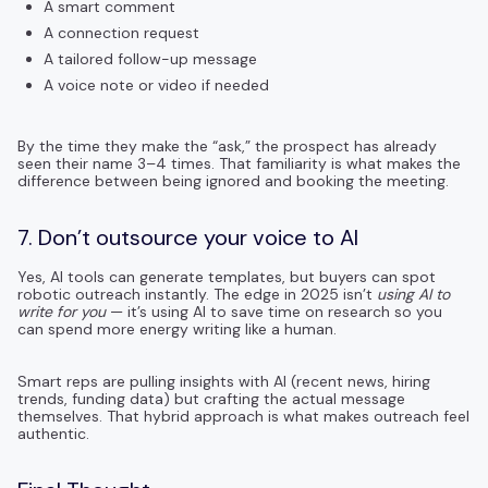
A smart comment
A connection request
A tailored follow-up message
A voice note or video if needed
By the time they make the “ask,” the prospect has already
seen their name 3–4 times. That familiarity is what makes the
difference between being ignored and booking the meeting.
7. Don’t outsource your voice to AI
Yes, AI tools can generate templates, but buyers can spot
robotic outreach instantly. The edge in 2025 isn’t
using AI to
write for you
— it’s using AI to save time on research so you
can spend more energy writing like a human.
Smart reps are pulling insights with AI (recent news, hiring
trends, funding data) but crafting the actual message
themselves. That hybrid approach is what makes outreach feel
authentic.