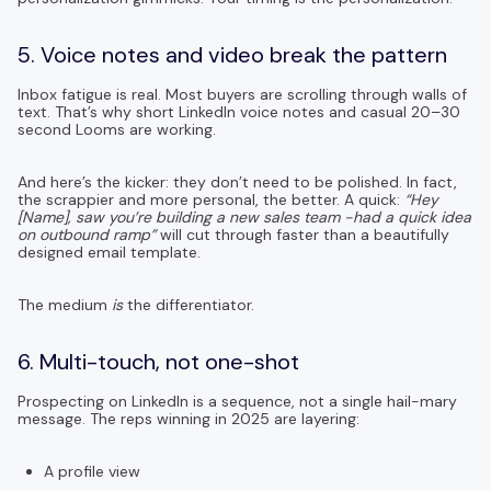
5. Voice notes and video break the pattern
Inbox fatigue is real. Most buyers are scrolling through walls of
text. That’s why short LinkedIn voice notes and casual 20–30
second Looms are working.
And here’s the kicker: they don’t need to be polished. In fact,
the scrappier and more personal, the better. A quick:
“Hey
[Name], saw you’re building a new sales team -had a quick idea
on outbound ramp”
will cut through faster than a beautifully
designed email template.
The medium
is
the differentiator.
6. Multi-touch, not one-shot
Prospecting on LinkedIn is a sequence, not a single hail-mary
message. The reps winning in 2025 are layering:
A profile view