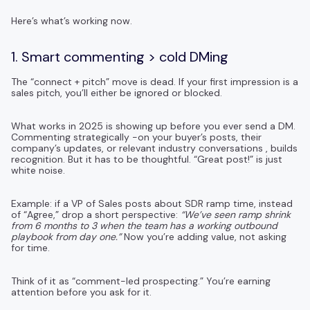
Here’s what’s working now.
1. Smart commenting > cold DMing
The “connect + pitch” move is dead. If your first impression is a
sales pitch, you’ll either be ignored or blocked.
What works in 2025 is showing up before you ever send a DM.
Commenting strategically -on your buyer’s posts, their
company’s updates, or relevant industry conversations , builds
recognition. But it has to be thoughtful. “Great post!” is just
white noise.
Example: if a VP of Sales posts about SDR ramp time, instead
of “Agree,” drop a short perspective:
“We’ve seen ramp shrink
from 6 months to 3 when the team has a working outbound
playbook from day one.”
Now you’re adding value, not asking
for time.
Think of it as “comment-led prospecting.” You’re earning
attention before you ask for it.