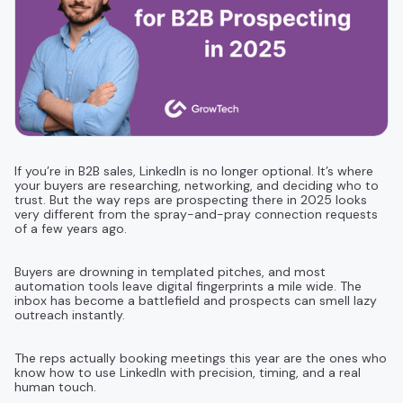
If you’re in B2B sales, LinkedIn is no longer optional. It’s where
your buyers are researching, networking, and deciding who to
trust. But the way reps are prospecting there in 2025 looks
very different from the spray-and-pray connection requests
of a few years ago.
Buyers are drowning in templated pitches, and most
automation tools leave digital fingerprints a mile wide. The
inbox has become a battlefield and prospects can smell lazy
outreach instantly.
The reps actually booking meetings this year are the ones who
know how to use LinkedIn with precision, timing, and a real
human touch.