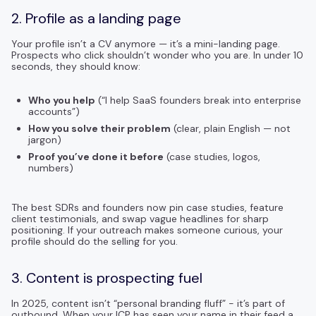
2. Profile as a landing page
Your profile isn’t a CV anymore — it’s a mini-landing page.
Prospects who click shouldn’t wonder who you are. In under 10
seconds, they should know:
Who you help
(“I help SaaS founders break into enterprise
accounts”)
How you solve their problem
(clear, plain English — not
jargon)
Proof you’ve done it before
(case studies, logos,
numbers)
The best SDRs and founders now pin case studies, feature
client testimonials, and swap vague headlines for sharp
positioning. If your outreach makes someone curious, your
profile should do the selling for you.
3. Content is prospecting fuel
In 2025, content isn’t “personal branding fluff” - it’s part of
outbound. When your ICP has seen your name in their feed a