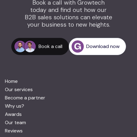
Book a call with Growtech
today and find out how our
B2B sales solutions can elevate
your business to new heights.
Book a call
Download now
Home
Our services
Become a partner
Why us?
Awards
Our team
Reviews