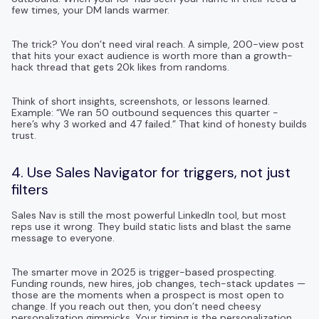
few times, your DM lands warmer.
The trick? You don’t need viral reach. A simple, 200-view post
that hits your exact audience is worth more than a growth-
hack thread that gets 20k likes from randoms.
Think of short insights, screenshots, or lessons learned.
Example: “We ran 50 outbound sequences this quarter -
here’s why 3 worked and 47 failed.” That kind of honesty builds
trust.
4. Use Sales Navigator for triggers, not just
filters
Sales Nav is still the most powerful LinkedIn tool, but most
reps use it wrong. They build static lists and blast the same
message to everyone.
The smarter move in 2025 is trigger-based prospecting.
Funding rounds, new hires, job changes, tech-stack updates —
those are the moments when a prospect is most open to
change. If you reach out then, you don’t need cheesy
personalization gimmicks. Your timing is the personalization.