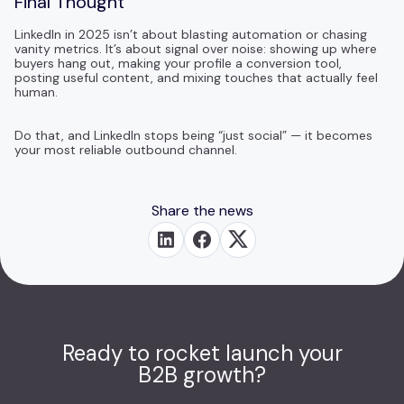
Final Thought
LinkedIn in 2025 isn’t about blasting automation or chasing
vanity metrics. It’s about signal over noise: showing up where
buyers hang out, making your profile a conversion tool,
posting useful content, and mixing touches that actually feel
human.
Do that, and LinkedIn stops being “just social” — it becomes
your most reliable outbound channel.
Share the news
Ready to rocket launch your
B2B growth?