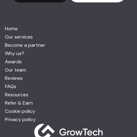
Home
Our services
Become a partner
Why us?
Awards
Our team
Reviews
FAQs
Resources
Refer & Earn
Cookie policy
Privacy policy