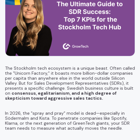
The Stockholm tech ecosystem is a unique beast. Often called
the "Unicorn Factory," it boasts more billion-dollar companies
per capita than anywhere else in the world outside Silicon
Valley. But for Sales Development Representatives (SDRs), it
presents a specific challenge. Swedish business culture is built
on
consensus, egalitarianism, and a high degree of
skepticism toward aggressive sales tactics.
In 2026, the "spray and pray" model is dead—especially in
Södermalm and Kista. To penetrate companies like Spotify,
Klarna, or the next generation of GreenTech giants, your SDR
team needs to measure what actually moves the needle.