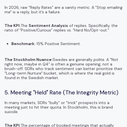
In 2026, raw "Reply Rates" are a vanity metric. A "Stop emailing
me" is a reply, but it’s a failure.
The KPI:
The
Sentiment Analysis
of replies. Specifically, the
ratio of "Positive/Curious" replies vs. "Hard No/Opt-out."
Benchmark:
15% Positive Sentiment.
The Stockholm Nuance:
Swedes are generally polite. A "Not
right now, maybe in Q4" is often a genuine opening, not a
brush-off. SDRs who track sentiment can better prioritize their
"Long-term Nurture" bucket, which is where the real gold is
found in the Swedish market.
5. Meeting "Held" Rate (The Integrity Metric)
In many markets, SDRs "bully" or "trick" prospects into a
meeting just to hit their quota. In Stockholm, this is brand
suicide.
The KPI:
The percentage of booked meetings that actually