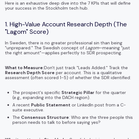
Here is an exhaustive deep dive into the 7 KPIs that will define
your success in the Stockholm tech hub.
1. High-Value Account Research Depth (The
"Lagom" Score)
In Sweden, there is no greater professional sin than being
"unprepared." The Swedish concept of
Lagom
—meaning "just
the right amount"—applies perfectly to SDR prospecting.
What to Measure:
Don't just track "Leads Added." Track the
Research Depth Score
per account. This is a qualitative
assessment (often scored 1-5) of whether the SDR identified:
The prospect's specific
Strategic Pillar
for the quarter
(e.g., expanding into the DACH region).
A recent
Public Statement
or LinkedIn post from a C-
suite executive.
The
Consensus Structure
: Who are the three people this
person needs to talk to before saying yes?