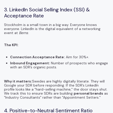
3. LinkedIn Social Selling Index (SSI) &
Acceptance Rate
Stockholm is a small town in a big way. Everyone knows
everyone. LinkedIn is the digital equivalent of a networking
event at
Berns
.
The KPI:
Connection Acceptance Rate:
Aim for 30%+.
Inbound Engagement:
Number of prospects who engage
with an SDR’s organic posts.
Why it matters:
Swedes are highly digitally literate. They will
Google your SDR before responding. If the SDR’s LinkedIn
profile looks like a "hard-selling machine," the door stays shut.
We track this to ensure SDRs are building
personal brands
as
"Industry Consultants" rather than "Appointment Setters."
4. Positive-to-Neutral Sentiment Ratio