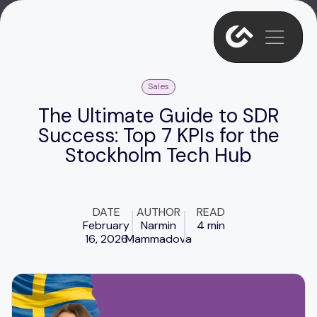
Sales
The Ultimate Guide to SDR
Success: Top 7 KPIs for the
Stockholm Tech Hub
DATE
AUTHOR
READ
February
Narmin
4 min
16, 2026
Mammadova