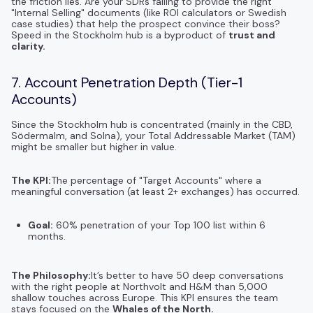
the friction lies. Are your SDRs failing to provide the right
"Internal Selling" documents (like ROI calculators or Swedish
case studies) that help the prospect convince their boss?
Speed in the Stockholm hub is a byproduct of
trust and
clarity.
7. Account Penetration Depth (Tier-1
Accounts)
Since the Stockholm hub is concentrated (mainly in the CBD,
Södermalm, and Solna), your Total Addressable Market (TAM)
might be smaller but higher in value.
The KPI:
The percentage of "Target Accounts" where a
meaningful conversation (at least 2+ exchanges) has occurred.
Goal:
60% penetration of your Top 100 list within 6
months.
The Philosophy:
It’s better to have 50 deep conversations
with the right people at Northvolt and H&M than 5,000
shallow touches across Europe. This KPI ensures the team
stays focused on the
Whales of the North.