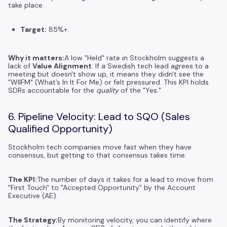
take place.
Target:
85%+.
Why it matters:
A low "Held" rate in Stockholm suggests a
lack of
Value Alignment
. If a Swedish tech lead agrees to a
meeting but doesn't show up, it means they didn't see the
"WIIFM" (What’s In It For Me) or felt pressured. This KPI holds
SDRs accountable for the
quality
of the "Yes."
6. Pipeline Velocity: Lead to SQO (Sales
Qualified Opportunity)
Stockholm tech companies move fast when they have
consensus, but getting to that consensus takes time.
The KPI:
The number of days it takes for a lead to move from
"First Touch" to "Accepted Opportunity" by the Account
Executive (AE).
The Strategy:
By monitoring velocity, you can identify where