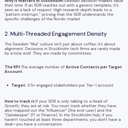
Why it matters in Stockholm:
Swedish decision-makers value
their time. If an SDR reaches out with a generic template, it’s
seen as a lack of respect. High research depth leads to a
"pattern interrupt," proving that the SDR understands the
specific challenges of the Nordic market.
2. Multi-Threaded Engagement Density
The Swedish "fika" culture isn't just about coffee; it’s about
alignment. Decisions in Stockholm tech firms are rarely made
by a lone wolf. They are made by committees.
The KPI:
The average number of
Active Contacts per Target
Account
.
Target:
3.5+ engaged stakeholders per Tier-1 account.
How to track it:
If your SDR is only talking to a Head of
Growth, they are at risk. You must track whether they have
also mapped out the "Influencer" (the end-user) and the
"Gatekeeper" (IT or Finance). In the Stockholm hub, if you
haven't touched at least three departments, you don't have a
deal—you have a conversation.