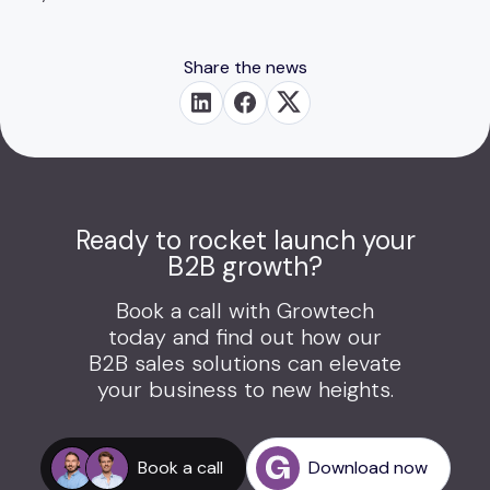
Share the news
Ready to rocket launch your
B2B growth?
Book a call with Growtech
today and find out how our
B2B sales solutions can elevate
your business to new heights.
Book a call
Download now