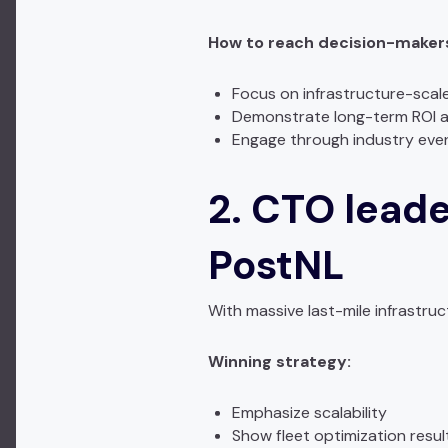
How to reach decision-makers 
Focus on infrastructure-scal
Demonstrate long-term ROI an
Engage through industry eve
2. CTO leade
PostNL
With massive last-mile infrastruc
Winning strategy:
Emphasize scalability
Show fleet optimization resul