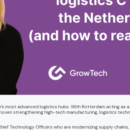
e’s most advanced logistics hubs. With Rotterdam acting as
hoven strengthening high-tech manufacturing, logistics techno
hief Technology Officers who are modernizing supply chains, d