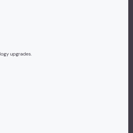
ology upgrades.