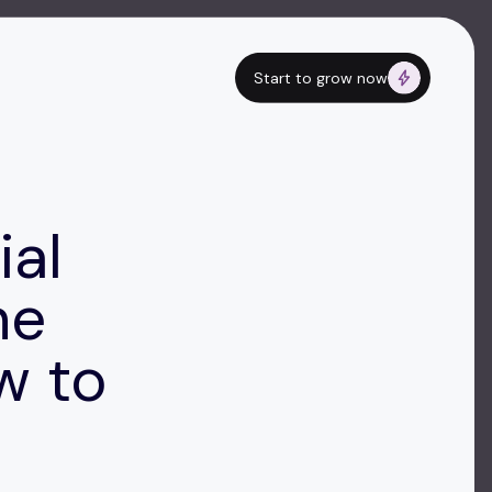
Start to grow now
ial
he
w to