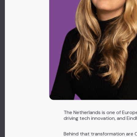
The Netherlands is one of Europ
driving tech innovation, and Eind
Behind that transformation are C