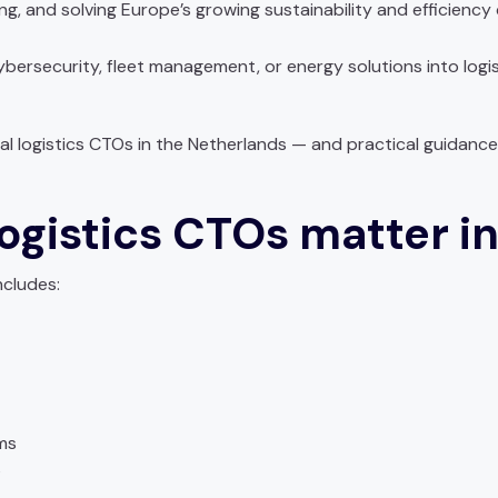
g, and solving Europe’s growing sustainability and efficiency 
 cybersecurity, fleet management, or energy solutions into log
ntial logistics CTOs in the Netherlands — and practical guida
ogistics CTOs matter i
ncludes:
ms
s