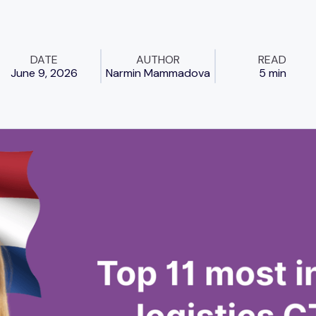
DATE
AUTHOR
READ
June 9, 2026
Narmin Mammadova
5 min