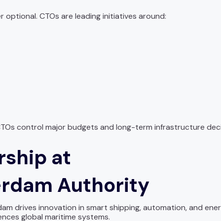
r optional. CTOs are leading initiatives around:
TOs control major budgets and long-term infrastructure deci
rship at
terdam Authority
am drives innovation in smart shipping, automation, and energ
ences global maritime systems.