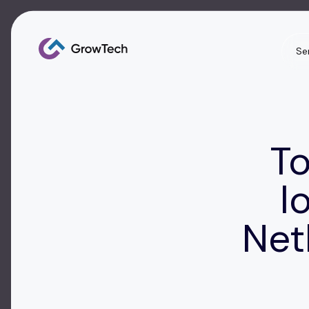
Se
To
l
Net