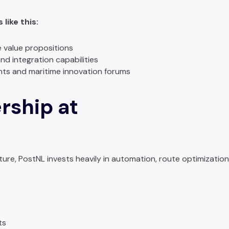
like this:
e value propositions
d integration capabilities
nts and maritime innovation forums
rship at
ture, PostNL invests heavily in automation, route optimization,
ts