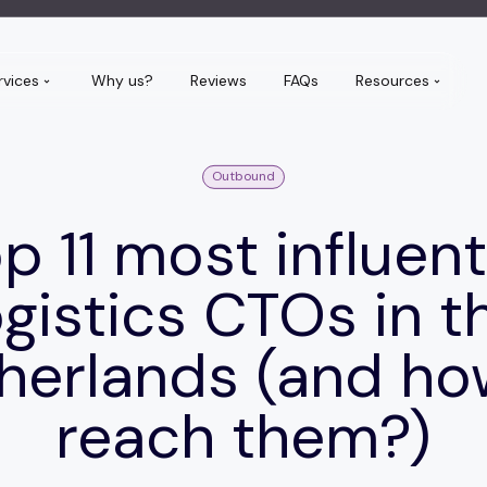
rvices
Why us?
Reviews
FAQs
Resources
Outbound
p 11 most influent
ogistics CTOs in t
herlands (and ho
reach them?)