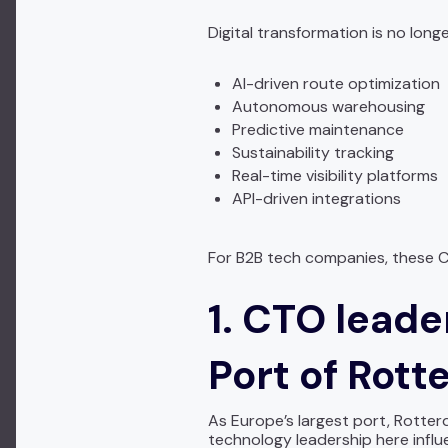
Digital transformation is no longe
AI-driven route optimization
Autonomous warehousing
Predictive maintenance
Sustainability tracking
Real-time visibility platforms
API-driven integrations
For B2B tech companies, these C
1. CTO leade
Port of Rot
As Europe’s largest port, Rotterd
technology leadership here influ