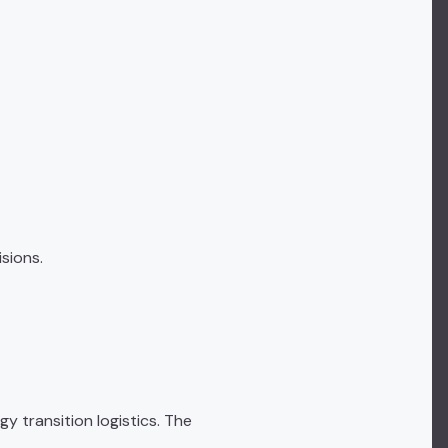
sions.
y transition logistics. The