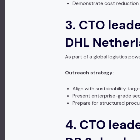
Demonstrate cost reduction
3. CTO leade
DHL Nether
As part of a global logistics p
Outreach strategy:
Align with sustainability targ
Present enterprise-grade sec
Prepare for structured proc
4. CTO leade