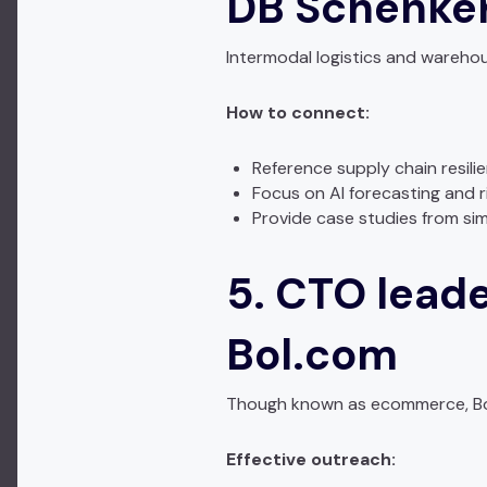
DB Schenker
Intermodal logistics and wareho
How to connect:
Reference supply chain resili
Focus on AI forecasting and r
Provide case studies from sim
5. CTO leade
Bol.com
Though known as ecommerce, Bol’
Effective outreach: