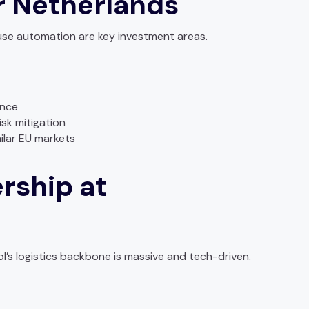
 Netherlands
use automation are key investment areas.
ence
isk mitigation
ilar EU markets
rship at
s logistics backbone is massive and tech-driven.