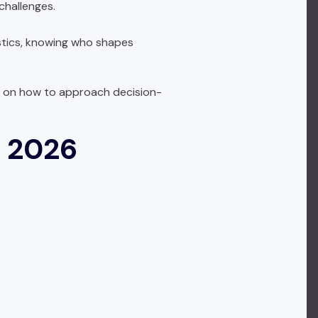
challenges.
istics, knowing who shapes
nce on how to approach decision-
n 2026