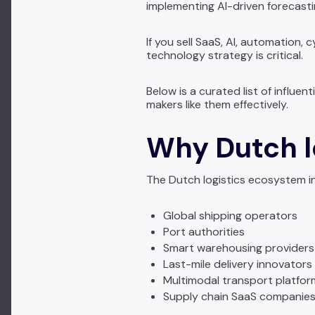
implementing AI-driven forecastin
If you sell SaaS, AI, automation,
technology strategy is critical.
Below is a curated list of influe
makers like them effectively.
Why Dutch l
The Dutch logistics ecosystem i
Global shipping operators
Port authorities
Smart warehousing providers
Last-mile delivery innovators
Multimodal transport platfor
Supply chain SaaS companie