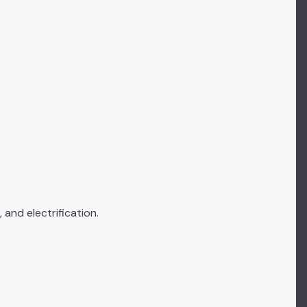
 and electrification.