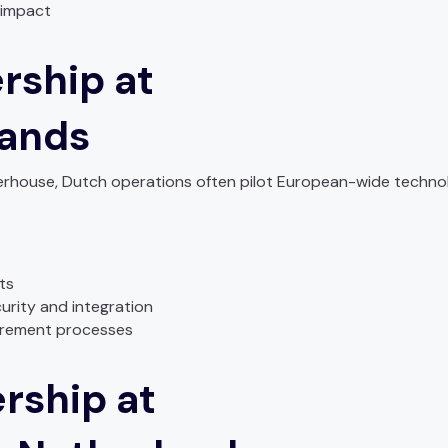
 impact
rship at
lands
owerhouse, Dutch operations often pilot European-wide techn
ets
urity and integration
urement processes
rship at