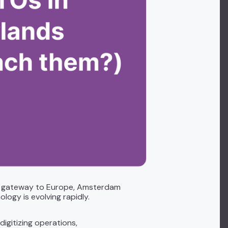
 a gateway to Europe, Amsterdam
logy is evolving rapidly.
igitizing operations,