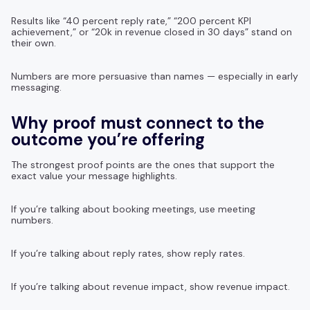
Results like “40 percent reply rate,” “200 percent KPI
achievement,” or “20k in revenue closed in 30 days” stand on
their own.
Numbers are more persuasive than names — especially in early
messaging.
Why proof must connect to the
outcome you’re offering
The strongest proof points are the ones that support the
exact value your message highlights.
If you’re talking about booking meetings, use meeting
numbers.
If you’re talking about reply rates, show reply rates.
If you’re talking about revenue impact, show revenue impact.