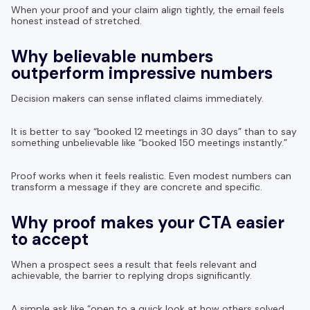
When your proof and your claim align tightly, the email feels
honest instead of stretched.
Why believable numbers
outperform impressive numbers
Decision makers can sense inflated claims immediately.
It is better to say “booked 12 meetings in 30 days” than to say
something unbelievable like “booked 150 meetings instantly.”
Proof works when it feels realistic. Even modest numbers can
transform a message if they are concrete and specific.
Why proof makes your CTA easier
to accept
When a prospect sees a result that feels relevant and
achievable, the barrier to replying drops significantly.
A simple ask like “open to a quick look at how others solved