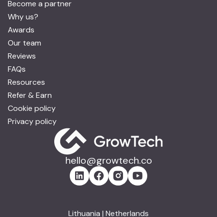
Become a partner
Why us?
Awards
Our team
Reviews
FAQs
Resources
Refer & Earn
Cookie policy
Privacy policy
hello@growtech.co
Lithuania | Netherlands