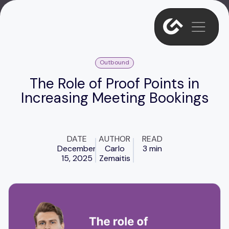
Outbound
The Role of Proof Points in
Increasing Meeting Bookings
DATE
AUTHOR
READ
December
Carlo
3 min
15, 2025
Zemaitis