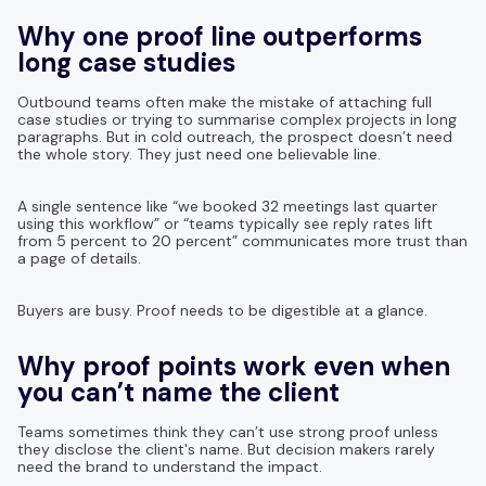
Why one proof line outperforms
long case studies
Outbound teams often make the mistake of attaching full
case studies or trying to summarise complex projects in long
paragraphs. But in cold outreach, the prospect doesn’t need
the whole story. They just need one believable line.
A single sentence like “we booked 32 meetings last quarter
using this workflow” or “teams typically see reply rates lift
from 5 percent to 20 percent” communicates more trust than
a page of details.
Buyers are busy. Proof needs to be digestible at a glance.
Why proof points work even when
you can’t name the client
Teams sometimes think they can’t use strong proof unless
they disclose the client's name. But decision makers rarely
need the brand to understand the impact.