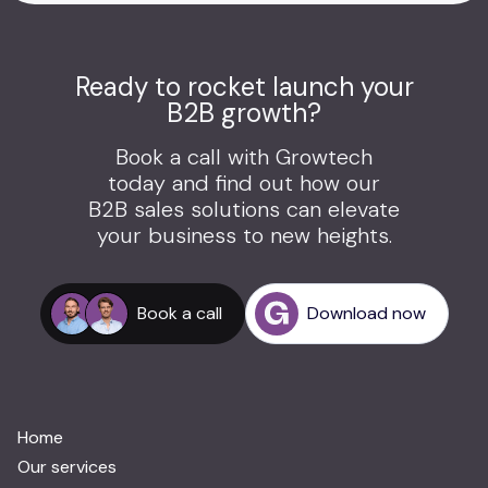
Ready to rocket launch your
B2B growth?
Book a call with Growtech
today and find out how our
B2B sales solutions can elevate
your business to new heights.
Book a call
Download now
Home
Our services