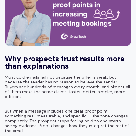
Why prospects trust results more
than explanations
Most cold emails fail not because the offer is weak, but
because the reader has no reason to believe the sender.
Buyers see hundreds of messages every month, and almost all
of them make the same claims: faster, better, simpler, more
efficient.
But when a message includes one clear proof point —
something real, measurable, and specific — the tone changes
completely. The prospect stops feeling sold to and starts
seeing evidence. Proof changes how they interpret the rest of
the email.