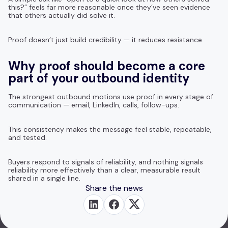
this?” feels far more reasonable once they’ve seen evidence
that others actually did solve it.
Proof doesn’t just build credibility — it reduces resistance.
Why proof should become a core
part of your outbound identity
The strongest outbound motions use proof in every stage of
communication — email, LinkedIn, calls, follow-ups.
This consistency makes the message feel stable, repeatable,
and tested.
Buyers respond to signals of reliability, and nothing signals
reliability more effectively than a clear, measurable result
shared in a single line.
Share the news