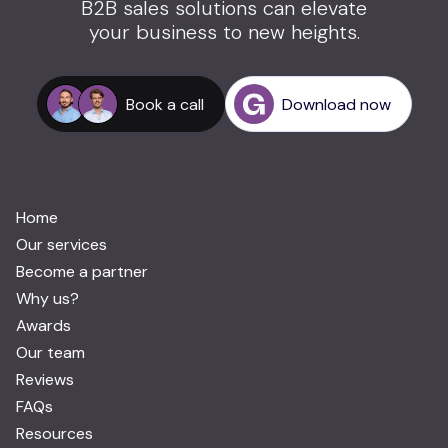
B2B sales solutions can elevate
your business to new heights.
Book a call
Download now
Home
Our services
Become a partner
Why us?
Awards
Our team
Reviews
FAQs
Resources