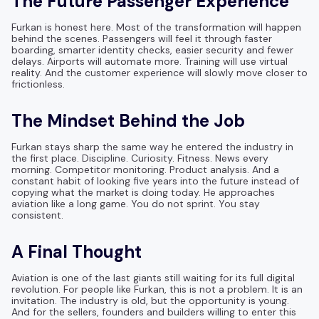
The Future Passenger Experience
Furkan is honest here. Most of the transformation will happen
behind the scenes. Passengers will feel it through faster
boarding, smarter identity checks, easier security and fewer
delays. Airports will automate more. Training will use virtual
reality. And the customer experience will slowly move closer to
frictionless.
The Mindset Behind the Job
Furkan stays sharp the same way he entered the industry in
the first place. Discipline. Curiosity. Fitness. News every
morning. Competitor monitoring. Product analysis. And a
constant habit of looking five years into the future instead of
copying what the market is doing today. He approaches
aviation like a long game. You do not sprint. You stay
consistent.
A Final Thought
Aviation is one of the last giants still waiting for its full digital
revolution. For people like Furkan, this is not a problem. It is an
invitation. The industry is old, but the opportunity is young.
And for the sellers, founders and builders willing to enter this