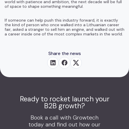
world with patience and ambition, the next decade will be full
of space to shape something meaningful.
If someone can help push this industry forward, it is exactly
the kind of person who once walked into a Lithuanian career
fair, asked a stranger to sell him an engine, and walked out with
a career inside one of the most complex markets in the world.
Share the news
Ready to rocket launch your
B2B growth?
Book a call with Growtech
today and find out how our