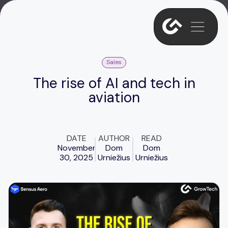
Sales
The rise of AI and tech in
aviation
DATE
AUTHOR
READ
November
Dom
Dom
30, 2025
Urniežius
Urniežius