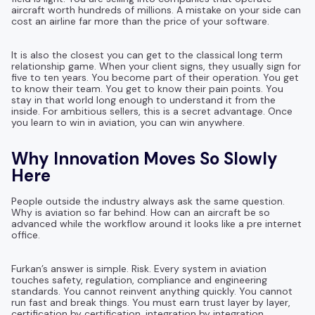
aircraft worth hundreds of millions. A mistake on your side can
cost an airline far more than the price of your software.
It is also the closest you can get to the classical long term
relationship game. When your client signs, they usually sign for
five to ten years. You become part of their operation. You get
to know their team. You get to know their pain points. You
stay in that world long enough to understand it from the
inside. For ambitious sellers, this is a secret advantage. Once
you learn to win in aviation, you can win anywhere.
Why Innovation Moves So Slowly
Here
People outside the industry always ask the same question.
Why is aviation so far behind. How can an aircraft be so
advanced while the workflow around it looks like a pre internet
office.
Furkan’s answer is simple. Risk. Every system in aviation
touches safety, regulation, compliance and engineering
standards. You cannot reinvent anything quickly. You cannot
run fast and break things. You must earn trust layer by layer,
certification by certification, integration by integration.