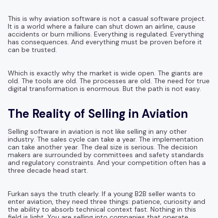
This is why aviation software is not a casual software project.
It is a world where a failure can shut down an airline, cause
accidents or burn millions. Everything is regulated. Everything
has consequences. And everything must be proven before it
can be trusted.
Which is exactly why the market is wide open. The giants are
old. The tools are old. The processes are old. The need for true
digital transformation is enormous. But the path is not easy.
The Reality of Selling in Aviation
Selling software in aviation is not like selling in any other
industry. The sales cycle can take a year. The implementation
can take another year. The deal size is serious. The decision
makers are surrounded by committees and safety standards
and regulatory constraints. And your competition often has a
three decade head start.
Furkan says the truth clearly. If a young B2B seller wants to
enter aviation, they need three things: patience, curiosity and
the ability to absorb technical context fast. Nothing in this
field is light. You are selling into companies that operate