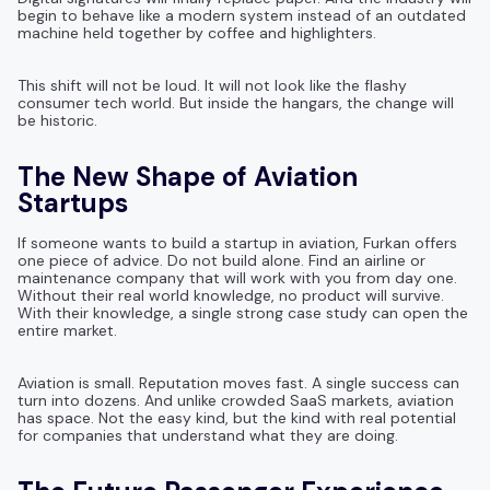
begin to behave like a modern system instead of an outdated
machine held together by coffee and highlighters.
This shift will not be loud. It will not look like the flashy
consumer tech world. But inside the hangars, the change will
be historic.
The New Shape of Aviation
Startups
If someone wants to build a startup in aviation, Furkan offers
one piece of advice. Do not build alone. Find an airline or
maintenance company that will work with you from day one.
Without their real world knowledge, no product will survive.
With their knowledge, a single strong case study can open the
entire market.
Aviation is small. Reputation moves fast. A single success can
turn into dozens. And unlike crowded SaaS markets, aviation
has space. Not the easy kind, but the kind with real potential
for companies that understand what they are doing.