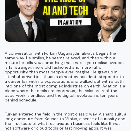
A conversation with Furkan Ozgunaydin always begins the
same way. He smiles, he seems relaxed, and then within a
minute he tells you something that makes you realise aviation
is far stranger, more old fashioned and more full of
opportunity than most people ever imagine. He grew up in
Istanbul, arrived in Lithuania almost by accident, stepped into
a career fair with no expectations and walked out with a path
into one of the most complex industries on earth. Aviation is a
place where the deals are enormous, the risks are real, the
paperwork is endless and the digital revolution is ten years
behind schedule.
Furkan entered the field in the most classic way. A sharp suit, a
long commute from Kaunas to Vilnius, a sense of curiosity and
the first taste of what real aviation business feels like. It was
not software or cloud tools or fast moving apps. It was