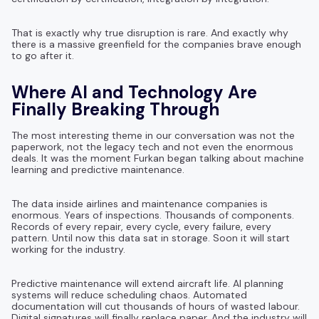
That is exactly why true disruption is rare. And exactly why
there is a massive greenfield for the companies brave enough
to go after it.
Where AI and Technology Are
Finally Breaking Through
The most interesting theme in our conversation was not the
paperwork, not the legacy tech and not even the enormous
deals. It was the moment Furkan began talking about machine
learning and predictive maintenance.
The data inside airlines and maintenance companies is
enormous. Years of inspections. Thousands of components.
Records of every repair, every cycle, every failure, every
pattern. Until now this data sat in storage. Soon it will start
working for the industry.
Predictive maintenance will extend aircraft life. AI planning
systems will reduce scheduling chaos. Automated
documentation will cut thousands of hours of wasted labour.
Digital signatures will finally replace paper. And the industry will