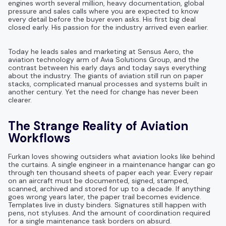
engines worth several million, heavy documentation, global
pressure and sales calls where you are expected to know
every detail before the buyer even asks. His first big deal
closed early. His passion for the industry arrived even earlier.
Today he leads sales and marketing at Sensus Aero, the
aviation technology arm of Avia Solutions Group, and the
contrast between his early days and today says everything
about the industry. The giants of aviation still run on paper
stacks, complicated manual processes and systems built in
another century. Yet the need for change has never been
clearer.
The Strange Reality of Aviation
Workflows
Furkan loves showing outsiders what aviation looks like behind
the curtains. A single engineer in a maintenance hangar can go
through ten thousand sheets of paper each year. Every repair
on an aircraft must be documented, signed, stamped,
scanned, archived and stored for up to a decade. If anything
goes wrong years later, the paper trail becomes evidence.
Templates live in dusty binders. Signatures still happen with
pens, not styluses. And the amount of coordination required
for a single maintenance task borders on absurd.