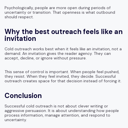
Psychologically, people are more open during periods of
uncertainty or transition. That openness is what outbound
should respect.
Why the best outreach feels like an
invitation
Cold outreach works best when it feels like an invitation, not a
demand. An invitation gives the reader agency. They can
accept, decline, or ignore without pressure.
This sense of control is important. When people feel pushed,
they resist. When they feel invited, they decide. Successful
outreach creates space for that decision instead of forcing it.
Conclusion
Successful cold outreach is not about clever writing or
aggressive persuasion. It is about understanding how people
process information, manage attention, and respond to
uncertainty.