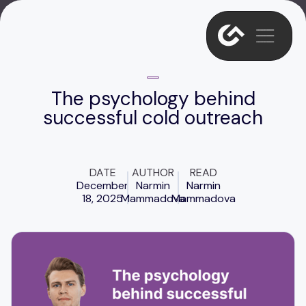
The psychology behind
successful cold outreach
DATE
AUTHOR
READ
December
Narmin
Narmin
18, 2025
Mammadova
Mammadova