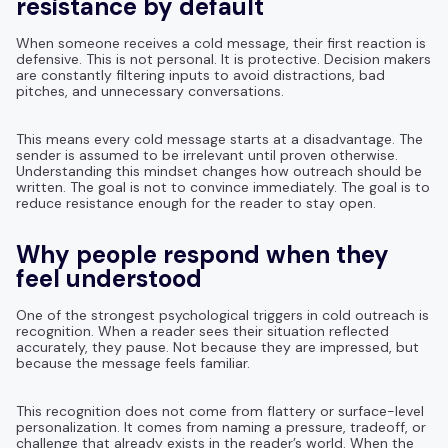
resistance by default
When someone receives a cold message, their first reaction is
defensive. This is not personal. It is protective. Decision makers
are constantly filtering inputs to avoid distractions, bad
pitches, and unnecessary conversations.
This means every cold message starts at a disadvantage. The
sender is assumed to be irrelevant until proven otherwise.
Understanding this mindset changes how outreach should be
written. The goal is not to convince immediately. The goal is to
reduce resistance enough for the reader to stay open.
Why people respond when they
feel understood
One of the strongest psychological triggers in cold outreach is
recognition. When a reader sees their situation reflected
accurately, they pause. Not because they are impressed, but
because the message feels familiar.
This recognition does not come from flattery or surface-level
personalization. It comes from naming a pressure, tradeoff, or
challenge that already exists in the reader’s world. When the