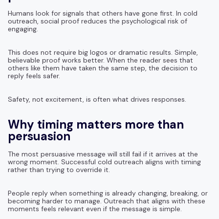
Humans look for signals that others have gone first. In cold
outreach, social proof reduces the psychological risk of
engaging.
This does not require big logos or dramatic results. Simple,
believable proof works better. When the reader sees that
others like them have taken the same step, the decision to
reply feels safer.
Safety, not excitement, is often what drives responses.
Why timing matters more than
persuasion
The most persuasive message will still fail if it arrives at the
wrong moment. Successful cold outreach aligns with timing
rather than trying to override it.
People reply when something is already changing, breaking, or
becoming harder to manage. Outreach that aligns with these
moments feels relevant even if the message is simple.