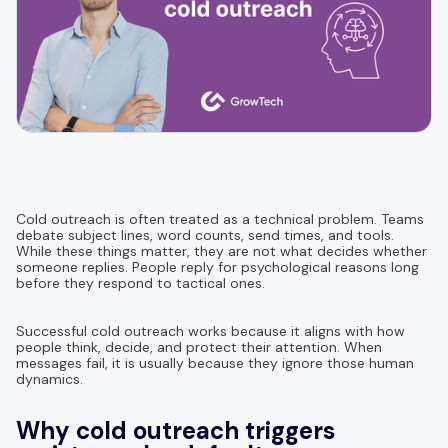
Cold outreach is often treated as a technical problem. Teams
debate subject lines, word counts, send times, and tools.
While these things matter, they are not what decides whether
someone replies. People reply for psychological reasons long
before they respond to tactical ones.
Successful cold outreach works because it aligns with how
people think, decide, and protect their attention. When
messages fail, it is usually because they ignore those human
dynamics.
Why cold outreach triggers