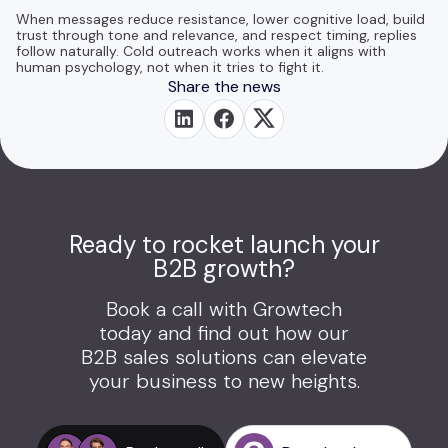
When messages reduce resistance, lower cognitive load, build
trust through tone and relevance, and respect timing, replies
follow naturally. Cold outreach works when it aligns with
human psychology, not when it tries to fight it.
Share the news
Ready to rocket launch your
B2B growth?
Book a call with Growtech
today and find out how our
B2B sales solutions can elevate
your business to new heights.