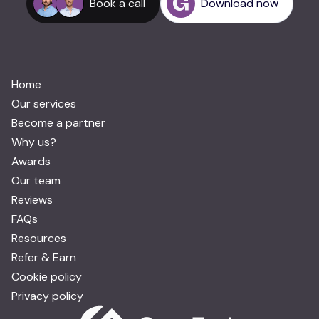
Book a call
Download now
Home
Our services
Become a partner
Why us?
Awards
Our team
Reviews
FAQs
Resources
Refer & Earn
Cookie policy
Privacy policy