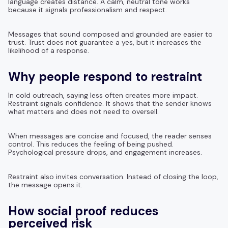
language creates distance. A calm, neutral tone works
because it signals professionalism and respect.
Messages that sound composed and grounded are easier to
trust. Trust does not guarantee a yes, but it increases the
likelihood of a response.
Why people respond to restraint
In cold outreach, saying less often creates more impact.
Restraint signals confidence. It shows that the sender knows
what matters and does not need to oversell.
When messages are concise and focused, the reader senses
control. This reduces the feeling of being pushed.
Psychological pressure drops, and engagement increases.
Restraint also invites conversation. Instead of closing the loop,
the message opens it.
How social proof reduces
perceived risk