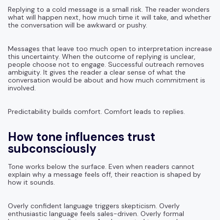
Replying to a cold message is a small risk. The reader wonders
what will happen next, how much time it will take, and whether
the conversation will be awkward or pushy.
Messages that leave too much open to interpretation increase
this uncertainty. When the outcome of replying is unclear,
people choose not to engage. Successful outreach removes
ambiguity. It gives the reader a clear sense of what the
conversation would be about and how much commitment is
involved.
Predictability builds comfort. Comfort leads to replies.
How tone influences trust
subconsciously
Tone works below the surface. Even when readers cannot
explain why a message feels off, their reaction is shaped by
how it sounds.
Overly confident language triggers skepticism. Overly
enthusiastic language feels sales-driven. Overly formal