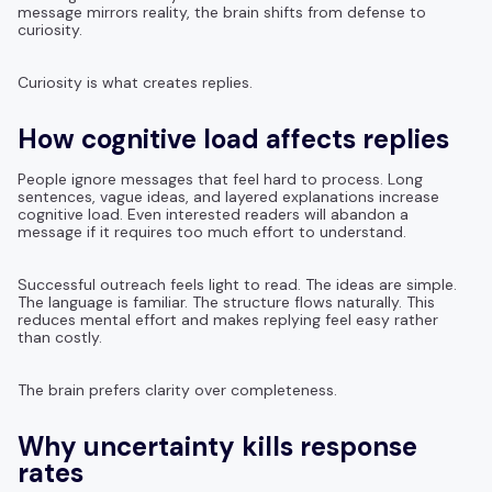
message mirrors reality, the brain shifts from defense to
curiosity.
Curiosity is what creates replies.
How cognitive load affects replies
People ignore messages that feel hard to process. Long
sentences, vague ideas, and layered explanations increase
cognitive load. Even interested readers will abandon a
message if it requires too much effort to understand.
Successful outreach feels light to read. The ideas are simple.
The language is familiar. The structure flows naturally. This
reduces mental effort and makes replying feel easy rather
than costly.
The brain prefers clarity over completeness.
Why uncertainty kills response
rates