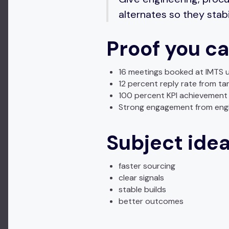
alternates so they stabi
Proof you ca
16 meetings booked at IMTS u
12 percent reply rate from ta
100 percent KPI achievement 
Strong engagement from engi
Subject ide
faster sourcing
clear signals
stable builds
better outcomes