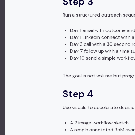
Step 3
Run a structured outreach sequ
Day 1 email with outcome and
Day 1 LinkedIn connect with a
Day 3 call with a 30 second r
Day 7 follow up with a time s
Day 10 send a simple workflo
The goal is not volume but progr
Step 4
Use visuals to accelerate decisi
A 2 image workflow sketch
A simple annotated BoM exa