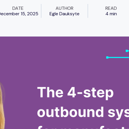
DATE
AUTHOR
READ
ecember 15, 2025
Egle Dauksyte
4 min