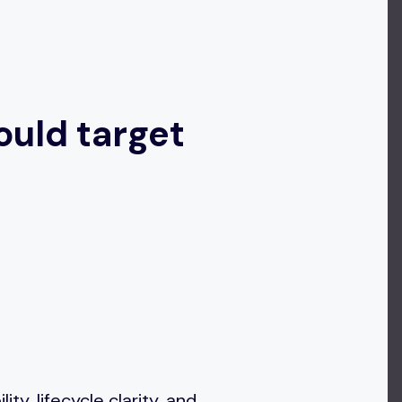
ould target
y, lifecycle clarity, and