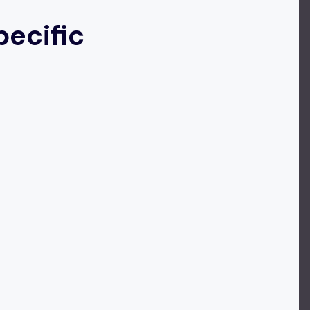
ecific