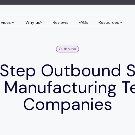
rvices
Why us?
Reviews
FAQs
Resources
Outbound
 Step Outbound 
r Manufacturing T
Companies