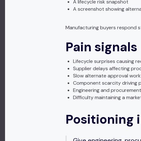
A lifecycle risk snapshot
A screenshot showing altern
Manufacturing buyers respond str
Pain signals
Lifecycle surprises causing r
Supplier delays affecting pro
Slow alternate approval work
Component scarcity driving 
Engineering and procurement 
Difficulty maintaining a mark
Positioning i
Give engineering, procur