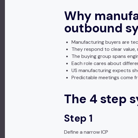
Why manufac
outbound s
Manufacturing buyers are tec
They respond to clear value, 
The buying group spans engin
Each role cares about differ
US manufacturing expects sho
Predictable meetings come fr
The 4 step 
Step 1
Define a narrow ICP