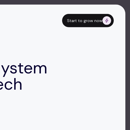
Start to grow now
System
ech