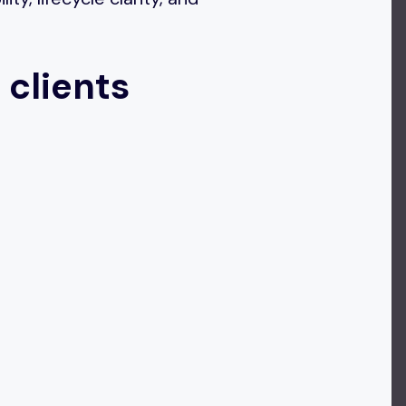
 clients