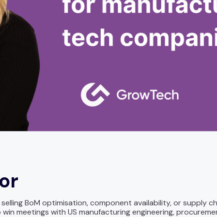
for
lling BoM optimisation, component availability, or supply ch
win meetings with US manufacturing engineering, procuremen