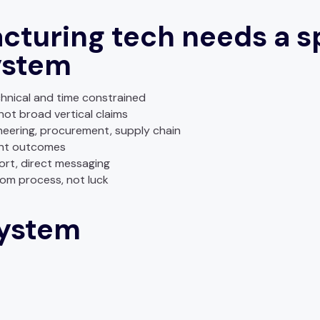
turing tech needs a sp
ystem
hnical and time constrained
not broad vertical claims
eering, procurement, supply chain
ent outcomes
rt, direct messaging
om process, not luck
system