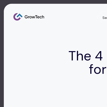
Se
The 4
fo