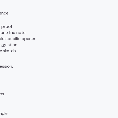
ence
 proof
 one line note
ole specific opener
uggestion
w sketch
ession.
ons
mple