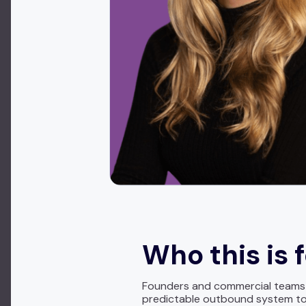
Who this is 
Founders and commercial teams se
predictable outbound system to 