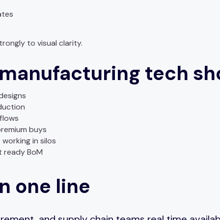
ates
ongly to visual clarity.
 manufacturing tech sh
edesigns
duction
flows
premium buys
working in silos
et ready BoM
n one line
ement, and supply chain teams real time availabilit