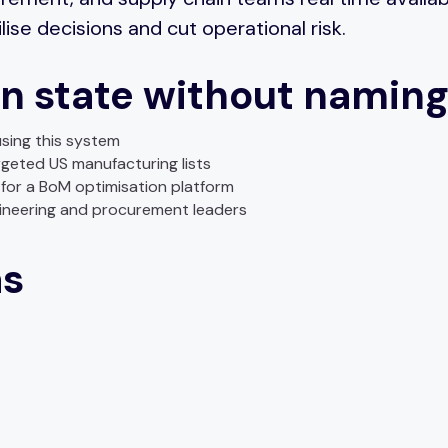
lise decisions and cut operational risk.
n state without naming
sing this system
rgeted US manufacturing lists
for a BoM optimisation platform
neering and procurement leaders
as