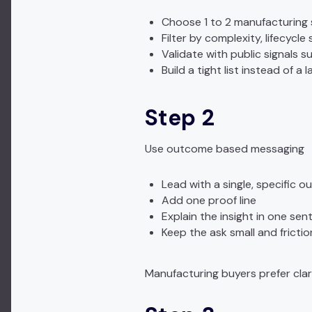
Choose 1 to 2 manufacturing
Filter by complexity, lifecycle
Validate with public signals s
Build a tight list instead of a l
Step 2
Use outcome based messaging
Lead with a single, specific 
Add one proof line
Explain the insight in one se
Keep the ask small and frictio
Manufacturing buyers prefer clar