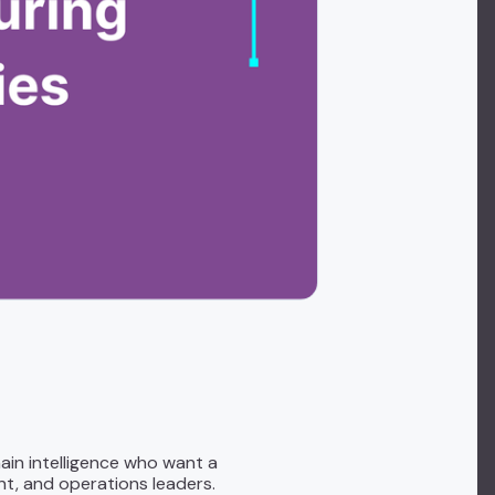
ain intelligence who want a
t, and operations leaders.