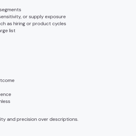
 segments
 sensitivity, or supply exposure
uch as hiring or product cycles
arge list
outcome
ntence
nless
ity and precision over descriptions.