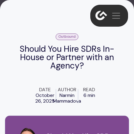
Outbound
Should You Hire SDRs In-
House or Partner with an
Agency?
DATE
AUTHOR
READ
October
Narmin
6 min
26, 2025
Mammadova