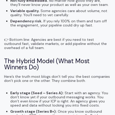
Not fully embedded.
No matter how good they are,
they’ll never know your product as well as your own team.
Variable quality.
Some agencies care about volume, not
quality. You’ll need to vet carefully.
Dependency risk.
If you rely 100% on them and turn off
the engagement, your pipeline could dry up fast.
👉 Bottom line: Agencies are best if you need to test
outbound fast, validate markets, or add pipeline without the
overhead of a full team.
The Hybrid Model (What Most
Winners Do)
Here’s the truth most blogs don’t tell you: the best companies
don’t pick one or the other. They combine both.
Early stage (Seed – Series A):
Start with an agency. You
don’t know yet if your outbound messaging works. You
don’t even know if your ICP is right. An agency gives you
speed and data without locking you into fixed costs.
Growth stage (Series B+):
Once you know outbound