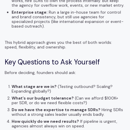
works, hire SDRs to own the process internally. But keep
the agency for overflow work, events, or new market entry.
Enterprise stage:
Run a large in-house team for control
and brand consistency, but still use agencies for
specialized projects (like international expansion or event-
based outreach).
This hybrid approach gives you the best of both worlds:
speed, flexibility, and ownership.
Key Questions to Ask Yourself
Before deciding, founders should ask:
What stage are we in?
(Testing outbound? Scaling?
Expanding globally?)
What’s our budget tolerance?
(Can we afford $100K+
per SDR, or do we need flexible costs?)
Do we have the expertise to manage SDRs?
Hiring SDRs
without a strong sales leader usually ends badly.
How quickly do we need results?
If pipeline is urgent,
agencies almost always win on speed.