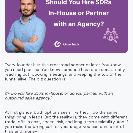
Every founder hits this crossroad sooner or later. You know
you need pipeline. You know someone has to be consistently
reaching out, booking meetings, and keeping the top of the
funnel alive. The big question is:
👉
Do you hire SDRs in-house, or do you partner with an
outbound sales agency?
At first glance, both options seem like they’ll do the same
thing, bring in leads. But the reality is, they come with different
trade-offs in cost, speed, risk, and long-term scalability. And if
you make the wrong call for your stage, you can burn a lot of
time and money.