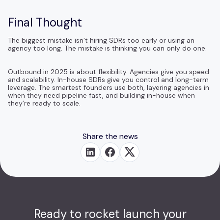
Final Thought
The biggest mistake isn’t hiring SDRs too early or using an
agency too long. The mistake is thinking you can only do one.
Outbound in 2025 is about flexibility. Agencies give you speed
and scalability. In-house SDRs give you control and long-term
leverage. The smartest founders use both, layering agencies in
when they need pipeline fast, and building in-house when
they’re ready to scale.
Share the news
Ready to rocket launch your