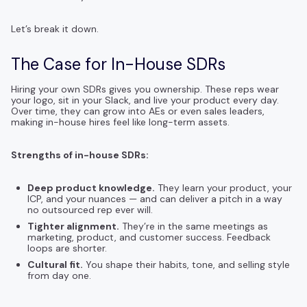
Let’s break it down.
The Case for In-House SDRs
Hiring your own SDRs gives you ownership. These reps wear
your logo, sit in your Slack, and live your product every day.
Over time, they can grow into AEs or even sales leaders,
making in-house hires feel like long-term assets.
Strengths of in-house SDRs:
Deep product knowledge.
They learn your product, your
ICP, and your nuances — and can deliver a pitch in a way
no outsourced rep ever will.
Tighter alignment.
They’re in the same meetings as
marketing, product, and customer success. Feedback
loops are shorter.
Cultural fit.
You shape their habits, tone, and selling style
from day one.