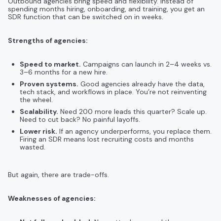
Outbound agencies bring speed and flexibility. Instead of
spending months hiring, onboarding, and training, you get an
SDR function that can be switched on in weeks.
Strengths of agencies:
Speed to market.
Campaigns can launch in 2–4 weeks vs.
3–6 months for a new hire.
Proven systems.
Good agencies already have the data,
tech stack, and workflows in place. You’re not reinventing
the wheel.
Scalability.
Need 200 more leads this quarter? Scale up.
Need to cut back? No painful layoffs.
Lower risk.
If an agency underperforms, you replace them.
Firing an SDR means lost recruiting costs and months
wasted.
But again, there are trade-offs.
Weaknesses of agencies: