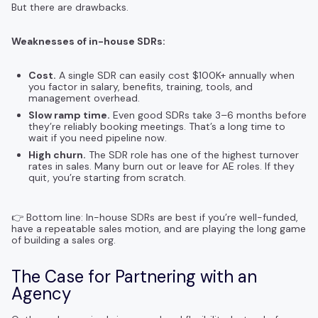
But there are drawbacks.
Weaknesses of in-house SDRs:
Cost.
A single SDR can easily cost $100K+ annually when
you factor in salary, benefits, training, tools, and
management overhead.
Slow ramp time.
Even good SDRs take 3–6 months before
they’re reliably booking meetings. That’s a long time to
wait if you need pipeline now.
High churn.
The SDR role has one of the highest turnover
rates in sales. Many burn out or leave for AE roles. If they
quit, you’re starting from scratch.
👉 Bottom line: In-house SDRs are best if you’re well-funded,
have a repeatable sales motion, and are playing the long game
of building a sales org.
The Case for Partnering with an
Agency