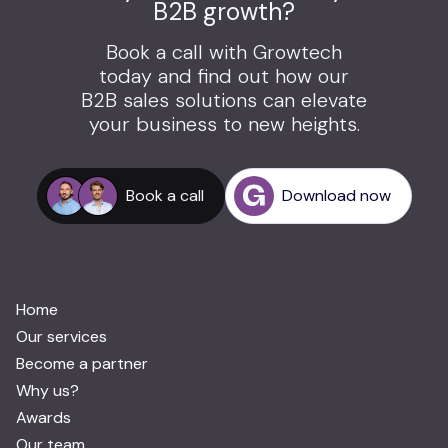
B2B growth?
Book a call with Growtech
today and find out how our
B2B sales solutions can elevate
your business to new heights.
Book a call
Download now
Home
Our services
Become a partner
Why us?
Awards
Our team