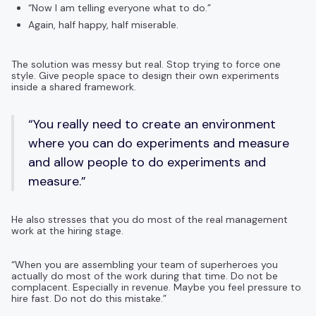
“Now I am telling everyone what to do.”
Again, half happy, half miserable.
The solution was messy but real. Stop trying to force one
style. Give people space to design their own experiments
inside a shared framework.
“You really need to create an environment
where you can do experiments and measure
and allow people to do experiments and
measure.”
He also stresses that you do most of the real management
work at the hiring stage.
“When you are assembling your team of superheroes you
actually do most of the work during that time. Do not be
complacent. Especially in revenue. Maybe you feel pressure to
hire fast. Do not do this mistake.”