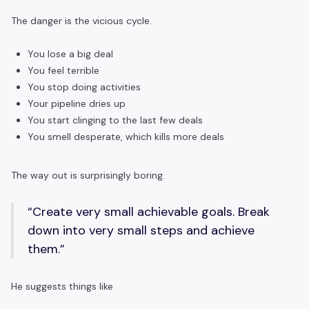
The danger is the vicious cycle.
You lose a big deal
You feel terrible
You stop doing activities
Your pipeline dries up
You start clinging to the last few deals
You smell desperate, which kills more deals
The way out is surprisingly boring.
“Create very small achievable goals. Break
down into very small steps and achieve
them.”
He suggests things like