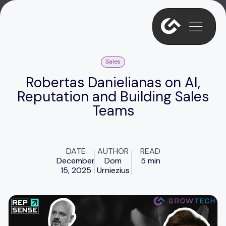
Sales
Robertas Danielianas on AI,
Reputation and Building Sales
Teams
DATE
AUTHOR
READ
December
Dom
5 min
15, 2025
Urniezius