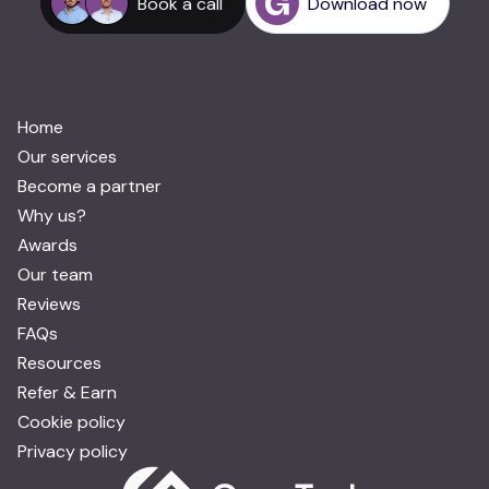
Book a call
Download now
Home
Our services
Become a partner
Why us?
Awards
Our team
Reviews
FAQs
Resources
Refer & Earn
Cookie policy
Privacy policy