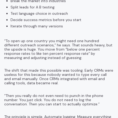
Break the market into industries
Split leads for A B testing
Test language choice in outreach
Decide success metrics before you start
Iterate through many versions
“To open up one country you might need one hundred
different outreach scenarios,” he says. That sounds heavy, but
the upside is huge. You move from “below one percent
response rates to like ten percent response rate” by
measuring and adjusting instead of guessing.
The shift that made this possible was tooling. Early CRMs were
useless for this because nobody wanted to type every call
and email manually. Once CRMs integrated with email and
calling tools, data became real.
“Then you really do not even need to punch in the phone
number. You just click. You do not need to log the
conversation. Then you can start to actually optimize.”
The principle is simple. Automate logging. Measure everything.