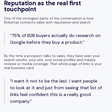
Reputation as the real first
touchpoint
One of the strongest parts of the conversation is how
Robertas connects sales with reputation and search.
“75% of B2B buyers actually do research on
Google before they buy a product.”
By the time a prospect talks to sales, they have seen your
search results, your site, your social profiles and maybe
reviews or media coverage. That whole page of links is your
real business card.
“I want it not to be the last. I want people
to look at it and just from seeing that list of
links feel confident this is a really good
company.”