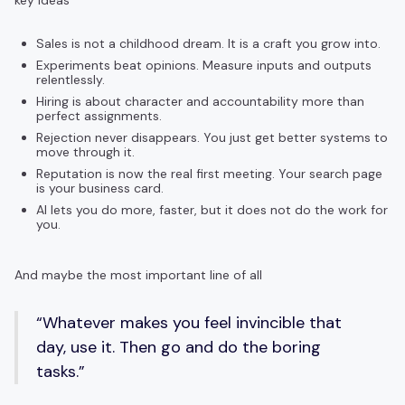
key ideas
Sales is not a childhood dream. It is a craft you grow into.
Experiments beat opinions. Measure inputs and outputs
relentlessly.
Hiring is about character and accountability more than
perfect assignments.
Rejection never disappears. You just get better systems to
move through it.
Reputation is now the real first meeting. Your search page
is your business card.
AI lets you do more, faster, but it does not do the work for
you.
And maybe the most important line of all
“Whatever makes you feel invincible that
day, use it. Then go and do the boring
tasks.”