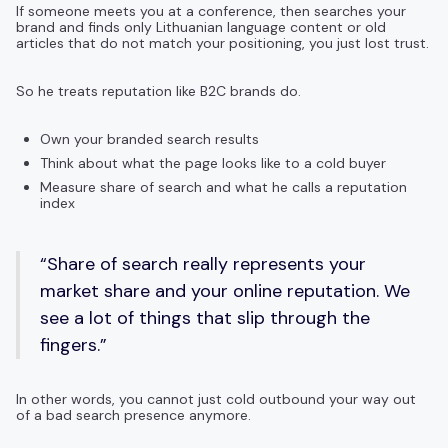
If someone meets you at a conference, then searches your
brand and finds only Lithuanian language content or old
articles that do not match your positioning, you just lost trust.
So he treats reputation like B2C brands do.
Own your branded search results
Think about what the page looks like to a cold buyer
Measure share of search and what he calls a reputation
index
“Share of search really represents your
market share and your online reputation. We
see a lot of things that slip through the
fingers.”
In other words, you cannot just cold outbound your way out
of a bad search presence anymore.