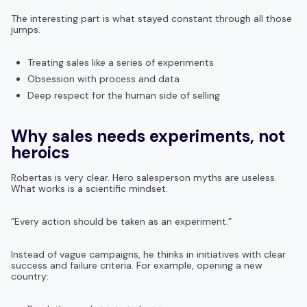
The interesting part is what stayed constant through all those
jumps.
Treating sales like a series of experiments
Obsession with process and data
Deep respect for the human side of selling
Why sales needs experiments, not
heroics
Robertas is very clear. Hero salesperson myths are useless.
What works is a scientific mindset.
“Every action should be taken as an experiment.”
Instead of vague campaigns, he thinks in initiatives with clear
success and failure criteria. For example, opening a new
country: