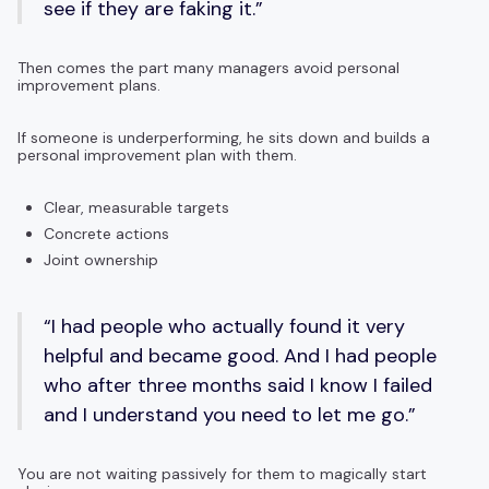
see if they are faking it.”
Then comes the part many managers avoid personal
improvement plans.
If someone is underperforming, he sits down and builds a
personal improvement plan with them.
Clear, measurable targets
Concrete actions
Joint ownership
“I had people who actually found it very
helpful and became good. And I had people
who after three months said I know I failed
and I understand you need to let me go.”
You are not waiting passively for them to magically start