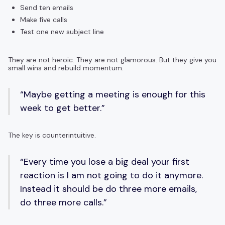
Send ten emails
Make five calls
Test one new subject line
They are not heroic. They are not glamorous. But they give you
small wins and rebuild momentum.
“Maybe getting a meeting is enough for this
week to get better.”
The key is counterintuitive.
“Every time you lose a big deal your first
reaction is I am not going to do it anymore.
Instead it should be do three more emails,
do three more calls.”