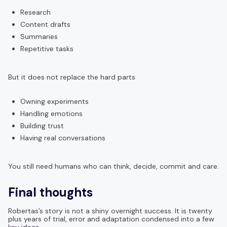
Research
Content drafts
Summaries
Repetitive tasks
But it does not replace the hard parts
Owning experiments
Handling emotions
Building trust
Having real conversations
You still need humans who can think, decide, commit and care.
Final thoughts
Robertas’s story is not a shiny overnight success. It is twenty
plus years of trial, error and adaptation condensed into a few