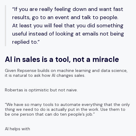
“If you are really feeling down and want fast
results, go to an event and talk to people.
At least you will feel that you did something
useful instead of looking at emails not being
replied to.”
AI in sales is a tool, not a miracle
Given Repsense builds on machine learning and data science,
it is natural to ask how AI changes sales.
Robertas is optimistic but not naive.
“We have so many tools to automate everything that the only
thing we need to do is actually put in the work. Use them to
be one person that can do ten people’s job.”
AI helps with