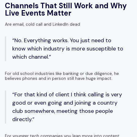
Channels That Still Work and Why
Live Events Matter
Are email, cold call and LinkedIn dead
“No. Everything works. You just need to
know which industry is more susceptible to
which channel.”
For old school industries like banking or due diligence, he
believes phones and in person still have huge impact.
“For that kind of client I think calling is very
good or even going and joining a country
club somewhere, meeting those people
directly.”
For younger tech companies you lean more into content,