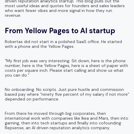
driven reputation analytics startup. This blog pulls out the
most useful ideas and quotes for founders and sales leaders
who want fewer vibes and more signal in how they run
revenue.
From Yellow Pages to AI startup
Robertas did not start in a polished SaaS office. He started
with a phone and the Yellow Pages.
“My first job was very interesting. Sit down, here is the phone
number, here is the Yellow Pages, here is a sheet of paper with
costs per square inch. Please start calling and show us what
you can do.”
No onboarding. No scripts. Just pure hustle and commission
based pay where “ninety five percent of my salary if not more”
depended on performance.
From there he moved through big corporates, then
international work with companies like Ikea and Mars, then into
gaming, then into tech startups and finally into cofounding
Repsense, an AI driven reputation analytics company.