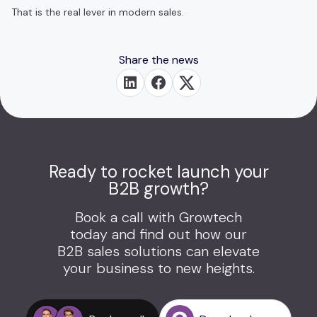
That is the real lever in modern sales.
Share the news
Ready to rocket launch your
B2B growth?
Book a call with Growtech
today and find out how our
B2B sales solutions can elevate
your business to new heights.