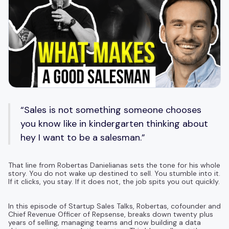
“Sales is not something someone chooses
you know like in kindergarten thinking about
hey I want to be a salesman.”
That line from Robertas Danielianas sets the tone for his whole
story. You do not wake up destined to sell. You stumble into it.
If it clicks, you stay. If it does not, the job spits you out quickly.
In this episode of Startup Sales Talks, Robertas, cofounder and
Chief Revenue Officer of Repsense, breaks down twenty plus
years of selling, managing teams and now building a data