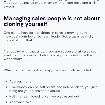
Treat campaigns as experiments with an end date and a kill
switch.
Managing sales people is not about
cloning yourself
One of the hardest transitions in sales is moving from
individual contributor to team leader. Robertas is painfully
honest about that.
“I struggled with that a lot. If you are successful at sales you
want to clone yourself. Unfortunately that is not how the
world works.”
When he tried two extreme approaches, both half failed.
Approach one
“Everybody can be self reliant and independent, you just
bring me your plans and execute.”
Half the team loved it. Half were stressed out.
Approach two