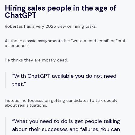
Hiring sales people in the age of
ChatGPT
Robertas has a very 2025 view on hiring tasks.
All those classic assignments like “write a cold email” or “craft
a sequence”
He thinks they are mostly dead.
“With ChatGPT available you do not need
that.”
Instead, he focuses on getting candidates to talk deeply
about real situations.
“What you need to do is get people talking
about their successes and failures. You can