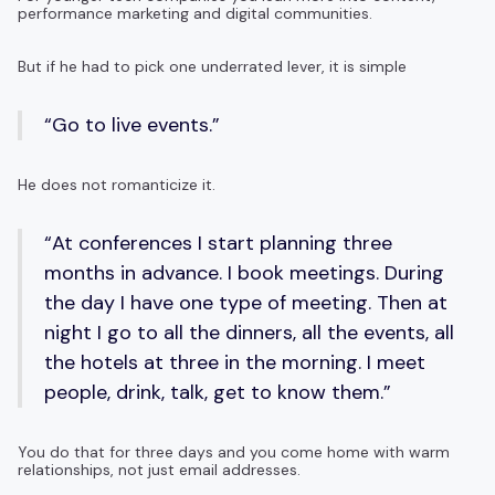
performance marketing and digital communities.
But if he had to pick one underrated lever, it is simple
“Go to live events.”
He does not romanticize it.
“At conferences I start planning three
months in advance. I book meetings. During
the day I have one type of meeting. Then at
night I go to all the dinners, all the events, all
the hotels at three in the morning. I meet
people, drink, talk, get to know them.”
You do that for three days and you come home with warm
relationships, not just email addresses.