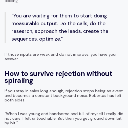
closing.
“You are waiting for them to start doing
measurable output. Do the calls, do the
research, approach the leads, create the
sequences, optimize.”
If those inputs are weak and do not improve, you have your
answer.
How to survive rejection without
spiraling
If you stay in sales long enough, rejection stops being an event
and becomes a constant background noise. Robertas has felt
both sides.
“When I was young and handsome and full of myself I really did
not care. I felt untouchable. But then you get ground down bit
by bit.”