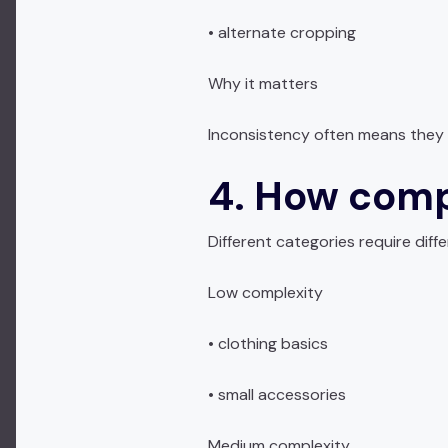
• alternate cropping
Why it matters
Inconsistency often means they 
4. How comp
Different categories require diff
Low complexity
• clothing basics
• small accessories
Medium complexity