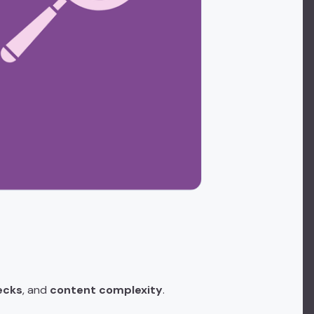
ecks
, and
content complexity
.