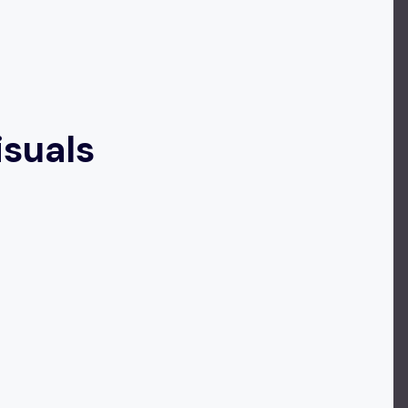
isuals