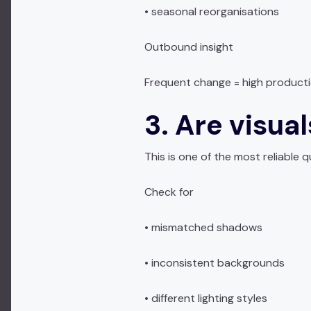
• seasonal reorganisations
Outbound insight
Frequent change = high producti
3. Are visua
This is one of the most reliable qu
Check for
• mismatched shadows
• inconsistent backgrounds
• different lighting styles