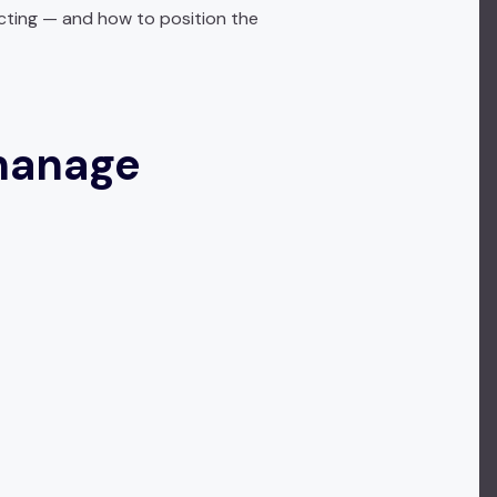
cting — and how to position the
manage