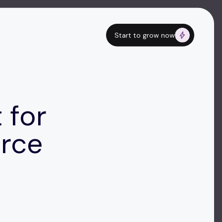
Start to grow now
 for
rce