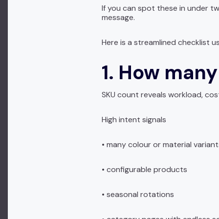
If you can spot these in under 
message.
Here is a streamlined checklist 
1. How many
SKU count reveals workload, cos
High intent signals
• many colour or material variant
• configurable products
• seasonal rotations