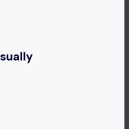
sually