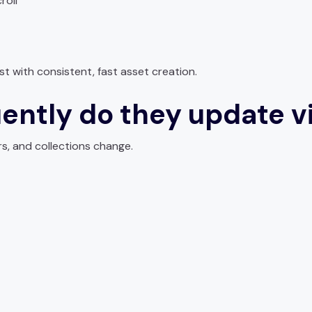
roll
t with consistent, fast asset creation.
ently do they update v
s, and collections change.