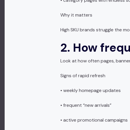
• category pages with endless sc
Why it matters
High SKU brands struggle the mos
2. How frequ
Look at how often pages, banner
Signs of rapid refresh
• weekly homepage updates
• frequent “new arrivals”
• active promotional campaigns