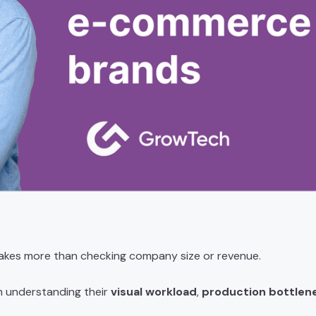
akes more than checking company size or revenue.
m understanding their
visual workload
,
production bottlen