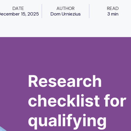
DATE
AUTHOR
READ
ecember 15, 2025
Dom Urniezius
3 min