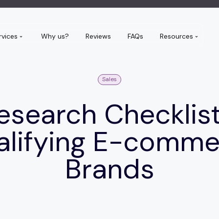
rvices
Why us?
Reviews
FAQs
Resources
Sales
esearch Checklist
alifying E-comme
Brands