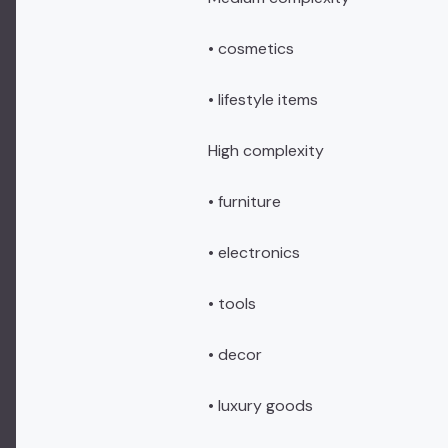
• cosmetics
• lifestyle items
High complexity
• furniture
• electronics
• tools
• decor
• luxury goods