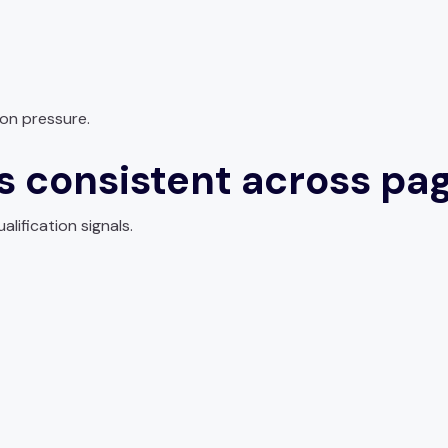
on pressure.
ls consistent across pa
alification signals.