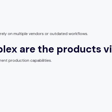
rely on multiple vendors or outdated workflows.
lex are the products vi
erent production capabilities.