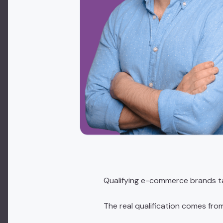
Qualifying e-commerce brands t
The real qualification comes fro