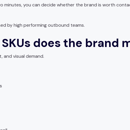
two minutes, you can decide whether the brand is worth conta
used by high performing outbound teams.
 SKUs does the brand 
t, and visual demand.
s