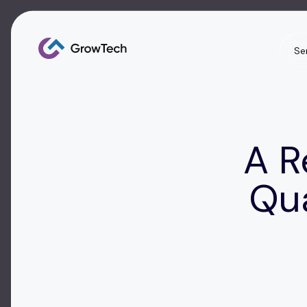
Se
A R
Qu