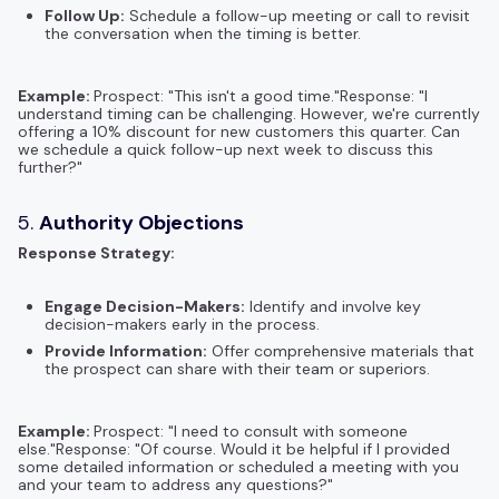
Follow Up:
Schedule a follow-up meeting or call to revisit
the conversation when the timing is better.
Example:
Prospect: "This isn't a good time."Response: "I
understand timing can be challenging. However, we're currently
offering a 10% discount for new customers this quarter. Can
we schedule a quick follow-up next week to discuss this
further?"
5.
Authority Objections
Response Strategy:
Engage Decision-Makers:
Identify and involve key
decision-makers early in the process.
Provide Information:
Offer comprehensive materials that
the prospect can share with their team or superiors.
Example:
Prospect: "I need to consult with someone
else."Response: "Of course. Would it be helpful if I provided
some detailed information or scheduled a meeting with you
and your team to address any questions?"