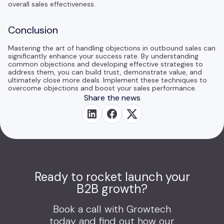
overall sales effectiveness.
Conclusion
Mastering the art of handling objections in outbound sales can
significantly enhance your success rate. By understanding
common objections and developing effective strategies to
address them, you can build trust, demonstrate value, and
ultimately close more deals. Implement these techniques to
overcome objections and boost your sales performance.
Share the news
Ready to rocket launch your
B2B growth?
Book a call with Growtech
today and find out how our