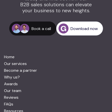
B2B sales solutions can elevate
your business to new heights.
Book a call
Download now
Home
Our services
Become a partner
Why us?
Awards
Our team
Reviews
FAQs
Resources