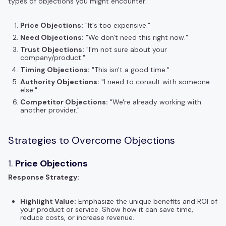
types of objections you might encounter:
Price Objections:
"It's too expensive."
Need Objections:
"We don't need this right now."
Trust Objections:
"I'm not sure about your
company/product."
Timing Objections:
"This isn't a good time."
Authority Objections:
"I need to consult with someone
else."
Competitor Objections:
"We're already working with
another provider."
Strategies to Overcome Objections
1.
Price Objections
Response Strategy:
Highlight Value:
Emphasize the unique benefits and ROI of
your product or service. Show how it can save time,
reduce costs, or increase revenue.