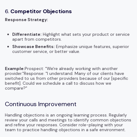
6.
Competitor Objections
Response Strategy:
Differentiate:
Highlight what sets your product or service
apart from competitors.
Showcase Benefits:
Emphasize unique features, superior
customer service, or better value.
Example:
Prospect: "We're already working with another
provider."Response: "I understand. Many of our clients have
switched to us from other providers because of our [specific
benefit]. Could we schedule a call to discuss how we
compare?"
Continuous Improvement
Handling objections is an ongoing learning process. Regularly
review your calls and meetings to identify common objections
and refine your responses. Consider role-playing with your
team to practice handling objections in a safe environment.