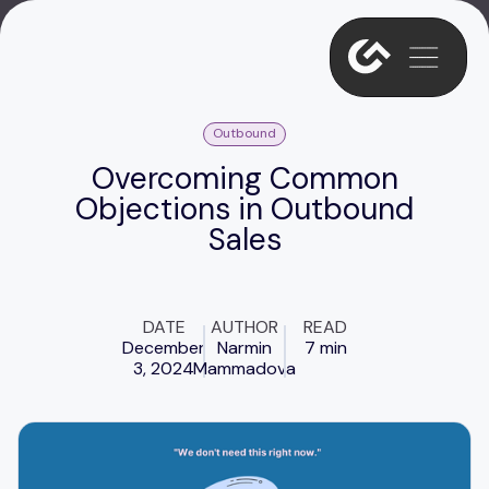
Outbound
Overcoming Common
Objections in Outbound
Sales
DATE
AUTHOR
READ
December
Narmin
7 min
3, 2024
Mammadova