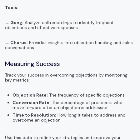
Tools:
→ Gong:
Analyze call recordings to identify frequent
objections and effective responses.
→ Chorus:
Provides insights into objection handling and sales
conversations.
Measuring Success
Track your success in overcoming objections by monitoring
key metrics:
Objection Rate:
The frequency of specific objections.
Conversion Rate:
The percentage of prospects who
move forward after an objection is addressed.
Time to Resolution:
How long it takes to address and
overcome an objection.
Use this data to refine your strategies and improve your