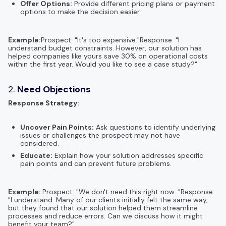
Offer Options:
Provide different pricing plans or payment
options to make the decision easier.
Example:
Prospect: "It's too expensive."Response: "I
understand budget constraints. However, our solution has
helped companies like yours save 30% on operational costs
within the first year. Would you like to see a case study?"
2.
Need Objections
Response Strategy:
Uncover Pain Points:
Ask questions to identify underlying
issues or challenges the prospect may not have
considered.
Educate:
Explain how your solution addresses specific
pain points and can prevent future problems.
Example:
Prospect: "We don't need this right now. "Response:
"I understand. Many of our clients initially felt the same way,
but they found that our solution helped them streamline
processes and reduce errors. Can we discuss how it might
benefit your team?"