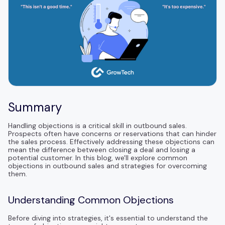
Summary
Handling objections is a critical skill in outbound sales.
Prospects often have concerns or reservations that can hinder
the sales process. Effectively addressing these objections can
mean the difference between closing a deal and losing a
potential customer. In this blog, we'll explore common
objections in outbound sales and strategies for overcoming
them.
Understanding Common Objections
Before diving into strategies, it's essential to understand the