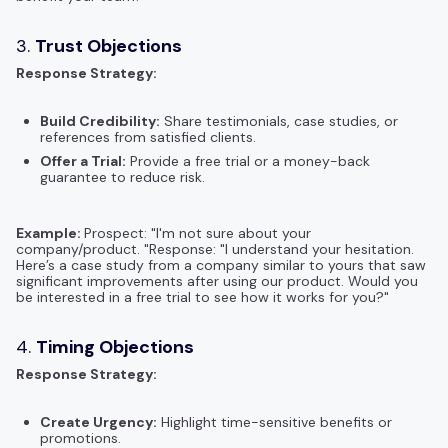
3.
Trust Objections
Response Strategy:
Build Credibility:
Share testimonials, case studies, or
references from satisfied clients.
Offer a Trial:
Provide a free trial or a money-back
guarantee to reduce risk.
Example:
Prospect: "I'm not sure about your
company/product. "Response: "I understand your hesitation.
Here’s a case study from a company similar to yours that saw
significant improvements after using our product. Would you
be interested in a free trial to see how it works for you?"
4.
Timing Objections
Response Strategy:
Create Urgency:
Highlight time-sensitive benefits or
promotions.