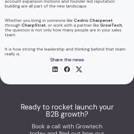
account expansion motions and founder led reputation
building are all part of the new landscape.
Whether you bring in someone like
Cedric Charpenet
through
CharpStrat
, or work with a partner like
GrowTech
,
the question is not only how many people are in your sales
team.
It is how strong the leadership and thinking behind that team
really is.
Share the news
Ready to rocket launch your
B2B growth?
Book a call with Growtech
today and find out how our