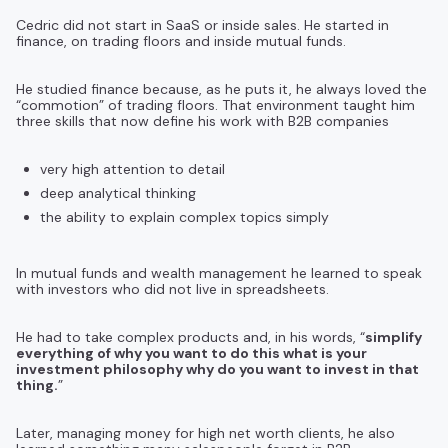
Cedric did not start in SaaS or inside sales. He started in
finance, on trading floors and inside mutual funds.
He studied finance because, as he puts it, he always loved the
“commotion” of trading floors. That environment taught him
three skills that now define his work with B2B companies
very high attention to detail
deep analytical thinking
the ability to explain complex topics simply
In mutual funds and wealth management he learned to speak
with investors who did not live in spreadsheets.
He had to take complex products and, in his words, “
simplify
everything of why you want to do this what is your
investment philosophy why do you want to invest in that
thing.
”
Later, managing money for high net worth clients, he also