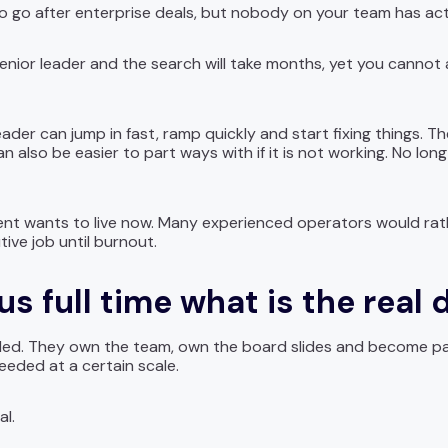
go after enterprise deals, but nobody on your team has actu
nior leader and the search will take months, yet you cannot af
leader can jump in fast, ramp quickly and start fixing things. T
n also be easier to part ways with if it is not working. No lo
 talent wants to live now. Many experienced operators would ra
ive job until burnout.
us full time what is the real 
dded. They own the team, own the board slides and become part 
eded at a certain scale.
al.