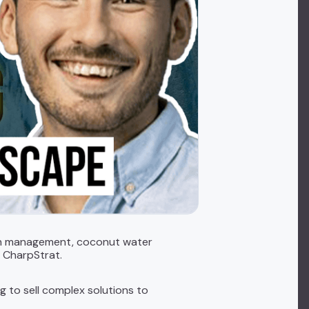
ealth management, coconut water
m CharpStrat.
ng to sell complex solutions to