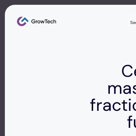
Se
C
mas
fract
f