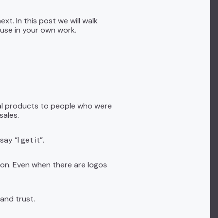
xt. In this post we will walk
use in your own work.
ial products to people who were
sales.
y “I get it”.
son. Even when there are logos
 and trust.