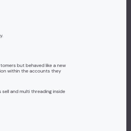
y.
ustomers but behaved like a new
sion within the accounts they
sell and multi threading inside