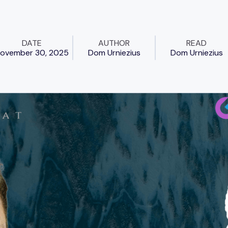
DATE
AUTHOR
READ
ovember 30, 2025
Dom Urniezius
Dom Urniezius