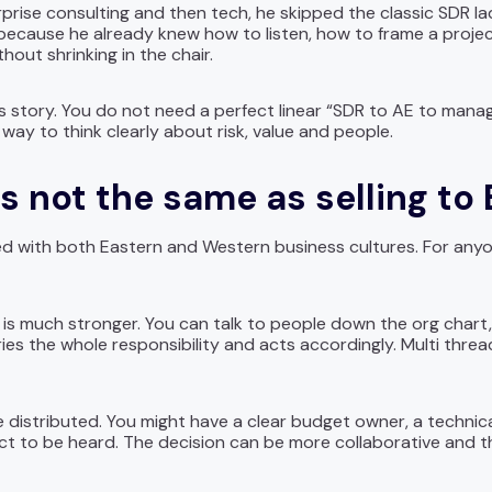
prise consulting and then tech, he skipped the classic SDR la
 because he already knew how to listen, how to frame a proje
hout shrinking in the chair.
 his story. You do not need a perfect linear “SDR to AE to mana
way to think clearly about risk, value and people.
 is not the same as selling to
d with both Eastern and Western business cultures. For anyone 
 is much stronger. You can talk to people down the org chart
es the whole responsibility and acts accordingly. Multi threadi
re distributed. You might have a clear budget owner, a techni
ect to be heard. The decision can be more collaborative and 