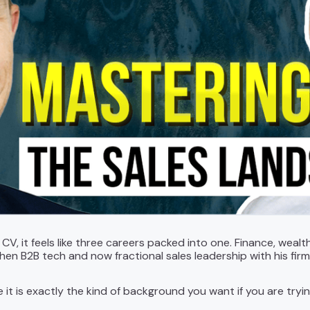
s CV, it feels like three careers packed into one. Finance, w
then B2B tech and now fractional sales leadership with his fir
ce it is exactly the kind of background you want if you are tryi