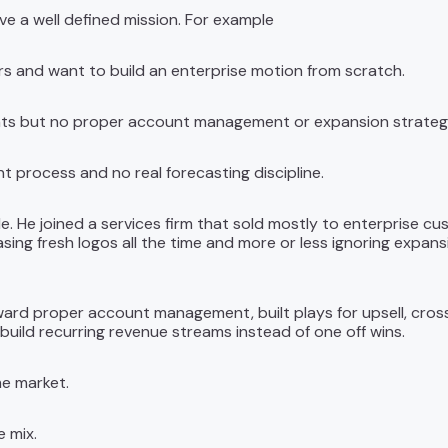
e a well defined mission. For example
rs and want to build an enterprise motion from scratch.
unts but no proper account management or expansion strateg
t process and no real forecasting discipline.
le. He joined a services firm that sold mostly to enterprise c
ing fresh logos all the time and more or less ignoring expan
ward proper account management, built plays for upsell, cross 
build recurring revenue streams instead of one off wins.
e market.
e mix.