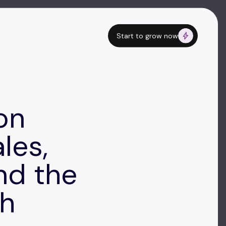
Start to grow now
on
les,
nd the
ch