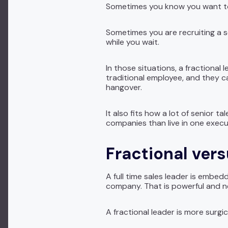
Sometimes you know you want to 
Sometimes you are recruiting a se
while you wait.
In those situations, a fractional 
traditional employee, and they ca
hangover.
It also fits how a lot of senior
companies than live in one execut
Fractional vers
A full time sales leader is embe
company. That is powerful and ne
A fractional leader is more surgic