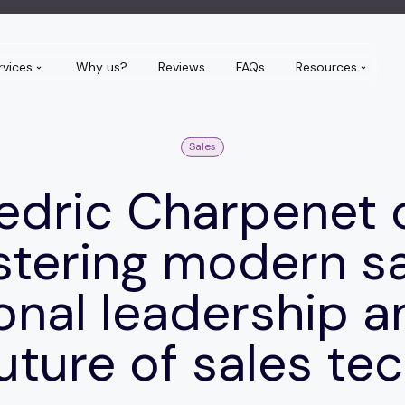
rvices
Why us?
Reviews
FAQs
Resources
Sales
edric Charpenet 
tering modern sa
ional leadership a
uture of sales te