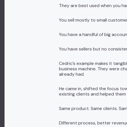
They are best used when you hav
You sell mostly to small custome
You have a handful of big acco
You have sellers but no consisten
Cedric’s example makes it tangib
business machine. They were chas
already had.
He came in, shifted the focus to
existing clients and helped them 
Same product. Same clients. Sam
Different process, better revenu