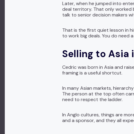
Later, when he jumped into enter
deal territory. That only worked
talk to senior decision makers wit
That is the first quiet lesson in
to work big deals. You do need a 
Selling to Asia
Cedric was born in Asia and raise
framing is a useful shortcut.
In many Asian markets, hierarchy
The person at the top often carri
need to respect the ladder.
In Anglo cultures, things are mo
and a sponsor, and they all exp