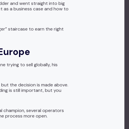
dder and went straight into big
ct as a business case and how to
ger” staircase to earn the right
 Europe
trying to sell globally, his
, but the decision is made above.
ng is still important, but you
cal champion, several operators
the process more open.