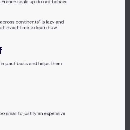
 a French scale up do not behave
across continents” is lazy and
ast invest time to learn how
f
h impact basis and helps them
o small to justify an expensive