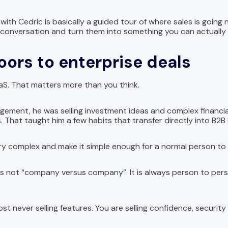
ith Cedric is basically a guided tour of where sales is going ne
 conversation and turn them into something you can actually 
oors to enterprise deals
aaS. That matters more than you think.
gement, he was selling investment ideas and complex financ
gs. That taught him a few habits that transfer directly into B2B 
y complex and make it simple enough for a normal person to sa
 is not “company versus company”. It is always person to per
st never selling features. You are selling confidence, security