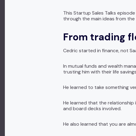
This Startup Sales Talks episode w
through the main ideas from the
From trading fl
Cedric started in finance, not S
In mutual funds and wealth mana
trusting him with their life savin
He learned to take something ver
He learned that the relationship
and board decks involved.
He also learned that you are almo