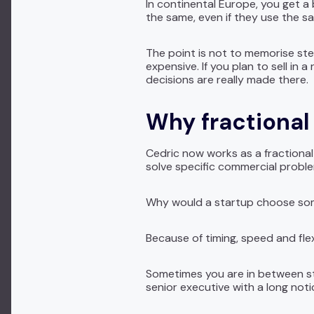
In continental Europe, you get a
the same, even if they use the 
The point is not to memorise st
expensive. If you plan to sell in
decisions are really made there.
Why fractional 
Cedric now works as a fractional
solve specific commercial probl
Why would a startup choose someo
Because of timing, speed and flexi
Sometimes you are in between sta
senior executive with a long not