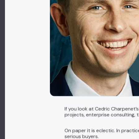
If you look at Cedric Charpenet’
projects, enterprise consulting, 
On paper it is eclectic. In practi
serious buyers.