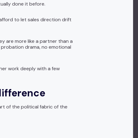
ally done it before.
ford to let sales direction drift
hey are more like a partner than a
ng probation drama, no emotional
ther work deeply with a few
difference
of the political fabric of the