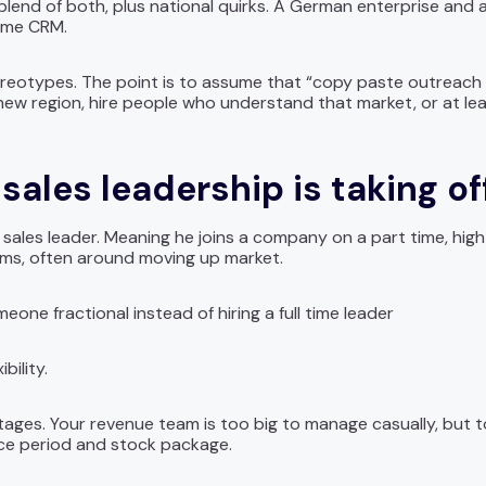
 blend of both, plus national quirks. A German enterprise and
same CRM.
ereotypes. The point is to assume that “copy paste outreach 
 a new region, hire people who understand that market, or at le
sales leadership is taking of
 sales leader. Meaning he joins a company on a part time, hig
ems, often around moving up market.
ne fractional instead of hiring a full time leader
bility.
ges. Your revenue team is too big to manage casually, but to
ice period and stock package.