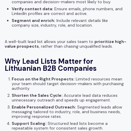
companies and decision-makers most likely to buy.
Verify contact data:
Ensure emails, phone numbers, and
LinkedIn profiles are correct and active.
Segment and enrich:
Include relevant details like
company size, industry, role, and location.
A well-built lead list allows your sales team to
prioritize high-
value prospects
, rather than chasing unqualified leads.
Why Lead Lists Matter for
Lithuanian B2B Companies
Focus on the Right Prospects:
Limited resources mean
your team should target decision-makers with purchasing
authority.
Shorten the Sales Cycle:
Accurate lead data reduces
unnecessary outreach and speeds up engagement.
Enable Personalized Outreach:
Segmented leads allow
messaging tailored to industry, role, and business needs,
improving response rates.
Support Scaling:
Structured lead lists become a
repeatable system for consistent sales growth.