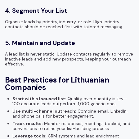
4. Segment Your List
Organize leads by priority, industry, or role. High-priority
contacts should be reached first with tailored messaging.
5. Maintain and Update
A lead list is never static. Update contacts regularly to remove
inactive leads and add new prospects, keeping your outreach
effective.
Best Practices for Lithuanian
Companies
Start with a focused list:
Quality over quantity is key—
100 accurate leads outperform 1,000 generic ones.
Use multi-channel outreach:
Combine email, LinkedIn,
and phone calls for better engagement.
Track results:
Monitor responses, meetings booked, and
conversions to refine your list-building process.
Leverage tools:
CRM systems and lead enrichment