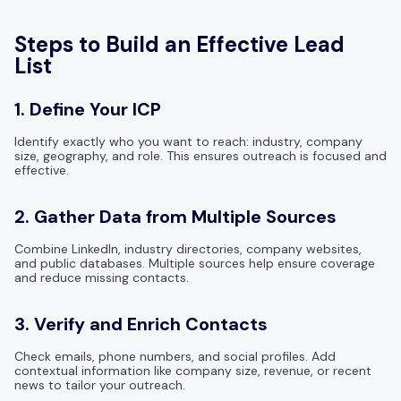
Steps to Build an Effective Lead
List
1. Define Your ICP
Identify exactly who you want to reach: industry, company
size, geography, and role. This ensures outreach is focused and
effective.
2. Gather Data from Multiple Sources
Combine LinkedIn, industry directories, company websites,
and public databases. Multiple sources help ensure coverage
and reduce missing contacts.
3. Verify and Enrich Contacts
Check emails, phone numbers, and social profiles. Add
contextual information like company size, revenue, or recent
news to tailor your outreach.