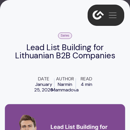
Sales
Lead List Building for
Lithuanian B2B Companies
DATE
AUTHOR
READ
January
Narmin
4 min
25, 2026
Mammadova