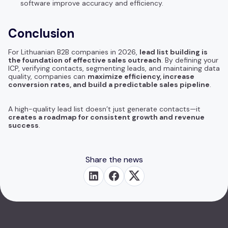
software improve accuracy and efficiency.
Conclusion
For Lithuanian B2B companies in 2026,
lead list building is
the foundation of effective sales outreach
. By defining your
ICP, verifying contacts, segmenting leads, and maintaining data
quality, companies can
maximize efficiency, increase
conversion rates, and build a predictable sales pipeline
.
A high-quality lead list doesn’t just generate contacts—it
creates a roadmap for consistent growth and revenue
success
.
Share the news