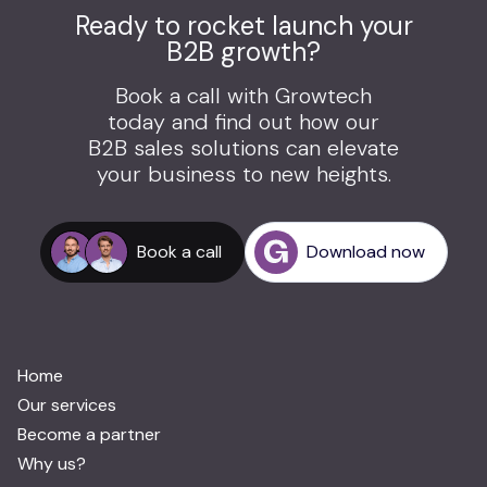
Ready to rocket launch your
B2B growth?
Book a call with Growtech
today and find out how our
B2B sales solutions can elevate
your business to new heights.
Book a call
Download now
Home
Our services
Become a partner
Why us?