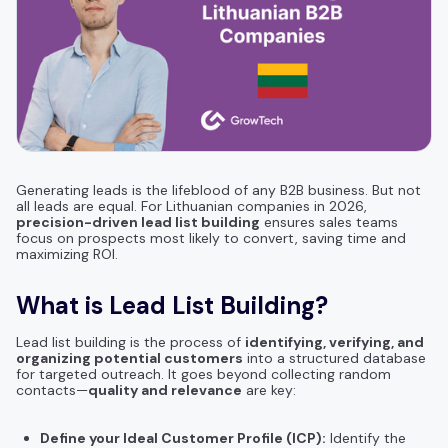
Generating leads is the lifeblood of any B2B business. But not
all leads are equal. For Lithuanian companies in 2026,
precision-driven lead list building
ensures sales teams
focus on prospects most likely to convert, saving time and
maximizing ROI.
What is Lead List Building?
Lead list building is the process of
identifying, verifying, and
organizing potential customers
into a structured database
for targeted outreach. It goes beyond collecting random
contacts—
quality and relevance
are key:
Define your Ideal Customer Profile (ICP):
Identify the