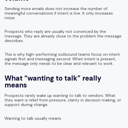
Sending more emails does not increase the number of
meaningful conversations if intent is low. It only increases
noise.
Prospects who reply are usually not convinced by the
message. They are already close to the problem the message
describes.
This is why high-performing outbound teams focus on intent
signals first and messaging second. When intent is present,
the message only needs to be clear and relevant to work.
What “wanting to talk” really
means
Prospects rarely wake up wanting to talk to vendors. What
they want is relief from pressure, clarity in decision making, or
support during change.
Wanting to talk usually means