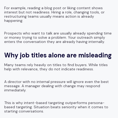
For example, reading a blog post or liking content shows
interest but not readiness. Hiring a role, changing tools, or
restructuring teams usually means action is already
happening.
Prospects who want to talk are usually already spending time
or money trying to solve a problem. Your outreach simply
enters the conversation they are already having internally.
Why job titles alone are misleading
Many teams rely heavily on titles to find buyers. While titles
help with relevance, they do not indicate readiness.
A director with no internal pressure will ignore even the best
message. A manager dealing with change may respond
immediately.
This is why intent-based targeting outperforms persona-
based targeting. Situation beats seniority when it comes to
starting conversations.