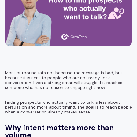
Most outbound fails not because the message is bad, but
because it is sent to people who are not ready for a
conversation. Even a strong email will struggle if it reaches
someone who has no reason to engage right now.
Finding prospects who actually want to talk is less about
persuasion and more about timing. The goal is to reach people
when a conversation already makes sense.
Why intent matters more than
volume