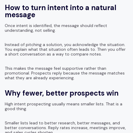
How to turn intent into a natural
message
Once intent is identified, the message should reflect
understanding, not selling.
Instead of pitching a solution, you acknowledge the situation.
You explain what that situation often leads to. Then you offer
a short conversation as a way to compare notes.
This makes the message feel supportive rather than
promotional. Prospects reply because the message matches
what they are already experiencing.
Why fewer, better prospects win
High intent prospecting usually means smaller lists. That is a
good thing.
Smaller lists lead to better research, better messages, and
better conversations. Reply rates increase, meetings improve,
and sales cycles shorten.