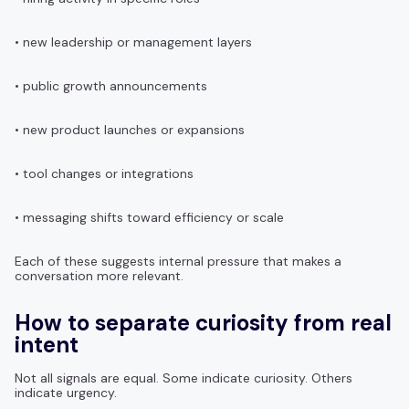
• new leadership or management layers
• public growth announcements
• new product launches or expansions
• tool changes or integrations
• messaging shifts toward efficiency or scale
Each of these suggests internal pressure that makes a
conversation more relevant.
How to separate curiosity from real
intent
Not all signals are equal. Some indicate curiosity. Others
indicate urgency.