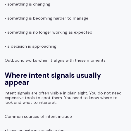
• something is changing
• something is becoming harder to manage
• something is no longer working as expected
• a decision is approaching
Outbound works when it aligns with these moments.
Where intent signals usually
appear
Intent signals are often visible in plain sight. You do not need
expensive tools to spot them. You need to know where to
look and what to interpret.
Common sources of intent include
• hiring activity in specific roles