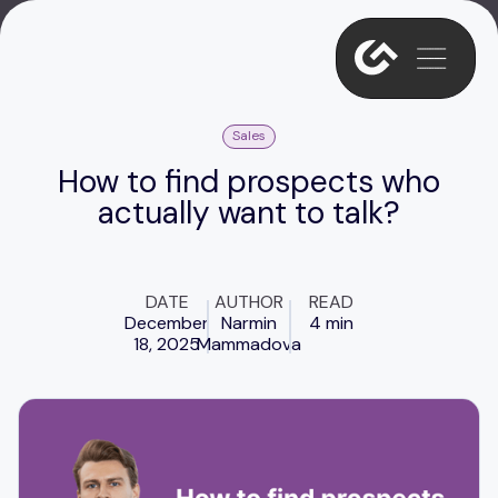
Sales
How to find prospects who
actually want to talk?
DATE
AUTHOR
READ
December
Narmin
4 min
18, 2025
Mammadova