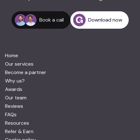
Book a call
Download now
Home
Our services
Become a partner
Why us?
Awards
Our team
Reviews
FAQs
Resources
Refer & Earn
Cookie policy