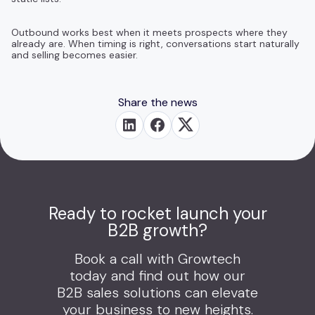
Outbound works best when it meets prospects where they
already are. When timing is right, conversations start naturally
and selling becomes easier.
Share the news
Ready to rocket launch your
B2B growth?
Book a call with Growtech
today and find out how our
B2B sales solutions can elevate
your business to new heights.