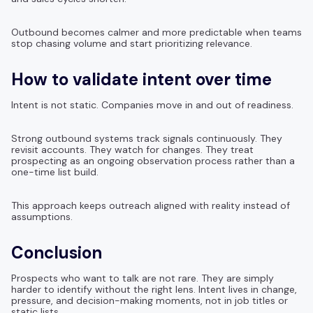
Outbound becomes calmer and more predictable when teams
stop chasing volume and start prioritizing relevance.
How to validate intent over time
Intent is not static. Companies move in and out of readiness.
Strong outbound systems track signals continuously. They
revisit accounts. They watch for changes. They treat
prospecting as an ongoing observation process rather than a
one-time list build.
This approach keeps outreach aligned with reality instead of
assumptions.
Conclusion
Prospects who want to talk are not rare. They are simply
harder to identify without the right lens. Intent lives in change,
pressure, and decision-making moments, not in job titles or
static lists.