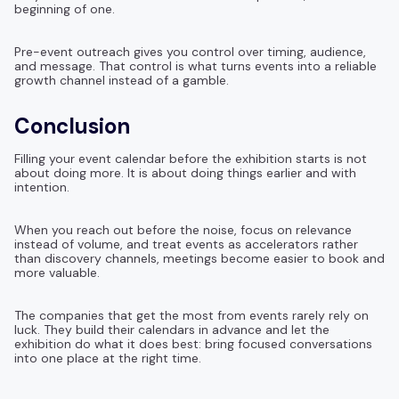
beginning of one.
Pre-event outreach gives you control over timing, audience,
and message. That control is what turns events into a reliable
growth channel instead of a gamble.
Conclusion
Filling your event calendar before the exhibition starts is not
about doing more. It is about doing things earlier and with
intention.
When you reach out before the noise, focus on relevance
instead of volume, and treat events as accelerators rather
than discovery channels, meetings become easier to book and
more valuable.
The companies that get the most from events rarely rely on
luck. They build their calendars in advance and let the
exhibition do what it does best: bring focused conversations
into one place at the right time.