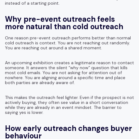
instead of a starting point.
Why pre-event outreach feels
more natural than cold outreach
One reason pre-event outreach performs better than normal
cold outreach is context. You are not reaching out randomly.
You are reaching out around a shared moment.
An upcoming exhibition creates a legitimate reason to contact
someone. It answers the silent “why now” question that kills
most cold emails. You are not asking for attention out of
nowhere. You are aligning around a specific time and place
both parties are already aware of.
This makes the outreach feel lighter. Even if the prospect is not
actively buying, they often see value in a short conversation
while they are already in an event mindset. The barrier to
saying yes is lower.
How early outreach changes buyer
behaviour