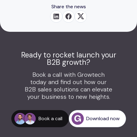
Share the news
Ready to rocket launch your
B2B growth?
Book a call with Growtech
today and find out how our
B2B sales solutions can elevate
your business to new heights.
Book a call
Download now