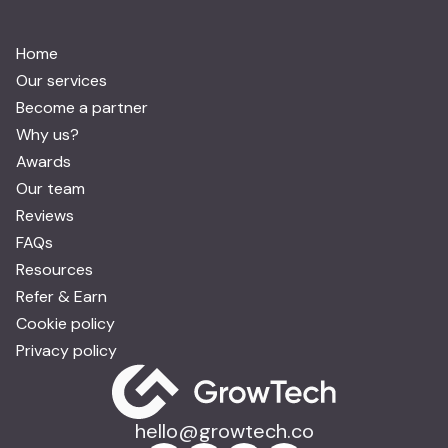
Home
Our services
Become a partner
Why us?
Awards
Our team
Reviews
FAQs
Resources
Refer & Earn
Cookie policy
Privacy policy
hello@growtech.co