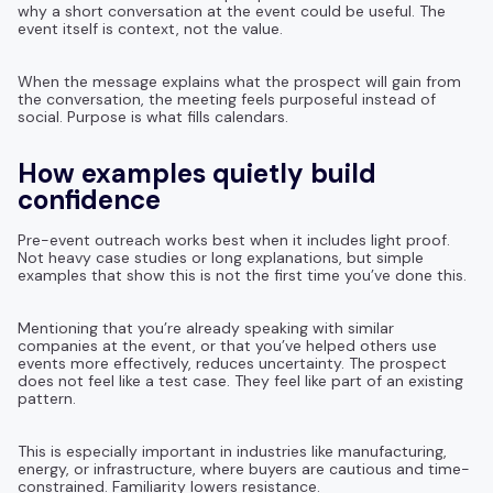
why a short conversation at the event could be useful. The
event itself is context, not the value.
When the message explains what the prospect will gain from
the conversation, the meeting feels purposeful instead of
social. Purpose is what fills calendars.
How examples quietly build
confidence
Pre-event outreach works best when it includes light proof.
Not heavy case studies or long explanations, but simple
examples that show this is not the first time you’ve done this.
Mentioning that you’re already speaking with similar
companies at the event, or that you’ve helped others use
events more effectively, reduces uncertainty. The prospect
does not feel like a test case. They feel like part of an existing
pattern.
This is especially important in industries like manufacturing,
energy, or infrastructure, where buyers are cautious and time-
constrained. Familiarity lowers resistance.