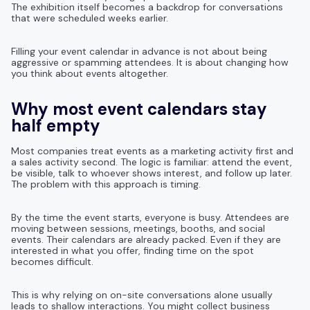
The exhibition itself becomes a backdrop for conversations
that were scheduled weeks earlier.
Filling your event calendar in advance is not about being
aggressive or spamming attendees. It is about changing how
you think about events altogether.
Why most event calendars stay
half empty
Most companies treat events as a marketing activity first and
a sales activity second. The logic is familiar: attend the event,
be visible, talk to whoever shows interest, and follow up later.
The problem with this approach is timing.
By the time the event starts, everyone is busy. Attendees are
moving between sessions, meetings, booths, and social
events. Their calendars are already packed. Even if they are
interested in what you offer, finding time on the spot
becomes difficult.
This is why relying on on-site conversations alone usually
leads to shallow interactions. You might collect business