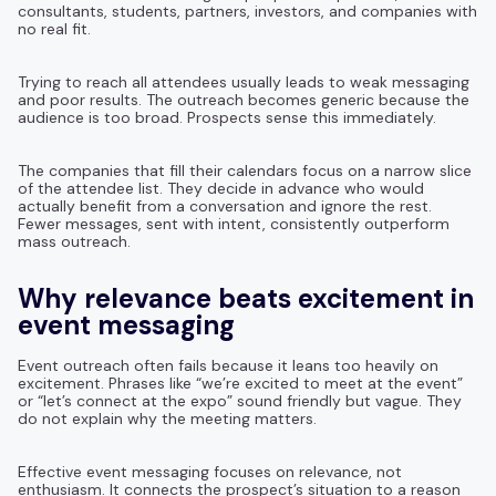
consultants, students, partners, investors, and companies with
no real fit.
Trying to reach all attendees usually leads to weak messaging
and poor results. The outreach becomes generic because the
audience is too broad. Prospects sense this immediately.
The companies that fill their calendars focus on a narrow slice
of the attendee list. They decide in advance who would
actually benefit from a conversation and ignore the rest.
Fewer messages, sent with intent, consistently outperform
mass outreach.
Why relevance beats excitement in
event messaging
Event outreach often fails because it leans too heavily on
excitement. Phrases like “we’re excited to meet at the event”
or “let’s connect at the expo” sound friendly but vague. They
do not explain why the meeting matters.
Effective event messaging focuses on relevance, not
enthusiasm. It connects the prospect’s situation to a reason