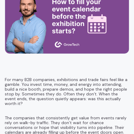
For many B2B companies, exhibitions and trade fairs feel like a
gamble. You invest time, money, and energy into attending,
build a nice booth, prepare demos, and hope the right people
stop by. Sometimes they do. Often they don’t. When the
event ends, the question quietly appears: was this actually
worth it?
The companies that consistently get value from events rarely
rely on walk-by traffic. They don’t wait for chance
conversations or hope that visibility turns into pipeline. Their
calendars are already filling up before the event doors open.