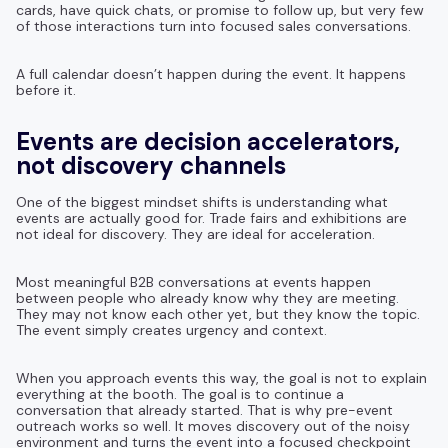
cards, have quick chats, or promise to follow up, but very few
of those interactions turn into focused sales conversations.
A full calendar doesn’t happen during the event. It happens
before it.
Events are decision accelerators,
not discovery channels
One of the biggest mindset shifts is understanding what
events are actually good for. Trade fairs and exhibitions are
not ideal for discovery. They are ideal for acceleration.
Most meaningful B2B conversations at events happen
between people who already know why they are meeting.
They may not know each other yet, but they know the topic.
The event simply creates urgency and context.
When you approach events this way, the goal is not to explain
everything at the booth. The goal is to continue a
conversation that already started. That is why pre-event
outreach works so well. It moves discovery out of the noisy
environment and turns the event into a focused checkpoint