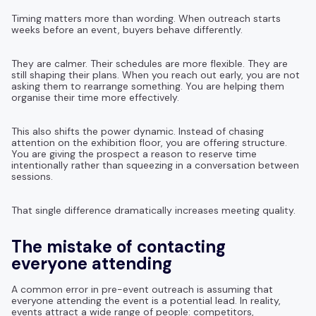
Timing matters more than wording. When outreach starts
weeks before an event, buyers behave differently.
They are calmer. Their schedules are more flexible. They are
still shaping their plans. When you reach out early, you are not
asking them to rearrange something. You are helping them
organise their time more effectively.
This also shifts the power dynamic. Instead of chasing
attention on the exhibition floor, you are offering structure.
You are giving the prospect a reason to reserve time
intentionally rather than squeezing in a conversation between
sessions.
That single difference dramatically increases meeting quality.
The mistake of contacting
everyone attending
A common error in pre-event outreach is assuming that
everyone attending the event is a potential lead. In reality,
events attract a wide range of people: competitors,