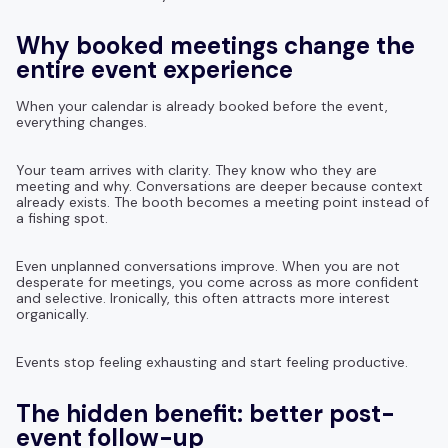
Why booked meetings change the
entire event experience
When your calendar is already booked before the event,
everything changes.
Your team arrives with clarity. They know who they are
meeting and why. Conversations are deeper because context
already exists. The booth becomes a meeting point instead of
a fishing spot.
Even unplanned conversations improve. When you are not
desperate for meetings, you come across as more confident
and selective. Ironically, this often attracts more interest
organically.
Events stop feeling exhausting and start feeling productive.
The hidden benefit: better post-
event follow-up