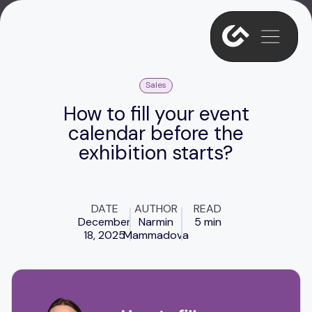
Sales
How to fill your event
calendar before the
exhibition starts?
DATE
AUTHOR
READ
December
Narmin
5 min
18, 2025
Mammadova