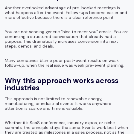
Another overlooked advantage of pre-booked meetings is
what happens after the event. Follow-ups become easier and
more effective because there is a clear reference point.
You are not sending generic “nice to meet you” emails. You are
continuing a structured conversation that already had a
purpose. This dramatically increases conversion into next
steps, demos, and deals.
Many companies blame poor post-event results on weak
follow-up, when the real issue was weak pre-event planning.
Why this approach works across
industries
This approach is not limited to renewable energy,
manufacturing, or industrial events. It works anywhere
attention is scarce and time is valuable.
Whether it’s SaaS conferences, industry expos, or niche
summits, the principle stays the same. Events work best when
they are treated as milestones in a sales process, not as the