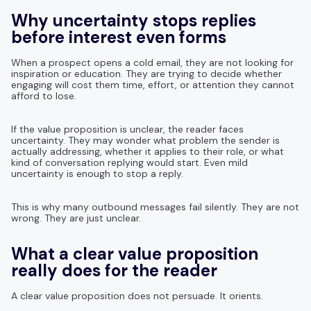
Why uncertainty stops replies
before interest even forms
When a prospect opens a cold email, they are not looking for
inspiration or education. They are trying to decide whether
engaging will cost them time, effort, or attention they cannot
afford to lose.
If the value proposition is unclear, the reader faces
uncertainty. They may wonder what problem the sender is
actually addressing, whether it applies to their role, or what
kind of conversation replying would start. Even mild
uncertainty is enough to stop a reply.
This is why many outbound messages fail silently. They are not
wrong. They are just unclear.
What a clear value proposition
really does for the reader
A clear value proposition does not persuade. It orients.