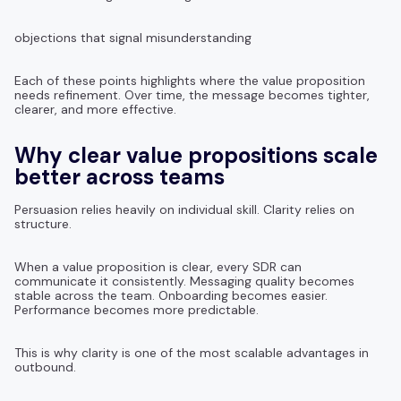
objections that signal misunderstanding
Each of these points highlights where the value proposition
needs refinement. Over time, the message becomes tighter,
clearer, and more effective.
Why clear value propositions scale
better across teams
Persuasion relies heavily on individual skill. Clarity relies on
structure.
When a value proposition is clear, every SDR can
communicate it consistently. Messaging quality becomes
stable across the team. Onboarding becomes easier.
Performance becomes more predictable.
This is why clarity is one of the most scalable advantages in
outbound.