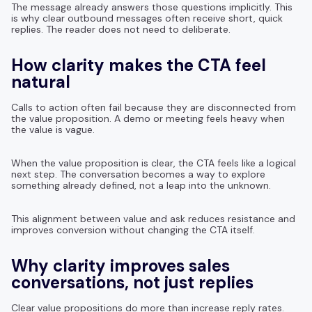
The message already answers those questions implicitly. This
is why clear outbound messages often receive short, quick
replies. The reader does not need to deliberate.
How clarity makes the CTA feel
natural
Calls to action often fail because they are disconnected from
the value proposition. A demo or meeting feels heavy when
the value is vague.
When the value proposition is clear, the CTA feels like a logical
next step. The conversation becomes a way to explore
something already defined, not a leap into the unknown.
This alignment between value and ask reduces resistance and
improves conversion without changing the CTA itself.
Why clarity improves sales
conversations, not just replies
Clear value propositions do more than increase reply rates.