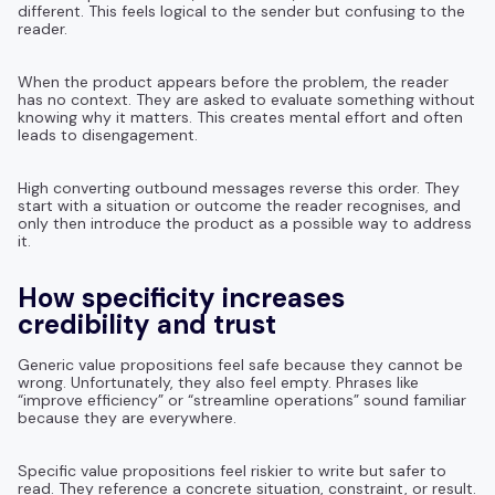
different. This feels logical to the sender but confusing to the
reader.
When the product appears before the problem, the reader
has no context. They are asked to evaluate something without
knowing why it matters. This creates mental effort and often
leads to disengagement.
High converting outbound messages reverse this order. They
start with a situation or outcome the reader recognises, and
only then introduce the product as a possible way to address
it.
How specificity increases
credibility and trust
Generic value propositions feel safe because they cannot be
wrong. Unfortunately, they also feel empty. Phrases like
“improve efficiency” or “streamline operations” sound familiar
because they are everywhere.
Specific value propositions feel riskier to write but safer to
read. They reference a concrete situation, constraint, or result.