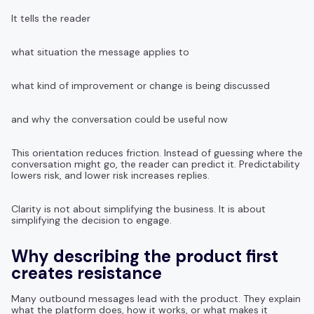
It tells the reader
what situation the message applies to
what kind of improvement or change is being discussed
and why the conversation could be useful now
This orientation reduces friction. Instead of guessing where the
conversation might go, the reader can predict it. Predictability
lowers risk, and lower risk increases replies.
Clarity is not about simplifying the business. It is about
simplifying the decision to engage.
Why describing the product first
creates resistance
Many outbound messages lead with the product. They explain
what the platform does, how it works, or what makes it