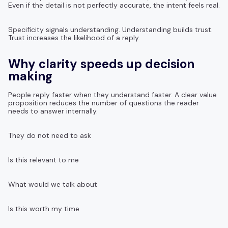
Even if the detail is not perfectly accurate, the intent feels real.
Specificity signals understanding. Understanding builds trust.
Trust increases the likelihood of a reply.
Why clarity speeds up decision
making
People reply faster when they understand faster. A clear value
proposition reduces the number of questions the reader
needs to answer internally.
They do not need to ask
Is this relevant to me
What would we talk about
Is this worth my time