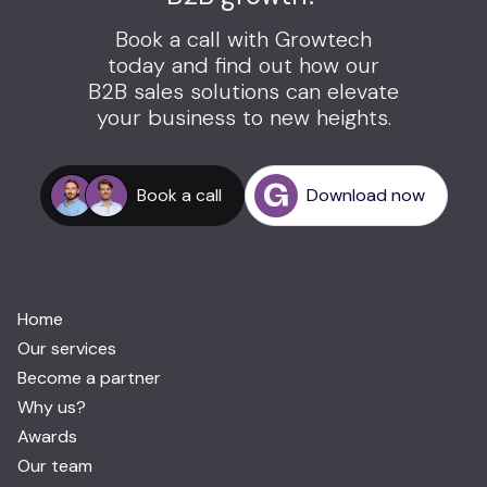
Book a call with Growtech
today and find out how our
B2B sales solutions can elevate
your business to new heights.
Book a call
Download now
Home
Our services
Become a partner
Why us?
Awards
Our team