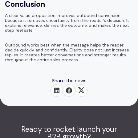
Conclusion
A clear value proposition improves outbound conversion
because it removes uncertainty from the reader’s decision. It
explains relevance, defines the outcome, and makes the next
step feel safe.
Outbound works best when the message helps the reader
decide quickly and confidently. Clarity does not just increase
replies. It creates better conversations and stronger results
throughout the entire sales process.
Share the news
Ready to rocket launch your
B2B growth?