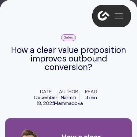
Sales
How a clear value proposition
improves outbound
conversion?
DATE
AUTHOR
READ
December
Narmin
3 min
18, 2025
Mammadova