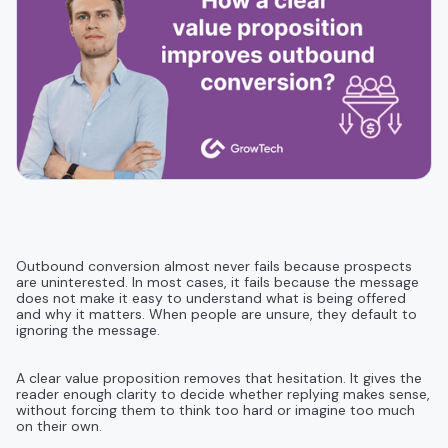
Outbound conversion almost never fails because prospects
are uninterested. In most cases, it fails because the message
does not make it easy to understand what is being offered
and why it matters. When people are unsure, they default to
ignoring the message.
A clear value proposition removes that hesitation. It gives the
reader enough clarity to decide whether replying makes sense,
without forcing them to think too hard or imagine too much
on their own.