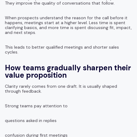
They improve the quality of conversations that follow.
When prospects understand the reason for the call before it
happens, meetings start at a higher level. Less time is spent
clarifying basics, and more time is spent discussing fit, impact,
and next steps.
This leads to better qualified meetings and shorter sales
cycles.
How teams gradually sharpen their
value proposition
Clarity rarely comes from one draft. It is usually shaped
through feedback.
Strong teams pay attention to
questions asked in replies
confusion during first meetings