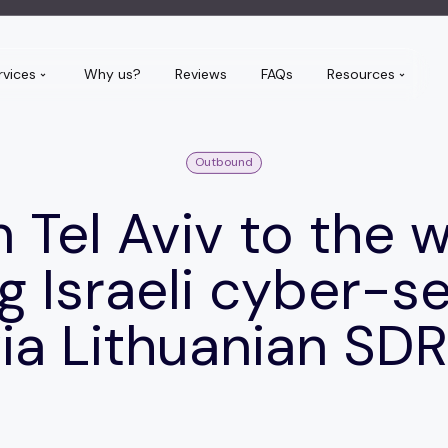
rvices
Why us?
Reviews
FAQs
Resources
Outbound
 Tel Aviv to the w
g Israeli cyber-s
ia Lithuanian SD