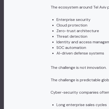
The ecosystem around
Tel Aviv
p
Enterprise security
Cloud protection
Zero-trust architecture
Threat detection
Identity and access manage
SOC automation
AI-driven defense systems
The challenge is not innovation.
The challenge is predictable glob
Cyber-security companies often
Long enterprise sales cycles