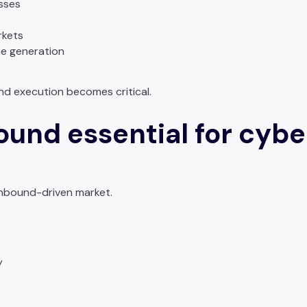
sses
rkets
ne generation
nd execution becomes critical.
ound essential for cybe
 inbound-driven market.
y