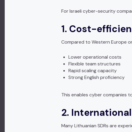
For Israeli cyber-security compa
1. Cost-efficien
Compared to Western Europe or N
Lower operational costs
Flexible team structures
Rapid scaling capacity
Strong English proficiency
This enables cyber companies to 
2. Internationa
Many Lithuanian SDRs are experi