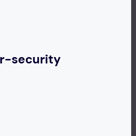
r-security