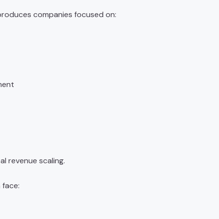
roduces companies focused on:
ment
al revenue scaling.
 face: