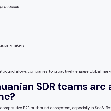
 processes
cision-makers
n
 outbound allows companies to proactively engage global mark
huanian SDR teams are 
ine?
 competitive B2B outbound ecosystem, especially in SaaS, fin