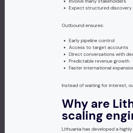
Involve many stakeholders
Expect structured discovery
Outbound ensures:
Early pipeline control
Access to target accounts
Direct conversations with de
Predictable revenue growth
Faster international expansio
Instead of waiting for interest,
Why are Lit
scaling eng
Lithuania has developed a highly