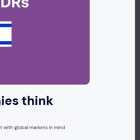
ies think
t with global markets in mind