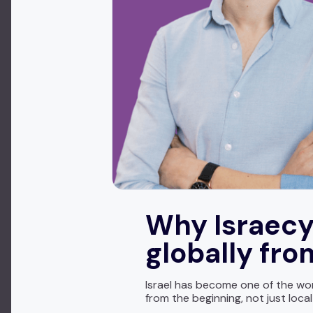
Why Israecy
globally fr
Israel has become one of the wor
from the beginning, not just loca