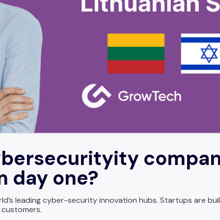
bersecurityity compan
om day one?
ld’s leading cyber-security innovation hubs. Startups are buil
l customers.