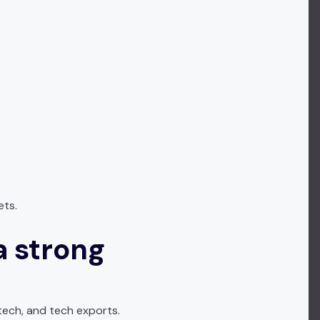
ets.
a strong
tech, and tech exports.