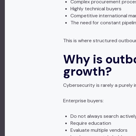
Complex procurement proce
Highly technical buyers
Competitive international ma
The need for constant pipeli
This is where structured outbou
Why is outb
growth?
Cybersecurity is rarely a purely
Enterprise buyers:
Do not always search activel
Require education
Evaluate multiple vendors