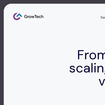
Se
From
scalin
v