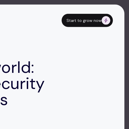
Start to grow now
orld:
ecurity
Rs