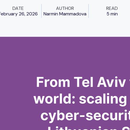
DATE
AUTHOR
READ
February 26, 2026
Narmin Mammadova
5 min