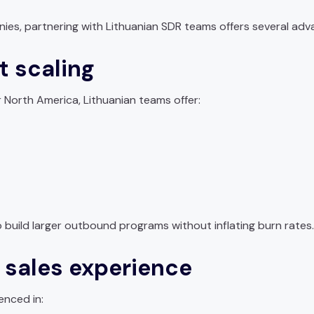
nies, partnering with Lithuanian SDR teams offers several adv
t scaling
orth America, Lithuanian teams offer:
build larger outbound programs without inflating burn rates.
l sales experience
enced in: