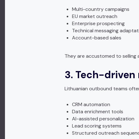
Multi-country campaigns
EU market outreach
Enterprise prospecting
Technical messaging adaptat
Account-based sales
They are accustomed to selling ac
3. Tech-driven
Lithuanian outbound teams ofte
CRM automation
Data enrichment tools
AI-assisted personalization
Lead scoring systems
Structured outreach sequen