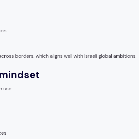
ion
ross borders, which aligns well with Israeli global ambitions.
 mindset
n use:
ces