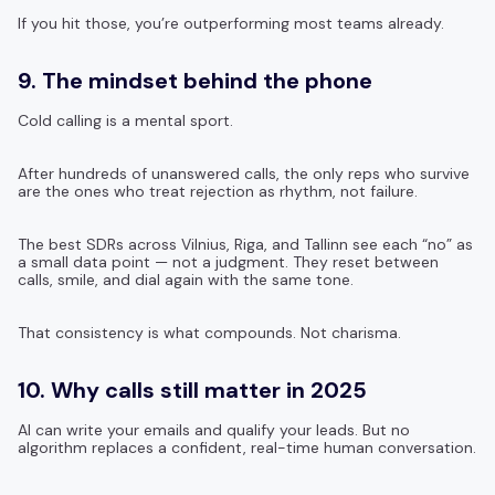
If you hit those, you’re outperforming most teams already.
9. The mindset behind the phone
Cold calling is a mental sport.
After hundreds of unanswered calls, the only reps who survive
are the ones who treat rejection as rhythm, not failure.
The best SDRs across Vilnius, Riga, and Tallinn see each “no” as
a small data point — not a judgment. They reset between
calls, smile, and dial again with the same tone.
That consistency is what compounds. Not charisma.
10. Why calls still matter in 2025
AI can write your emails and qualify your leads. But no
algorithm replaces a confident, real-time human conversation.