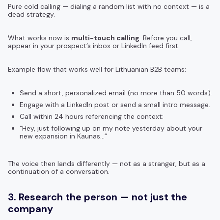
Pure cold calling — dialing a random list with no context — is a
dead strategy.
What works now is
multi-touch calling
. Before you call,
appear in your prospect’s inbox or LinkedIn feed first.
Example flow that works well for Lithuanian B2B teams:
Send a short, personalized email (no more than 50 words).
Engage with a LinkedIn post or send a small intro message.
Call within 24 hours referencing the context:
“Hey, just following up on my note yesterday about your
new expansion in Kaunas…”
The voice then lands differently — not as a stranger, but as a
continuation of a conversation.
3. Research the person — not just the
company