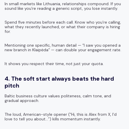
In small markets like Lithuania, relationships compound. If you
sound like you’re reading a generic script, you lose instantly.
Spend five minutes before each call. Know who you’re calling,
what they recently launched, or what their company is hiring
for.
Mentioning one specific, human detail — “I saw you opened a
new branch in Klaipėda” — can double your engagement rate.
It shows you respect their time, not just your quota.
4. The soft start always beats the hard
pitch
Baltic business culture values politeness, calm tone, and
gradual approach.
The loud, American-style opener (“Hi, this is Alex from X, I’d
love to tell you about…”) kills momentum instantly.