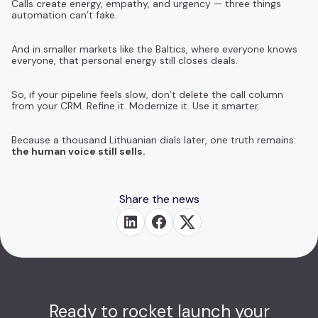
Calls create energy, empathy, and urgency — three things
automation can’t fake.
And in smaller markets like the Baltics, where everyone knows
everyone, that personal energy still closes deals.
So, if your pipeline feels slow, don’t delete the call column
from your CRM. Refine it. Modernize it. Use it smarter.
Because a thousand Lithuanian dials later, one truth remains:
the human voice still sells.
Share the news
Ready to rocket launch your