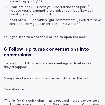
something quickly?”).
Problem hook
— Show you understand their pain (“I
noticed you’re expanding the sales team but likely still
handling outbound manually.”).
Next step
— End with a light commitment (“Would it make
sense to show you a short demo this week?”).
Your goal isn’t to close the deal. It’s to open the door.
6. Follow-up turns conversations into
conversions
Calls without follow-ups are like meetings without notes —
they disappear.
Always send a short summary email right after the call.
Something like:
“Thanks for the quick chat — as discussed, here’s a short case
study from a similar company. Would Tuesday or Wednesday