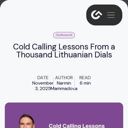
Outbound
Cold Calling Lessons From a
Thousand Lithuanian Dials
DATE
AUTHOR
READ
November
Narmin
6 min
3, 2025
Mammadova