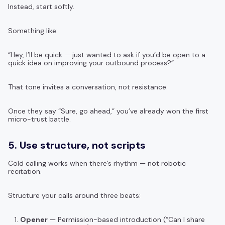
Instead, start softly.
Something like:
“Hey, I’ll be quick — just wanted to ask if you’d be open to a
quick idea on improving your outbound process?”
That tone invites a conversation, not resistance.
Once they say “Sure, go ahead,” you’ve already won the first
micro-trust battle.
5. Use structure, not scripts
Cold calling works when there’s rhythm — not robotic
recitation.
Structure your calls around three beats:
Opener
— Permission-based introduction (“Can I share