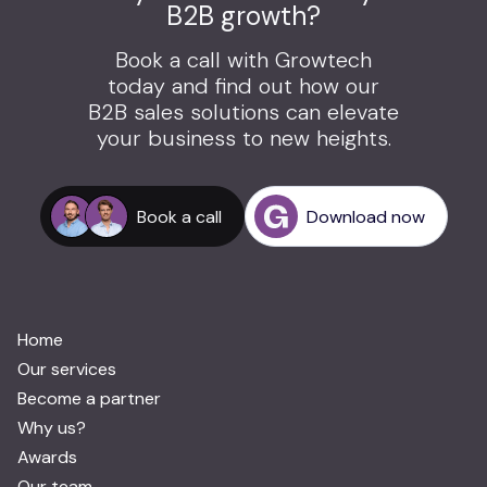
B2B growth?
Book a call with Growtech
today and find out how our
B2B sales solutions can elevate
your business to new heights.
Book a call
Download now
Home
Our services
Become a partner
Why us?
Awards
Our team