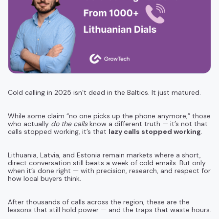
Cold calling in 2025 isn’t dead in the Baltics. It just matured.
While some claim “no one picks up the phone anymore,” those
who actually
do the calls
know a different truth — it’s not that
calls stopped working, it’s that
lazy calls stopped working
.
Lithuania, Latvia, and Estonia remain markets where a short,
direct conversation still beats a week of cold emails. But only
when it’s done right — with precision, research, and respect for
how local buyers think.
After thousands of calls across the region, these are the
lessons that still hold power — and the traps that waste hours.