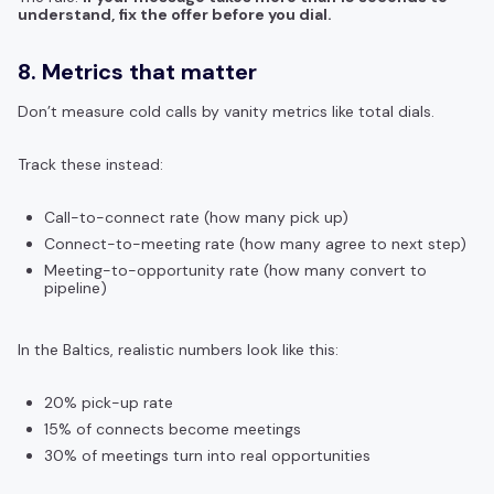
understand, fix the offer before you dial.
8. Metrics that matter
Don’t measure cold calls by vanity metrics like total dials.
Track these instead:
Call-to-connect rate (how many pick up)
Connect-to-meeting rate (how many agree to next step)
Meeting-to-opportunity rate (how many convert to
pipeline)
In the Baltics, realistic numbers look like this:
20% pick-up rate
15% of connects become meetings
30% of meetings turn into real opportunities