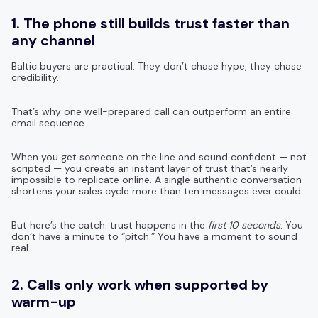
1. The phone still builds trust faster than
any channel
Baltic buyers are practical. They don’t chase hype, they chase
credibility.
That’s why one well-prepared call can outperform an entire
email sequence.
When you get someone on the line and sound confident — not
scripted — you create an instant layer of trust that’s nearly
impossible to replicate online. A single authentic conversation
shortens your sales cycle more than ten messages ever could.
But here’s the catch: trust happens in the
first 10 seconds
. You
don’t have a minute to “pitch.” You have a moment to sound
real.
2. Calls only work when supported by
warm-up