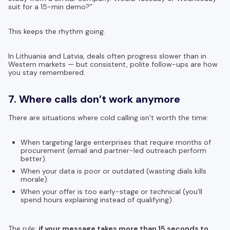
suit for a 15-min demo?”
This keeps the rhythm going.
In Lithuania and Latvia, deals often progress slower than in
Western markets — but consistent, polite follow-ups are how
you stay remembered.
7. Where calls don’t work anymore
There are situations where cold calling isn’t worth the time:
When targeting large enterprises that require months of
procurement (email and partner-led outreach perform
better).
When your data is poor or outdated (wasting dials kills
morale).
When your offer is too early-stage or technical (you’ll
spend hours explaining instead of qualifying).
The rule:
if your message takes more than 15 seconds to