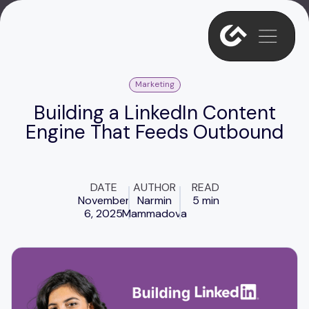
Marketing
Building a LinkedIn Content
Engine That Feeds Outbound
DATE
AUTHOR
READ
November
Narmin
5 min
6, 2025
Mammadova