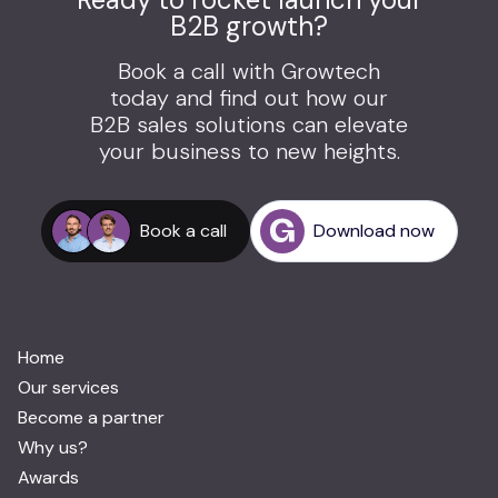
B2B growth?
Book a call with Growtech
today and find out how our
B2B sales solutions can elevate
your business to new heights.
Book a call
Download now
Home
Our services
Become a partner
Why us?
Awards