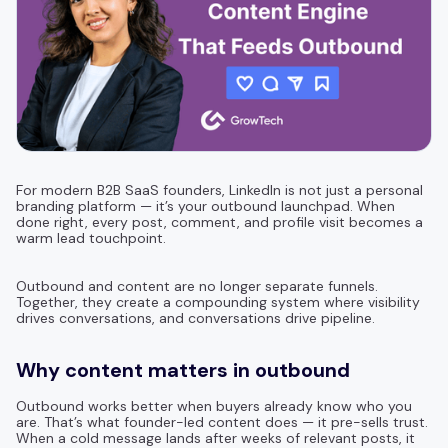
For modern B2B SaaS founders, LinkedIn is not just a personal
branding platform — it’s your outbound launchpad. When
done right, every post, comment, and profile visit becomes a
warm lead touchpoint.
Outbound and content are no longer separate funnels.
Together, they create a compounding system where visibility
drives conversations, and conversations drive pipeline.
Why content matters in outbound
Outbound works better when buyers already know who you
are. That’s what founder-led content does — it pre-sells trust.
When a cold message lands after weeks of relevant posts, it