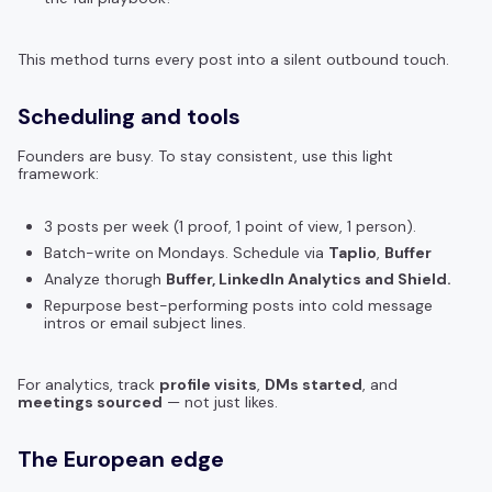
This method turns every post into a silent outbound touch.
Scheduling and tools
Founders are busy. To stay consistent, use this light
framework:
3 posts per week (1 proof, 1 point of view, 1 person).
Batch-write on Mondays. Schedule via
Taplio
,
Buffer
Analyze thorugh
Buffer, LinkedIn Analytics and Shield.
Repurpose best-performing posts into cold message
intros or email subject lines.
For analytics, track
profile visits
,
DMs started
, and
meetings sourced
— not just likes.
The European edge