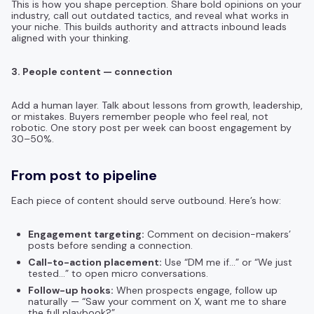
This is how you shape perception. Share bold opinions on your
industry, call out outdated tactics, and reveal what works in
your niche. This builds authority and attracts inbound leads
aligned with your thinking.
3. People content — connection
Add a human layer. Talk about lessons from growth, leadership,
or mistakes. Buyers remember people who feel real, not
robotic. One story post per week can boost engagement by
30–50%.
From post to pipeline
Each piece of content should serve outbound. Here’s how:
Engagement targeting:
Comment on decision-makers’
posts before sending a connection.
Call-to-action placement:
Use “DM me if…” or “We just
tested…” to open micro conversations.
Follow-up hooks:
When prospects engage, follow up
naturally — “Saw your comment on X, want me to share
the full playbook?”