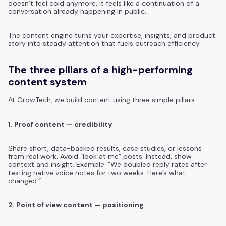
doesn’t feel cold anymore. It feels like a continuation of a
conversation already happening in public.
The content engine turns your expertise, insights, and product
story into steady attention that fuels outreach efficiency.
The three pillars of a high-performing
content system
At GrowTech, we build content using three simple pillars.
1. Proof content — credibility
Share short, data-backed results, case studies, or lessons
from real work. Avoid “look at me” posts. Instead, show
context and insight. Example: “We doubled reply rates after
testing native voice notes for two weeks. Here’s what
changed.”
2. Point of view content — positioning