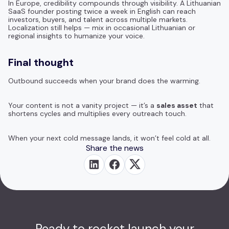
In Europe, credibility compounds through visibility. A Lithuanian
SaaS founder posting twice a week in English can reach
investors, buyers, and talent across multiple markets.
Localization still helps — mix in occasional Lithuanian or
regional insights to humanize your voice.
Final thought
Outbound succeeds when your brand does the warming.
Your content is not a vanity project — it’s a
sales asset
that
shortens cycles and multiplies every outreach touch.
When your next cold message lands, it won’t feel cold at all.
Share the news
Ready to rocket launch your