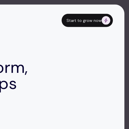
Start to grow now
orm,
ops