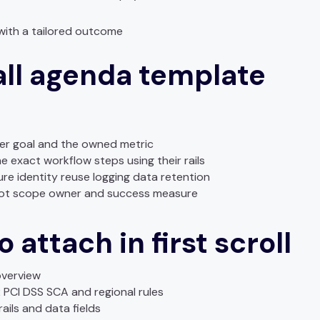
with a tailored outcome
all agenda template
yer goal and the owned metric
e exact workflow steps using their rails
ure identity reuse logging data retention
ilot scope owner and success measure
 attach in first scroll
overview
PCI DSS SCA and regional rules
ails and data fields