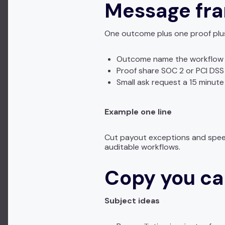
Message fr
One outcome plus one proof plus
Outcome name the workflow 
Proof share SOC 2 or PCI DSS
Small ask request a 15 minute
Example one line
Cut payout exceptions and speed
auditable workflows.
Copy you ca
Subject ideas