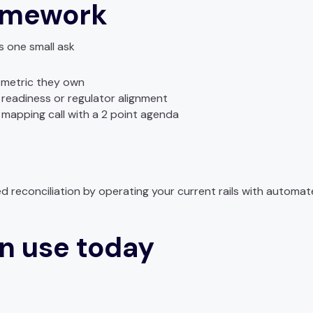
amework
 one small ask
metric they own
 readiness or regulator alignment
 mapping call with a 2 point agenda
 reconciliation by operating your current rails with automat
n use today