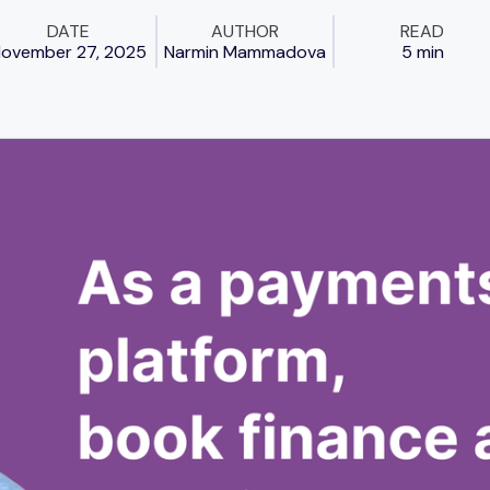
DATE
AUTHOR
READ
ovember 27, 2025
Narmin Mammadova
5 min