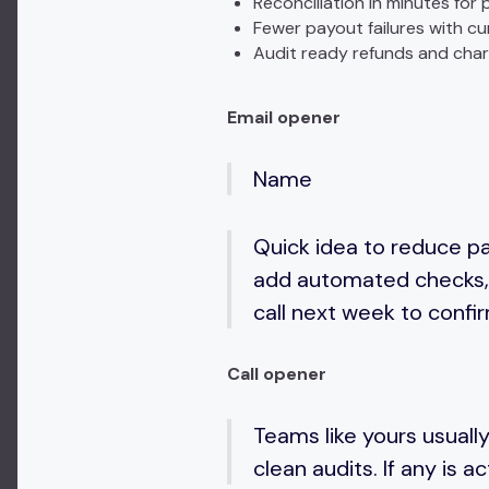
Reconciliation in minutes fo
Fewer payout failures with cur
Audit ready refunds and cha
Email opener
Name
Quick idea to reduce pa
add automated checks, 
call next week to confir
Call opener
Teams like yours usually
clean audits. If any is a