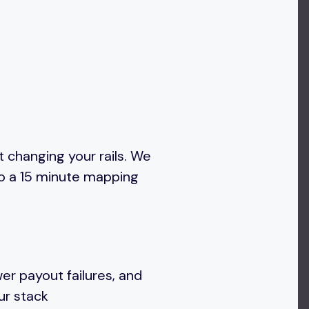
 changing your rails. We
to a 15 minute mapping
wer payout failures, and
our stack