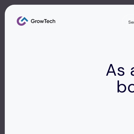
Se
As 
bo