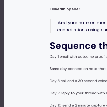
LinkedIn opener
Liked your note on mon
reconciliations using c
Sequence th
Day 1 email with outcome proof 
Same day connection note that r
Day 3 call and a 30 second voice
Day 7 reply to your thread with 1
Day 10 send a 2 minute capture o