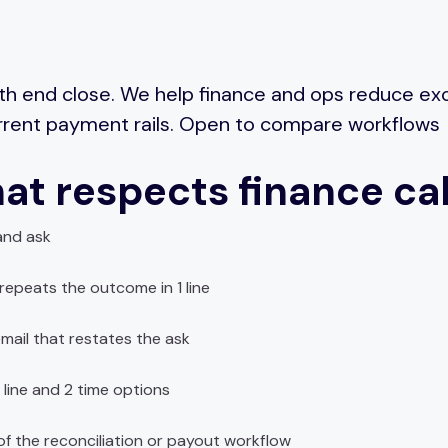
th end close. We help finance and ops reduce e
urrent payment rails. Open to compare workflows
at respects finance ca
and ask
epeats the outcome in 1 line
mail that restates the ask
 line and 2 time options
f the reconciliation or payout workflow