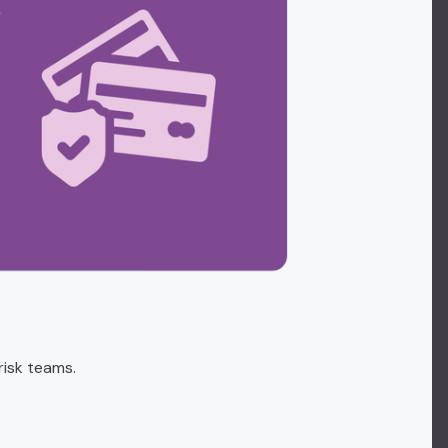
risk teams.