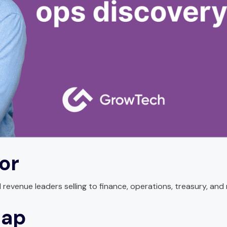
for
evenue leaders selling to finance, operations, treasury, and 
map