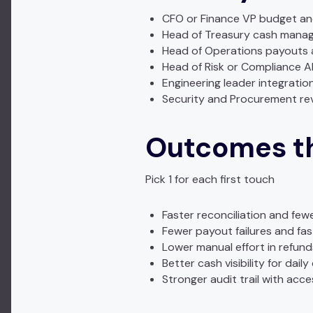
CFO or Finance VP budget an
Head of Treasury cash manag
Head of Operations payouts a
Head of Risk or Compliance 
Engineering leader integratio
Security and Procurement re
Outcomes th
Pick 1 for each first touch
Faster reconciliation and few
Fewer payout failures and fa
Lower manual effort in refu
Better cash visibility for daily
Stronger audit trail with acc