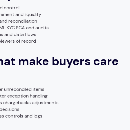
d control
ement and liquidity
nd reconciliation
AML KYC SCA and audits
ns and data flows
viewers of record
at make buyers care
er unreconciled items
ster exception handling
nds chargebacks adjustments
 decisions
ess controls and logs