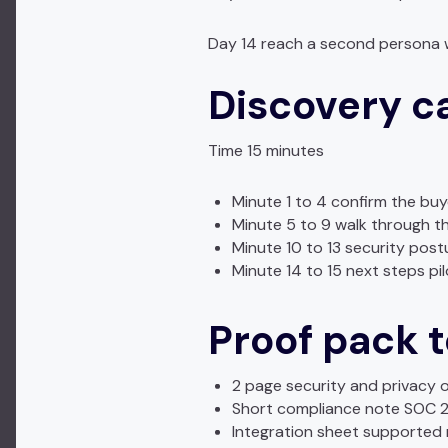
Day 14 reach a second persona 
Discovery c
Time 15 minutes
Minute 1 to 4 confirm the bu
Minute 5 to 9 walk through th
Minute 10 to 13 security post
Minute 14 to 15 next steps p
Proof pack to
2 page security and privacy 
Short compliance note SOC 2 
Integration sheet supported r