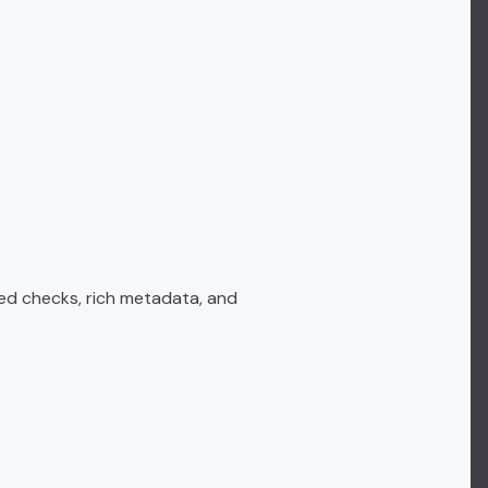
ed checks, rich metadata, and