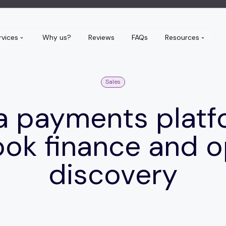
rvices
Why us?
Reviews
FAQs
Resources
Sales
a payments platf
ok finance and 
discovery