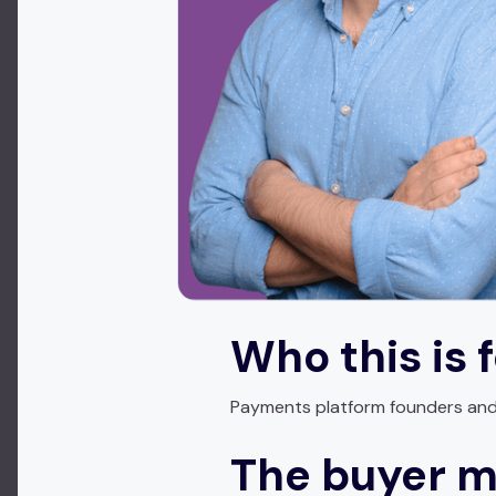
Who this is 
Payments platform founders and r
The buyer 