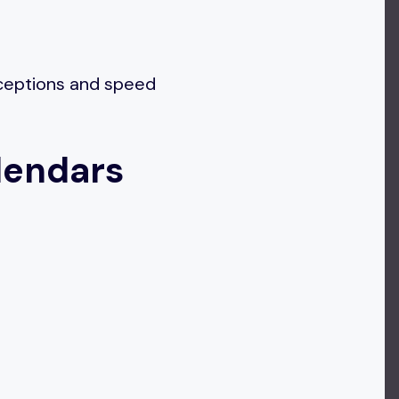
xceptions and speed
lendars