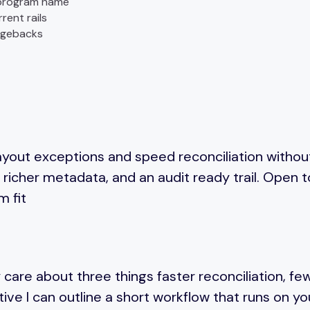
r program name
rent rails
rgebacks
yout exceptions and speed reconciliation without
richer metadata, and an audit ready trail. Open 
m fit
 care about three things faster reconciliation, fe
ctive I can outline a short workflow that runs on y