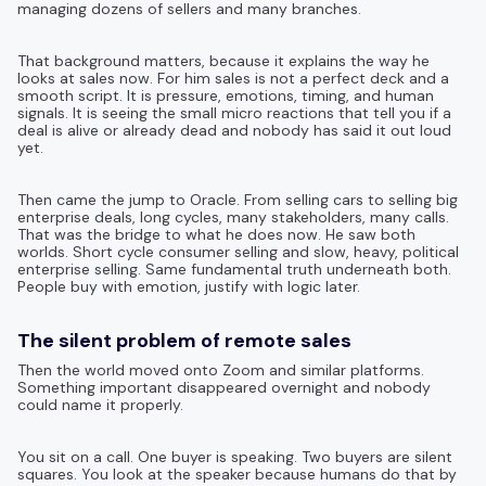
managing dozens of sellers and many branches.
That background matters, because it explains the way he
looks at sales now. For him sales is not a perfect deck and a
smooth script. It is pressure, emotions, timing, and human
signals. It is seeing the small micro reactions that tell you if a
deal is alive or already dead and nobody has said it out loud
yet.
Then came the jump to Oracle. From selling cars to selling big
enterprise deals, long cycles, many stakeholders, many calls.
That was the bridge to what he does now. He saw both
worlds. Short cycle consumer selling and slow, heavy, political
enterprise selling. Same fundamental truth underneath both.
People buy with emotion, justify with logic later.
The silent problem of remote sales
Then the world moved onto Zoom and similar platforms.
Something important disappeared overnight and nobody
could name it properly.
You sit on a call. One buyer is speaking. Two buyers are silent
squares. You look at the speaker because humans do that by