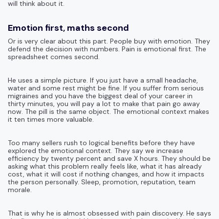
will think about it.
Emotion first, maths second
Or is very clear about this part. People buy with emotion. They
defend the decision with numbers. Pain is emotional first. The
spreadsheet comes second.
He uses a simple picture. If you just have a small headache,
water and some rest might be fine. If you suffer from serious
migraines and you have the biggest deal of your career in
thirty minutes, you will pay a lot to make that pain go away
now. The pill is the same object. The emotional context makes
it ten times more valuable.
Too many sellers rush to logical benefits before they have
explored the emotional context. They say we increase
efficiency by twenty percent and save X hours. They should be
asking what this problem really feels like, what it has already
cost, what it will cost if nothing changes, and how it impacts
the person personally. Sleep, promotion, reputation, team
morale.
That is why he is almost obsessed with pain discovery. He says