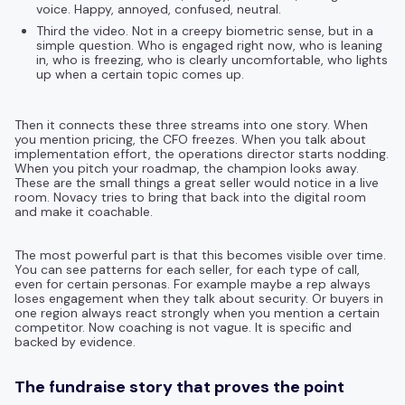
voice. Happy, annoyed, confused, neutral.
Third the video. Not in a creepy biometric sense, but in a
simple question. Who is engaged right now, who is leaning
in, who is freezing, who is clearly uncomfortable, who lights
up when a certain topic comes up.
Then it connects these three streams into one story. When
you mention pricing, the CFO freezes. When you talk about
implementation effort, the operations director starts nodding.
When you pitch your roadmap, the champion looks away.
These are the small things a great seller would notice in a live
room. Novacy tries to bring that back into the digital room
and make it coachable.
The most powerful part is that this becomes visible over time.
You can see patterns for each seller, for each type of call,
even for certain personas. For example maybe a rep always
loses engagement when they talk about security. Or buyers in
one region always react strongly when you mention a certain
competitor. Now coaching is not vague. It is specific and
backed by evidence.
The fundraise story that proves the point