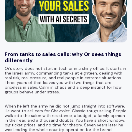
From tanks to sales calls: why Or sees things
differently
Or’s story does not start in tech or in a shiny office. It starts in
the Israeli army, commanding tanks at eighteen, dealing with
real risk, real pressure, and real people in extreme situations.
Three years of that leaves you with two things that are
priceless in sales. Calm in chaos and a deep instinct for how
groups behave under stress.
When he left the army he did not jump straight into software.
He went to sell cars for Chevrolet. Classic tough selling. People
walk into the salon with resistance, a budget, a family opinion
in their ear, and a thousand doubts. You have a short window,
big ticket prices, and no time for theory. Seven years later he
was leading the whole country operation for the brand,