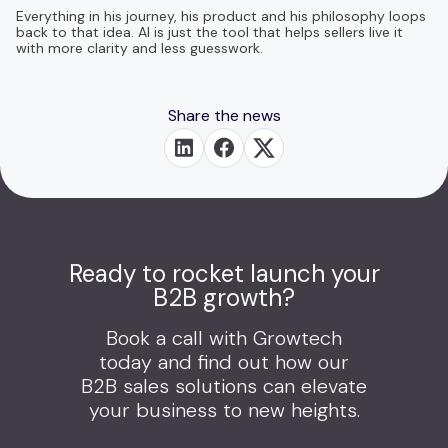
Everything in his journey, his product and his philosophy loops
back to that idea. AI is just the tool that helps sellers live it
with more clarity and less guesswork.
Share the news
Ready to rocket launch your
B2B growth?
Book a call with Growtech
today and find out how our
B2B sales solutions can elevate
your business to new heights.