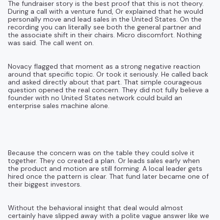
The fundraiser story is the best proof that this is not theory.
During a call with a venture fund, Or explained that he would
personally move and lead sales in the United States. On the
recording you can literally see both the general partner and
the associate shift in their chairs. Micro discomfort. Nothing
was said. The call went on.
Novacy flagged that moment as a strong negative reaction
around that specific topic. Or took it seriously. He called back
and asked directly about that part. That simple courageous
question opened the real concern. They did not fully believe a
founder with no United States network could build an
enterprise sales machine alone.
Because the concern was on the table they could solve it
together. They co created a plan. Or leads sales early when
the product and motion are still forming. A local leader gets
hired once the pattern is clear. That fund later became one of
their biggest investors.
Without the behavioral insight that deal would almost
certainly have slipped away with a polite vague answer like we