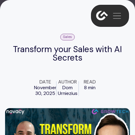
Sales
Transform your Sales with AI
Secrets
DATE
AUTHOR
READ
November
Dom
8 min
30, 2025
Urniezius