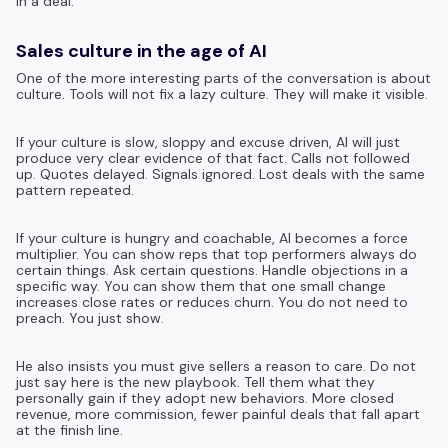
in a deal.
Sales culture in the age of AI
One of the more interesting parts of the conversation is about
culture. Tools will not fix a lazy culture. They will make it visible.
If your culture is slow, sloppy and excuse driven, AI will just
produce very clear evidence of that fact. Calls not followed
up. Quotes delayed. Signals ignored. Lost deals with the same
pattern repeated.
If your culture is hungry and coachable, AI becomes a force
multiplier. You can show reps that top performers always do
certain things. Ask certain questions. Handle objections in a
specific way. You can show them that one small change
increases close rates or reduces churn. You do not need to
preach. You just show.
He also insists you must give sellers a reason to care. Do not
just say here is the new playbook. Tell them what they
personally gain if they adopt new behaviors. More closed
revenue, more commission, fewer painful deals that fall apart
at the finish line.