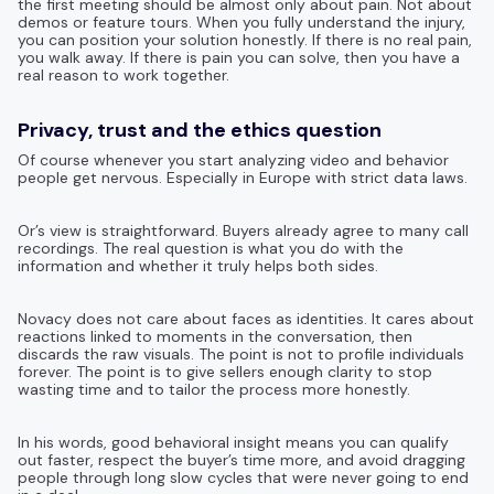
the first meeting should be almost only about pain. Not about
demos or feature tours. When you fully understand the injury,
you can position your solution honestly. If there is no real pain,
you walk away. If there is pain you can solve, then you have a
real reason to work together.
Privacy, trust and the ethics question
Of course whenever you start analyzing video and behavior
people get nervous. Especially in Europe with strict data laws.
Or’s view is straightforward. Buyers already agree to many call
recordings. The real question is what you do with the
information and whether it truly helps both sides.
Novacy does not care about faces as identities. It cares about
reactions linked to moments in the conversation, then
discards the raw visuals. The point is not to profile individuals
forever. The point is to give sellers enough clarity to stop
wasting time and to tailor the process more honestly.
In his words, good behavioral insight means you can qualify
out faster, respect the buyer’s time more, and avoid dragging
people through long slow cycles that were never going to end