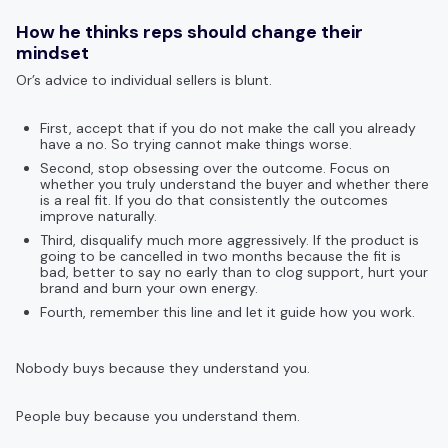
How he thinks reps should change their
mindset
Or’s advice to individual sellers is blunt.
First, accept that if you do not make the call you already
have a no. So trying cannot make things worse.
Second, stop obsessing over the outcome. Focus on
whether you truly understand the buyer and whether there
is a real fit. If you do that consistently the outcomes
improve naturally.
Third, disqualify much more aggressively. If the product is
going to be cancelled in two months because the fit is
bad, better to say no early than to clog support, hurt your
brand and burn your own energy.
Fourth, remember this line and let it guide how you work.
Nobody buys because they understand you.
People buy because you understand them.