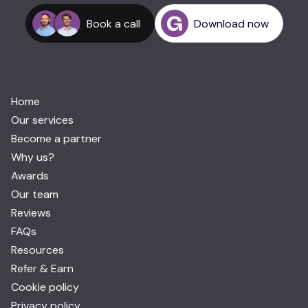
Book a call
Download now
Home
Our services
Become a partner
Why us?
Awards
Our team
Reviews
FAQs
Resources
Refer & Earn
Cookie policy
Privacy policy