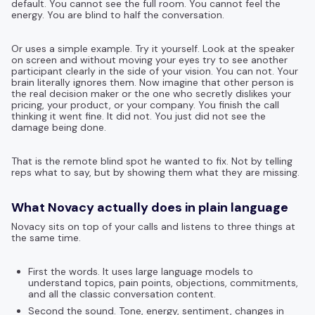
default. You cannot see the full room. You cannot feel the
energy. You are blind to half the conversation.
Or uses a simple example. Try it yourself. Look at the speaker
on screen and without moving your eyes try to see another
participant clearly in the side of your vision. You can not. Your
brain literally ignores them. Now imagine that other person is
the real decision maker or the one who secretly dislikes your
pricing, your product, or your company. You finish the call
thinking it went fine. It did not. You just did not see the
damage being done.
That is the remote blind spot he wanted to fix. Not by telling
reps what to say, but by showing them what they are missing.
What Novacy actually does in plain language
Novacy sits on top of your calls and listens to three things at
the same time.
First the words. It uses large language models to
understand topics, pain points, objections, commitments,
and all the classic conversation content.
Second the sound. Tone, energy, sentiment, changes in