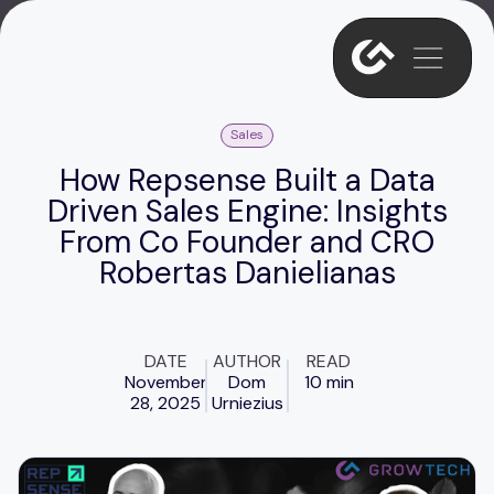
Sales
How Repsense Built a Data
Driven Sales Engine: Insights
From Co Founder and CRO
Robertas Danielianas
DATE
AUTHOR
READ
November
Dom
10 min
28, 2025
Urniezius