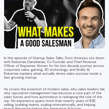
In this episode of Startup Sales Talks, Dom Urniezius sits down
with Robertas Danielianas, Co Founder and Chief Revenue
Officer of Repsense. Known for his two decade journey across
corporate sales, gaming, 3D technology, and finally AI,
Robertas explains what actually drives sales success inside a
fast growing startup.
He covers the evolution of modern sales, why sales leaders fail,
why reputation management has become a core part of the
sales funnel, and how automation is reshaping the role of the
rep. His experience spans more than twenty years of B2B
selling, building teams, scaling internationally, and helping
launch Repsense before the generative AI boom.