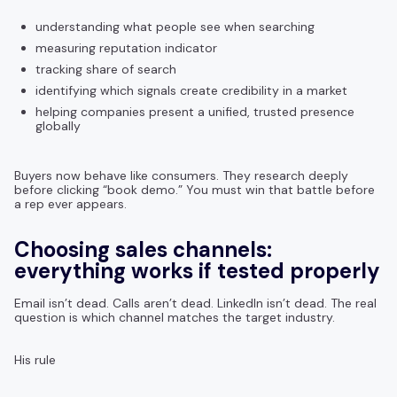
understanding what people see when searching
measuring reputation indicator
tracking share of search
identifying which signals create credibility in a market
helping companies present a unified, trusted presence
globally
Buyers now behave like consumers. They research deeply
before clicking “book demo.” You must win that battle before
a rep ever appears.
Choosing sales channels:
everything works if tested properly
Email isn’t dead. Calls aren’t dead. LinkedIn isn’t dead. The real
question is which channel matches the target industry.
His rule