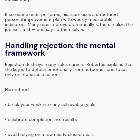
If someone underperforms, his team uses a structured
personal improvement plan with weekly measurable
indicators. Many reps improve dramatically. Others realize the
job isn’t a fit — and say so themselves.
Handling rejection: the mental
framework
Rejection destroys many sales careers. Robertas explains that
the key is to detach emotionally from outcomes and focus
only on repeatable actions.
His method
• break your week into tiny achievable goals
• celebrate completion, not results
• avoid relying on a few nearly closed deals