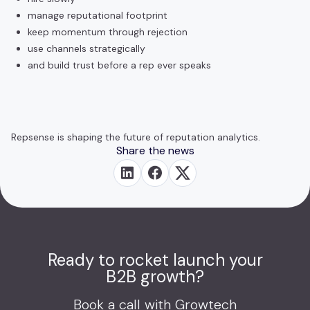
manage reputational footprint
keep momentum through rejection
use channels strategically
and build trust before a rep ever speaks
Repsense is shaping the future of reputation analytics.
Share the news
Ready to rocket launch your
B2B growth?
Book a call with Growtech