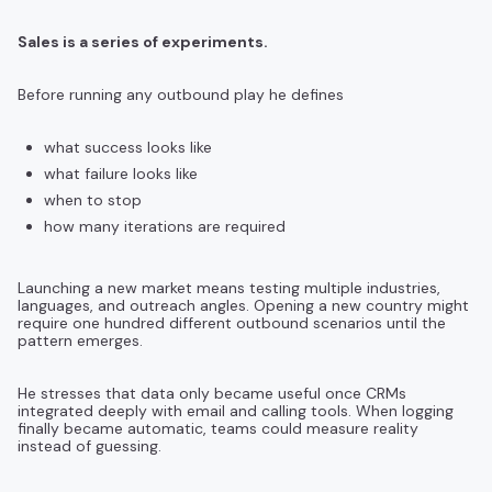
Sales is a series of experiments.
Before running any outbound play he defines
what success looks like
what failure looks like
when to stop
how many iterations are required
Launching a new market means testing multiple industries,
languages, and outreach angles. Opening a new country might
require one hundred different outbound scenarios until the
pattern emerges.
He stresses that data only became useful once CRMs
integrated deeply with email and calling tools. When logging
finally became automatic, teams could measure reality
instead of guessing.