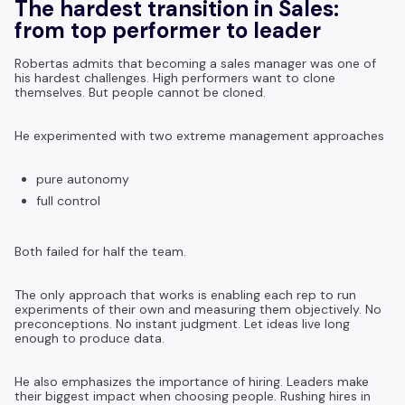
The hardest transition in Sales:
from top performer to leader
Robertas admits that becoming a sales manager was one of
his hardest challenges. High performers want to clone
themselves. But people cannot be cloned.
He experimented with two extreme management approaches
pure autonomy
full control
Both failed for half the team.
The only approach that works is enabling each rep to run
experiments of their own and measuring them objectively. No
preconceptions. No instant judgment. Let ideas live long
enough to produce data.
He also emphasizes the importance of hiring. Leaders make
their biggest impact when choosing people. Rushing hires in