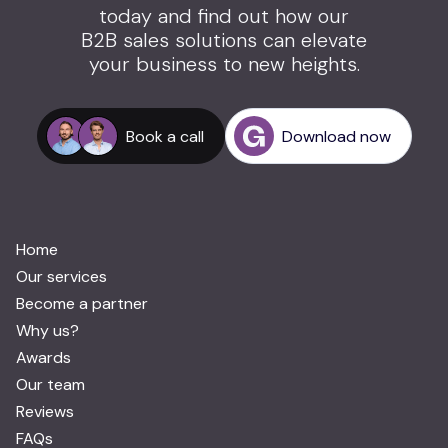
today and find out how our
B2B sales solutions can elevate
your business to new heights.
Book a call
Download now
Home
Our services
Become a partner
Why us?
Awards
Our team
Reviews
FAQs