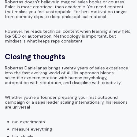
Robertas doesn’t believe in magical sales books or courses.
Sales is more emotional than academic. You need content
that makes you feel unstoppable. For him, motivation ranges
from comedy clips to deep philosophical material.
However, he reads technical content when learning a new field
like SEO or automation. Methodology is important, but
mindset is what keeps reps consistent.
Closing thoughts
Robertas Danielianas brings twenty years of sales experience
into the fast evolving world of AI. His approach blends
scientific experimentation with human psychology,
automation with reputation, and discipline with creativity.
Whether you’re a founder preparing your first outbound
campaign or a sales leader scaling internationally, his lessons
are universal
run experiments
measure everything
hire slowly