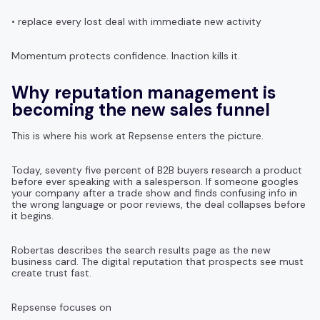
• replace every lost deal with immediate new activity
Momentum protects confidence. Inaction kills it.
Why reputation management is
becoming the new sales funnel
This is where his work at Repsense enters the picture.
Today, seventy five percent of B2B buyers research a product
before ever speaking with a salesperson. If someone googles
your company after a trade show and finds confusing info in
the wrong language or poor reviews, the deal collapses before
it begins.
Robertas describes the search results page as the new
business card. The digital reputation that prospects see must
create trust fast.
Repsense focuses on