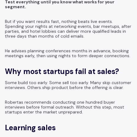
Test everything until you know what works for your
segment.
But if you want results fast, nothing beats live events.
Spending your nights at networking events, bar meetups, after
parties, and hotel lobbies can deliver more qualified leads in
three days than months of cold emails.
He advises planning conferences months in advance, booking
meetings early, then using nights to form deeper connections.
Why most startups fail at sales?
Some build too early. Some sell too early. Many skip customer
interviews. Others ship product before the offering is clear.
Robertas recommends conducting one hundred buyer
interviews before formal outreach. Without this step, most
startups enter the market unprepared.
Learning sales