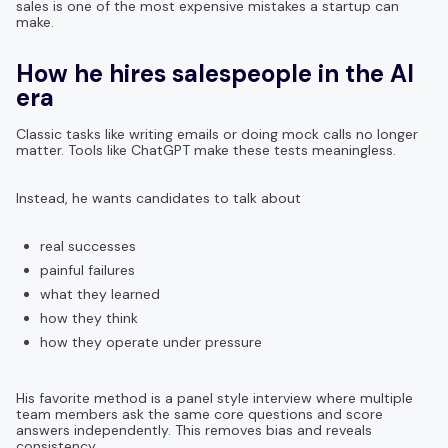
sales is one of the most expensive mistakes a startup can
make.
How he hires salespeople in the AI
era
Classic tasks like writing emails or doing mock calls no longer
matter. Tools like ChatGPT make these tests meaningless.
Instead, he wants candidates to talk about
real successes
painful failures
what they learned
how they think
how they operate under pressure
His favorite method is a panel style interview where multiple
team members ask the same core questions and score
answers independently. This removes bias and reveals
consistency.