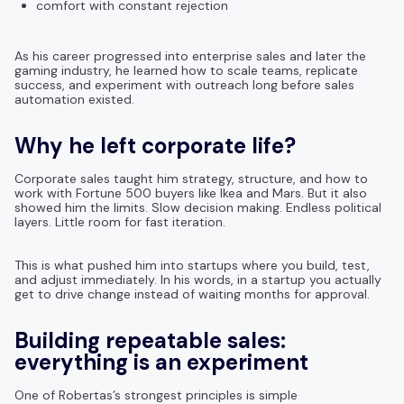
comfort with constant rejection
As his career progressed into enterprise sales and later the
gaming industry, he learned how to scale teams, replicate
success, and experiment with outreach long before sales
automation existed.
Why he left corporate life?
Corporate sales taught him strategy, structure, and how to
work with Fortune 500 buyers like Ikea and Mars. But it also
showed him the limits. Slow decision making. Endless political
layers. Little room for fast iteration.
This is what pushed him into startups where you build, test,
and adjust immediately. In his words, in a startup you actually
get to drive change instead of waiting months for approval.
Building repeatable sales:
everything is an experiment
One of Robertas’s strongest principles is simple