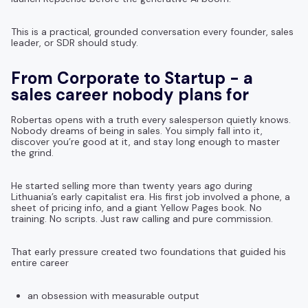
This is a practical, grounded conversation every founder, sales
leader, or SDR should study.
From Corporate to Startup - a
sales career nobody plans for
Robertas opens with a truth every salesperson quietly knows.
Nobody dreams of being in sales. You simply fall into it,
discover you’re good at it, and stay long enough to master
the grind.
He started selling more than twenty years ago during
Lithuania’s early capitalist era. His first job involved a phone, a
sheet of pricing info, and a giant Yellow Pages book. No
training. No scripts. Just raw calling and pure commission.
That early pressure created two foundations that guided his
entire career
an obsession with measurable output